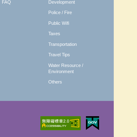
FAQ
Development
Police / Fire
Public Wifi
Taxes
Transportation
Travel Tips
Water Resource /
Environment
Others