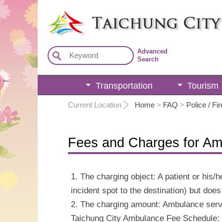
:::
Advanced
Search
Transportation
Tourism
:::
Current Location
Home
>
FAQ
>
Police / Fir
Fees and Charges for Am
1. The charging object: A patient or his
incident spot to the destination) but doe
2. The charging amount: Ambulance servic
Taichung City Ambulance Fee Schedule: