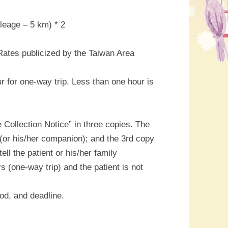
leage – 5 km) * 2
 Rates publicized by the Taiwan Area
 for one-way trip. Less than one hour is
e Collection Notice” in three copies. The
t (or his/her companion); and the 3rd copy
ll the patient or his/her family
 (one-way trip) and the patient is not
hod, and deadline.