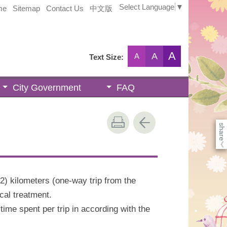
Select Language
▼
me
Sitemap
Contact Us
中文版
A
A
A
Text Size:
City Government
FAQ
share
《
2) kilometers (one-way trip from the
cal treatment.
me spent per trip in according with the