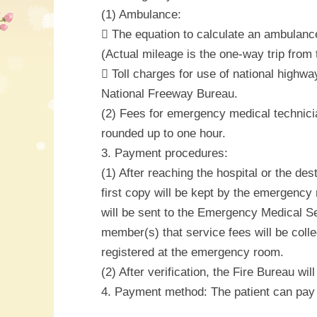
(1) Ambulance:
 The equation to calculate an ambulance
(Actual mileage is the one-way trip from t
 Toll charges for use of national highwa
National Freeway Bureau.
(2) Fees for emergency medical technicia
rounded up to one hour.
3. Payment procedures:
(1) After reaching the hospital or the de
first copy will be kept by the emergency 
will be sent to the Emergency Medical Ser
member(s) that service fees will be coll
registered at the emergency room.
(2) After verification, the Fire Bureau wi
4. Payment method: The patient can pay 