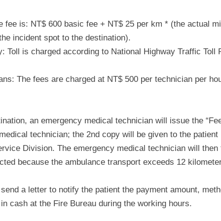
 fee is: NT$ 600 basic fee + NT$ 25 per km * (the actual mi
he incident spot to the destination).
y: Toll is charged according to National Highway Traffic Toll
ns: The fees are charged at NT$ 500 per technician per hour
stination, an emergency medical technician will issue the “Fe
medical technician; the 2nd copy will be given to the patien
vice Division. The emergency medical technician will then te
ected because the ambulance transport exceeds 12 kilometers
ll send a letter to notify the patient the payment amount, met
in cash at the Fire Bureau during the working hours.