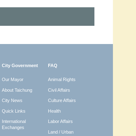
City Government
FAQ
Our Mayor
Animal Rights
About Taichung
Civil Affairs
City News
Culture Affairs
Quick Links
Health
International
Labor Affairs
Exchanges
Land / Urban