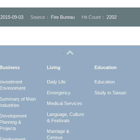
：
2015-09-03
Source：
Fire Bureau
Hit Count：
2202
Business
Living
Education
Investment
Daily Life
Education
Environment
Emergency
Study in Taiwan
Summary of Main
Medical Services
Industries
Language, Culture
Development
& Festivals
Planning &
Projects
Marriage &
Census
Employment