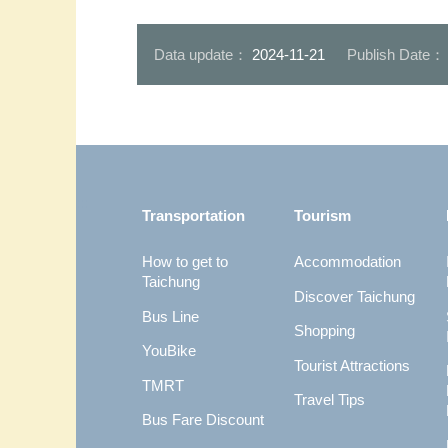
Data update：
2024-11-21
Publish Date
:::
Transportation
Tourism
How to get to
Accommodation
Taichung
Discover Taichung
Bus Line
Shopping
YouBike
Tourist Attractions
TMRT
Travel Tips
Bus Fare Discount