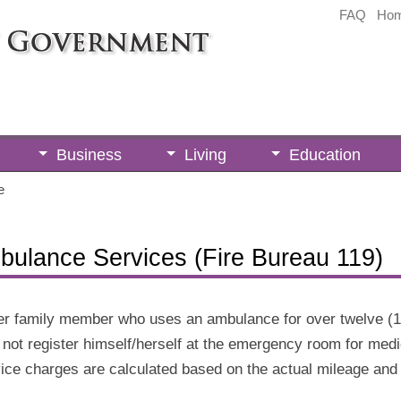
FAQ
Ho
Business
Living
Education
e
bulance Services (Fire Bureau 119)
/her family member who uses an ambulance for over twelve (1
s not register himself/herself at the emergency room for medi
e charges are calculated based on the actual mileage and ti