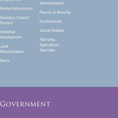
Administration
Market Introduction
Places of Worship
Business District
Environment
Tourism
Social Welfare
Industrial
development
Taichung
Agricultural
Land
Specialty
Administration
Taxes