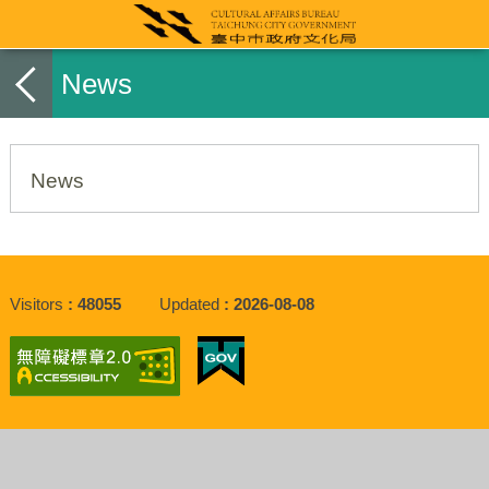
News
News
Visitors
48055
Updated
2026-08-08