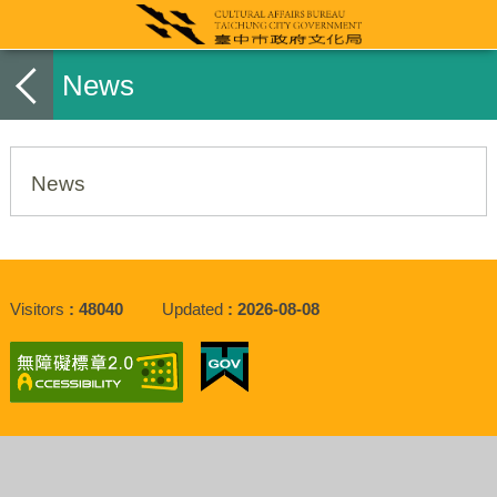
News
News
Visitors
48040
Updated
2026-08-08