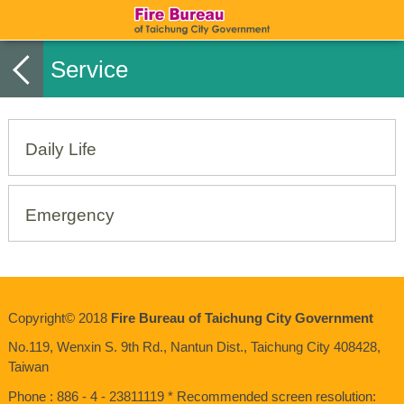
Service
Daily Life
Emergency
Copyright© 2018
Fire Bureau of Taichung City Government
No.119, Wenxin S. 9th Rd., Nantun Dist., Taichung City 408428,
Taiwan
Phone : 886 - 4 - 23811119 * Recommended screen resolution: