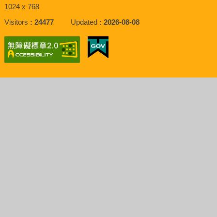
1024 x 768
Visitors
24477
Updated
2026-08-08