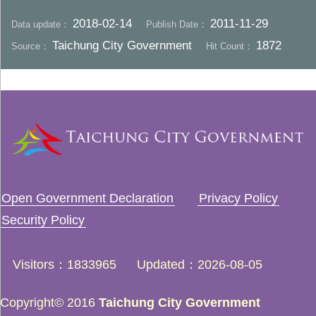
2018-02-14
2011-11-29
Data update：
Publish Date：
Taichung City Government
1872
Source：
Hit Count：
Open Government Declaration
Privacy Policy
Security Policy
Visitors
1833965
Updated
2026-08-05
Copyright© 2016
Taichung City Government