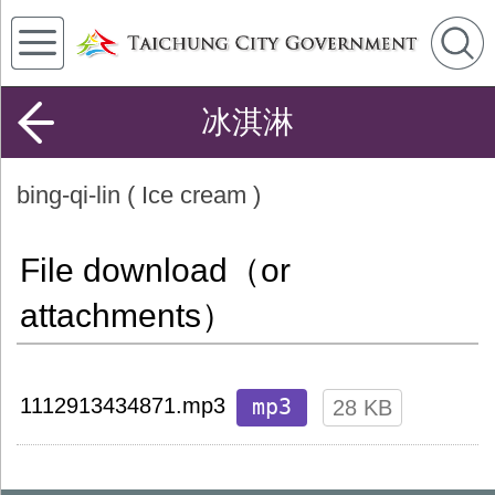
冰淇淋
bing-qi-lin ( Ice cream )
File download（or
attachments）
mp3
1112913434871.mp3
28 KB