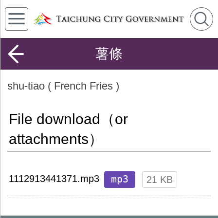
薯條
shu-tiao ( French Fries )
File download（or
attachments）
mp3
1112913441371.mp3
21 KB