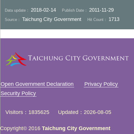
2018-02-14
2011-11-29
Data update：
Publish Date：
Taichung City Government
1713
Source：
Hit Count：
Open Government Declaration
Privacy Policy
Security Policy
Visitors
1835625
Updated
2026-08-05
Copyright© 2016
Taichung City Government