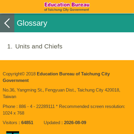
Glossary
1
Units and Chiefs
Copyright© 2018
Education Bureau of Taichung City
Government
No.36, Yangming St., Fengyuan Dist., Taichung City 420018,
Taiwan
Phone : 886 - 4 - 22289111 * Recommended screen resolution:
1024 x 768
Visitors
64851
Updated
2026-08-09