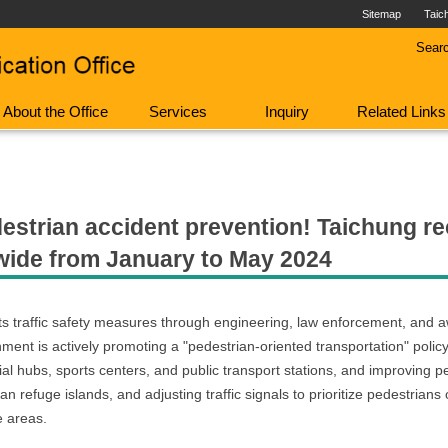
Sitemap
Taic
Sear
About the Office
Services
Inquiry
Related Links
strian accident prevention! Taichung rec
onwide from January to May 2024
g its traffic safety measures through engineering, law enforcement, an
ent is actively promoting a "pedestrian-oriented transportation" policy. 
ial hubs, sports centers, and public transport stations, and improving p
n refuge islands, and adjusting traffic signals to prioritize pedestrians
e areas.