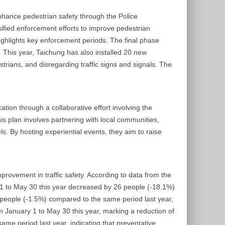
nhance pedestrian safety through the Police
ified enforcement efforts to improve pedestrian
highlights key enforcement periods. The final phase
. This year, Taichung has also installed 20 new
strians, and disregarding traffic signs and signals. The
ion through a collaborative effort involving the
s plan involves partnering with local communities,
. By hosting experiential events, they aim to raise
provement in traffic safety. According to data from the
ry 1 to May 30 this year decreased by 26 people (-18.1%)
0 people (-1.5%) compared to the same period last year,
om January 1 to May 30 this year, marking a reduction of
me period last year, indicating that preventative