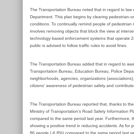
The Transportation Bureau noted that in regard to law
Department. This plan begins by clearing pedestrian-on
conditions. To continually remind people of pedestrian 
involves removing objects that block the view at inters
technology-based enforcement systems that operate 24/7 
public is advised to follow traffic rules to avoid fines.
The Transportation Bureau added that in regard to awar
Transportation Bureau, Education Bureau, Police Depart
neighborhoods, agencies, organizations (associations), 
citizens' awareness of pedestrian safety and contribute
The Transportation Bureau reported that, thanks to the e
Ministry of Transportation's Road Safety Information Pl
compared to the same period last year. Furthermore, th
showing a positive trend in reducing accidents. As for 
86 people (-6.8%) compared to the same period last yea