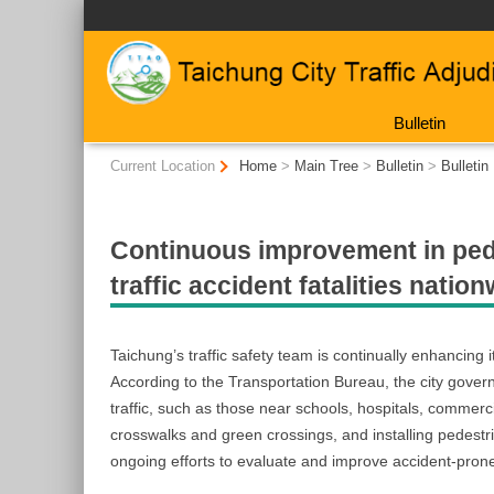
:::
Bulletin
:::
Current Location
Home
>
Main Tree
>
Bulletin
>
Bulletin
Continuous improvement in pede
traffic accident fatalities nati
Taichung’s traffic safety team is continually enhancin
According to the Transportation Bureau, the city governm
traffic, such as those near schools, hospitals, commerc
crosswalks and green crossings, and installing pedestria
ongoing efforts to evaluate and improve accident-pron