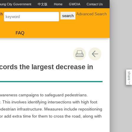
hung City Government
中文版
Home
GWOIA
Contact Us
ch
Advanced Search
FAQ
ords the largest decrease in
share
《
d awareness campaigns to safeguard pedestrians.
This involves identifying intersections with high foot
edestrian infrastructure. Measures include repositioning
 or add extra time for them to cross the road, along with