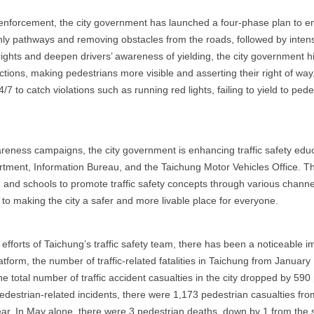
 enforcement, the city government has launched a four-phase plan to e
ly pathways and removing obstacles from the roads, followed by intens
rights and deepen drivers’ awareness of yielding, the city government 
ections, making pedestrians more visible and asserting their right of way
to catch violations such as running red lights, failing to yield to ped
e
eness campaigns, the city government is enhancing traffic safety educat
ment, Information Bureau, and the Taichung Motor Vehicles Office. Thi
and schools to promote traffic safety concepts through various channels
 to making the city a safer and more livable place for everyone.
fforts of Taichung’s traffic safety team, there has been a noticeable im
atform, the number of traffic-related fatalities in Taichung from Janua
e total number of traffic accident casualties in the city dropped by 59
pedestrian-related incidents, there were 1,173 pedestrian casualties fr
r. In May alone, there were 3 pedestrian deaths, down by 1 from the sa