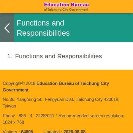
Functions and
Responsibilities
1
Functions and Responsibilities
Copyright© 2018
Education Bureau of Taichung City
Government
No.36, Yangming St., Fengyuan Dist., Taichung City 420018,
Taiwan
Phone : 886 - 4 - 22289111 * Recommended screen resolution:
1024 x 768
Visitors
64805
Updated
2026-08-08