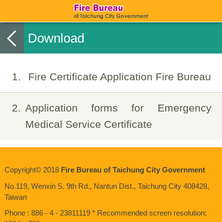
Download
1
Fire Certificate Application Fire Bureau
2
Application forms for Emergency
Medical Service Certificate
Copyright© 2018
Fire Bureau of Taichung City Government
No.119, Wenxin S. 9th Rd., Nantun Dist., Taichung City 408428,
Taiwan
Phone : 886 - 4 - 23811119 * Recommended screen resolution: