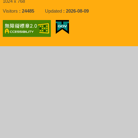
1024 x 768
Visitors
24485
Updated
2026-08-09