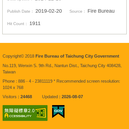
2019-02-20
Fire Bureau
Publish Date：
Source：
1911
Hit Count：
Copyright© 2018
Fire Bureau of Taichung City Government
No.119, Wenxin S. 9th Rd., Nantun Dist., Taichung City 408428,
Taiwan
Phone : 886 - 4 - 23811119 * Recommended screen resolution:
1024 x 768
Visitors
24468
Updated
2026-08-07