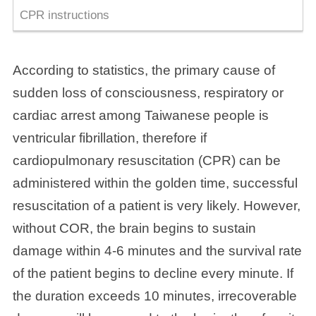
CPR instructions
According to statistics, the primary cause of
sudden loss of consciousness, respiratory or
cardiac arrest among Taiwanese people is
ventricular fibrillation, therefore if
cardiopulmonary resuscitation (CPR) can be
administered within the golden time, successful
resuscitation of a patient is very likely. However,
without COR, the brain begins to sustain
damage within 4-6 minutes and the survival rate
of the patient begins to decline every minute. If
the duration exceeds 10 minutes, irrecoverable