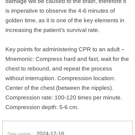
damage will be caused to the brain, therefore it
is imperative to observe the 4-6 minutes of
golden time, as it is one of the key elements in
increasing the patient’s survival rate.
Key points for administering CPR to an adult –
Mnemonic: Compress hard and fast, wait for the
chest to rebound, and repeat the process
without interruption. Compression location:
Center of the chest (between the nipples).
Compression rate: 100-120 times per minute.
Compression depth: 5-6 cm.
2024-12-16
Data update：