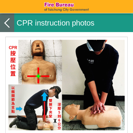
CPR instruction photos