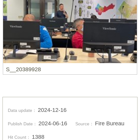
S__20389928
2024-12-16
Data update：
2024-06-16
Fire Bureau
Publish Date：
Source：
1388
Hit Count：