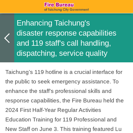
Enhancing Taichung's
disaster response capabilities
and 119 staff's call handling,
dispatching, service quality
Taichung’s 119 hotline is a crucial interface for
the public to seek emergency assistance. To
enhance the staff’s professional skills and
response capabilities, the Fire Bureau held the
2024 First Half-Year Regular Activities
Education Training for 119 Professional and
New Staff on June 3. This training featured Lu