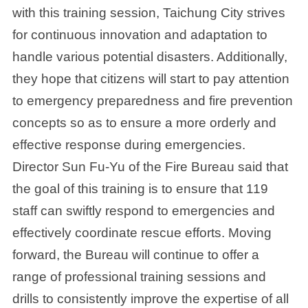
with this training session, Taichung City strives
for continuous innovation and adaptation to
handle various potential disasters. Additionally,
they hope that citizens will start to pay attention
to emergency preparedness and fire prevention
concepts so as to ensure a more orderly and
effective response during emergencies.
Director Sun Fu-Yu of the Fire Bureau said that
the goal of this training is to ensure that 119
staff can swiftly respond to emergencies and
effectively coordinate rescue efforts. Moving
forward, the Bureau will continue to offer a
range of professional training sessions and
drills to consistently improve the expertise of all