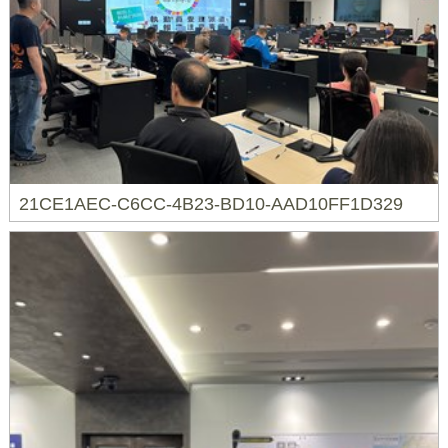
21CE1AEC-C6CC-4B23-BD10-AAD10FF1D329