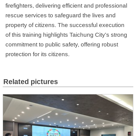
firefighters, delivering efficient and professional
rescue services to safeguard the lives and
property of citizens. The successful execution
of this training highlights Taichung City's strong
commitment to public safety, offering robust
protection for its citizens.
Related pictures