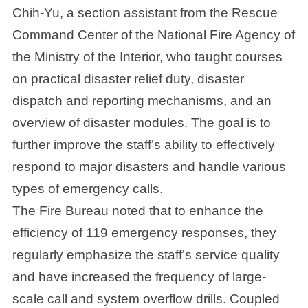
Chih-Yu, a section assistant from the Rescue
Command Center of the National Fire Agency of
the Ministry of the Interior, who taught courses
on practical disaster relief duty, disaster
dispatch and reporting mechanisms, and an
overview of disaster modules. The goal is to
further improve the staff’s ability to effectively
respond to major disasters and handle various
types of emergency calls.
The Fire Bureau noted that to enhance the
efficiency of 119 emergency responses, they
regularly emphasize the staff’s service quality
and have increased the frequency of large-
scale call and system overflow drills. Coupled