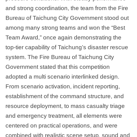
and strong coordination, the team from the Fire
Bureau of Taichung City Government stood out
among many strong teams and won the “Best
Team Award,” once again demonstrating the
top-tier capability of Taichung’s disaster rescue
system. The Fire Bureau of Taichung City
Government stated that this competition
adopted a multi scenario interlinked design.
From scenario activation, incident reporting,
establishment of the command structure, and
resource deployment, to mass casualty triage
and emergency treatment, all elements were
centered on practical operations, and were
combined with realistic scene setup, sound and