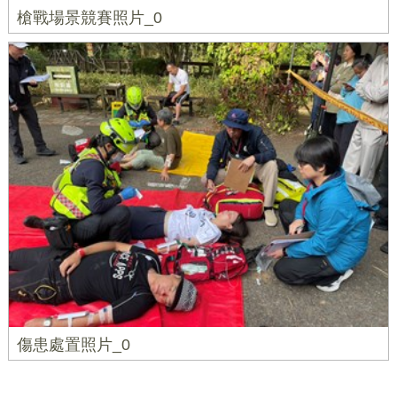
槍戰場景競賽照片_0
傷患處置照片_0