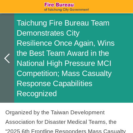
Taichung Fire Bureau Team
Demonstrates City
Resilience Once Again, Wins
the Best Team Award in the
National High Pressure MCI
Competition; Mass Casualty
Response Capabilities
Recognized
Organized by the Taiwan Development
Association for Disaster Medical Teams, the
“2025 6th Frontline Responders Mass Casualty