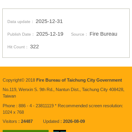
2025-12-31
Data update：
2025-12-19
Fire Bureau
Publish Date：
Source：
322
Hit Count：
Copyright© 2018
Fire Bureau of Taichung City Government
No.119, Wenxin S. 9th Rd., Nantun Dist., Taichung City 408428,
Taiwan
Phone : 886 - 4 - 23811119 * Recommended screen resolution:
1024 x 768
Visitors
24487
Updated
2026-08-09