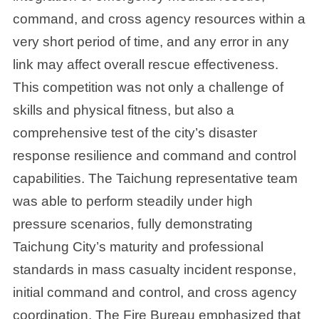
command, and cross agency resources within a
very short period of time, and any error in any
link may affect overall rescue effectiveness.
This competition was not only a challenge of
skills and physical fitness, but also a
comprehensive test of the city’s disaster
response resilience and command and control
capabilities. The Taichung representative team
was able to perform steadily under high
pressure scenarios, fully demonstrating
Taichung City’s maturity and professional
standards in mass casualty incident response,
initial command and control, and cross agency
coordination. The Fire Bureau emphasized that