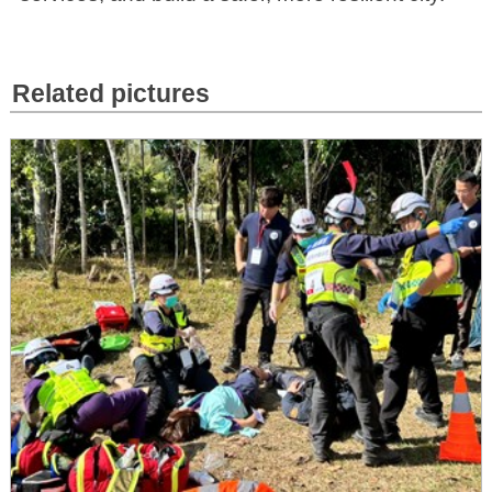
Related pictures