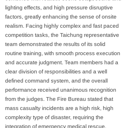
lighting effects, and high pressure disruptive
factors, greatly enhancing the sense of onsite
realism. Facing highly complex and fast paced
competition tasks, the Taichung representative
team demonstrated the results of its solid
routine training, with smooth process execution
and accurate judgment. Team members had a
clear division of responsibilities and a well
defined command system, and the overall
performance received unanimous recognition
from the judges. The Fire Bureau stated that
mass casualty incidents are a high risk, high
complexity type of disaster, requiring the
integration of emergency medical rescue,