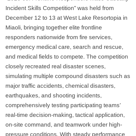
Incident Skills Competition” was held from
December 12 to 13 at West Lake Resortopia in
Miaoli, bringing together elite frontline
responders nationwide from fire services,
emergency medical care, search and rescue,
and medical fields to compete. The competition
closely recreated real disaster scenes,
simulating multiple compound disasters such as
major traffic accidents, chemical disasters,
earthquakes, and shooting incidents,
comprehensively testing participating teams’
real-time decision-making, tactical application,
on-site command, and teamwork under high-
pressure conditions. With steady performance