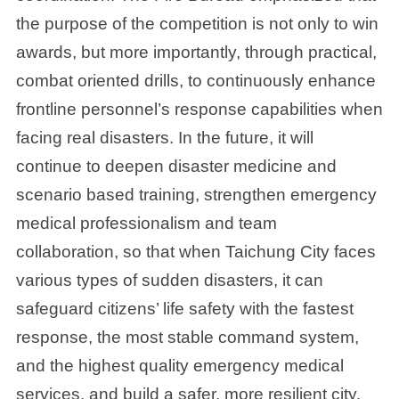
the purpose of the competition is not only to win
awards, but more importantly, through practical,
combat oriented drills, to continuously enhance
frontline personnel’s response capabilities when
facing real disasters. In the future, it will
continue to deepen disaster medicine and
scenario based training, strengthen emergency
medical professionalism and team
collaboration, so that when Taichung City faces
various types of sudden disasters, it can
safeguard citizens’ life safety with the fastest
response, the most stable command system,
and the highest quality emergency medical
services, and build a safer, more resilient city.