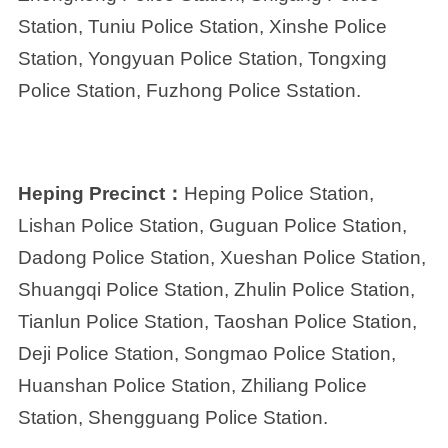
Station, Tuniu Police Station, Xinshe Police
Station, Yongyuan Police Station, Tongxing
Police Station, Fuzhong Police Sstation.
Heping Precinct：
Heping Police Station,
Lishan Police Station, Guguan Police Station,
Dadong Police Station, Xueshan Police Station,
Shuangqi Police Station, Zhulin Police Station,
Tianlun Police Station, Taoshan Police Station,
Deji Police Station, Songmao Police Station,
Huanshan Police Station, Zhiliang Police
Station, Shengguang Police Station.