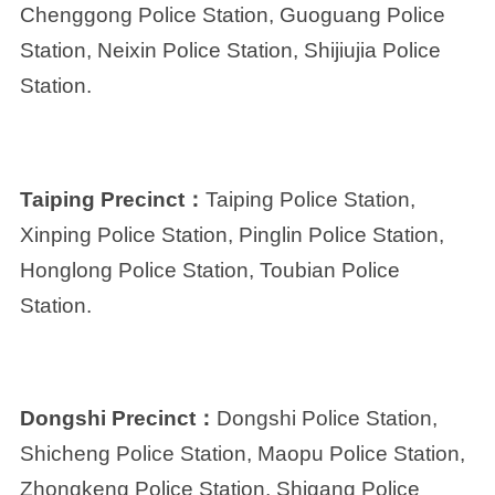
Chenggong Police Station, Guoguang Police
Station, Neixin Police Station, Shijiujia Police
Station.
Taiping Precinct：
Taiping Police Station,
Xinping Police Station, Pinglin Police Station,
Honglong Police Station, Toubian Police
Station.
Dongshi Precinct：
Dongshi Police Station,
Shicheng Police Station, Maopu Police Station,
Zhongkeng Police Station, Shigang Police