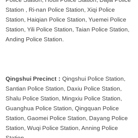
Station , Ri-nan Police Station, Xiqi Police
Station, Haiqian Police Station, Yuemei Police
Station, Yili Police Station, Taian Police Station,
Anding Police Station.
Qingshui Precinct：
Qingshui Police Station,
Santian Police Station, Daxiu Police Station,
Shalu Police Station, Mingxiu Police Station,
Guanghua Police Station, Qingquan Police
Station, Gaomei Police Station, Dayang Police
Station, Wuqi Police Station, Anning Police
Station.