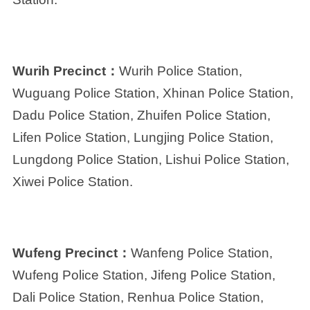
Wurih Precinct：
Wurih Police Station,
Wuguang Police Station, Xhinan Police Station,
Dadu Police Station, Zhuifen Police Station,
Lifen Police Station, Lungjing Police Station,
Lungdong Police Station, Lishui Police Station,
Xiwei Police Station.
Wufeng Precinct：
Wanfeng Police Station,
Wufeng Police Station, Jifeng Police Station,
Dali Police Station, Renhua Police Station,