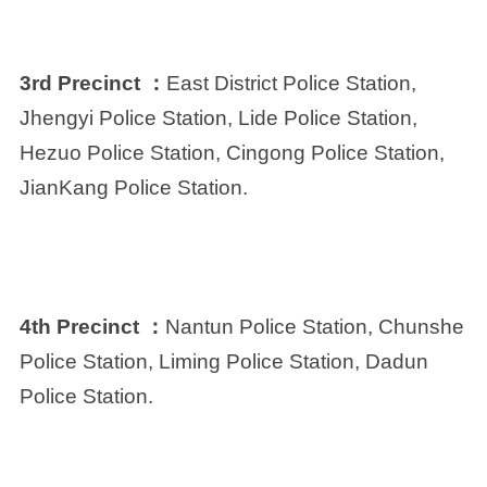
3rd Precinct ：
East District Police Station,
Jhengyi Police Station, Lide Police Station,
Hezuo Police Station, Cingong Police Station,
JianKang Police Station.
4th Precinct ：
Nantun Police Station, Chunshe
Police Station, Liming Police Station, Dadun
Police Station.