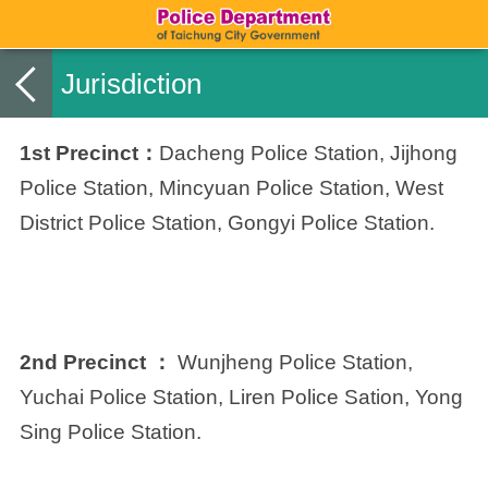
Jurisdiction
1st Precinct：
Dacheng Police Station, Jijhong
Police Station, Mincyuan Police Station, West
District Police Station, Gongyi Police Station.
2nd Precinct ：
Wunjheng Police Station,
Yuchai Police Station, Liren Police Sation, Yong
Sing Police Station.