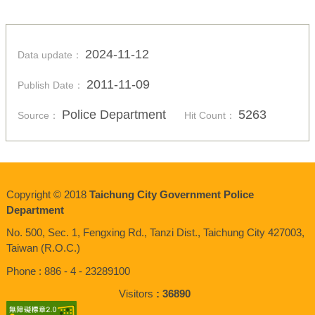
2024-11-12
Data update：
2011-11-09
Publish Date：
Police Department
5263
Source：
Hit Count：
Copyright © 2018
Taichung City Government Police
Department
No. 500, Sec. 1, Fengxing Rd., Tanzi Dist., Taichung City 427003,
Taiwan (R.O.C.)
Phone : 886 - 4 - 23289100
Visitors
36890