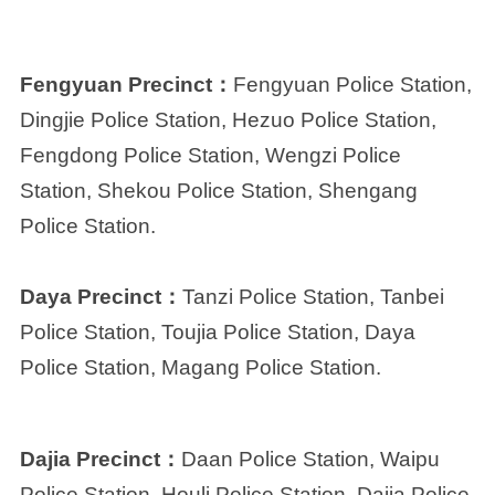
Fengyuan Precinct：
Fengyuan Police Station,
Dingjie Police Station, Hezuo Police Station,
Fengdong Police Station, Wengzi Police
Station, Shekou Police Station, Shengang
Police Station.
Daya Precinct：
Tanzi Police Station, Tanbei
Police Station, Toujia Police Station, Daya
Police Station, Magang Police Station.
Dajia Precinct：
Daan Police Station, Waipu
Police Station, Houli Police Station, Dajia Police