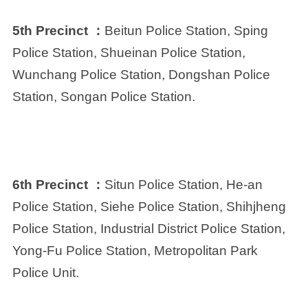
5th Precinct ：
Beitun Police Station, Sping
Police Station, Shueinan Police Station,
Wunchang Police Station, Dongshan Police
Station, Songan Police Station.
6th Precinct ：
Situn Police Station, He-an
Police Station, Siehe Police Station, Shihjheng
Police Station, Industrial District Police Station,
Yong-Fu Police Station, Metropolitan Park
Police Unit.