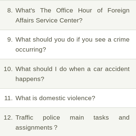
8
What's The Office Hour of Foreign
Affairs Service Center?
9
What should you do if you see a crime
occurring?
10
What should I do when a car accident
happens?
11
What is domestic violence?
12
Traffic police main tasks and
assignments？