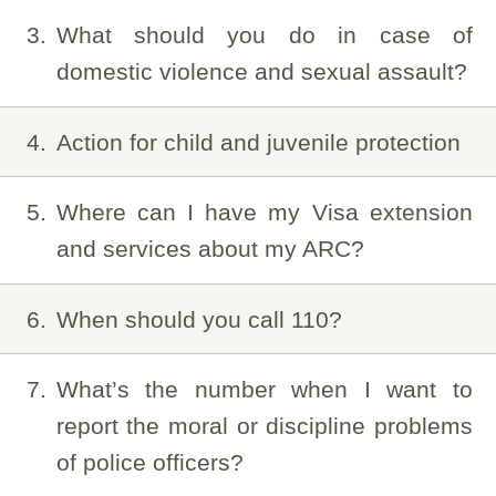
3
What should you do in case of
domestic violence and sexual assault?
4
Action for child and juvenile protection
5
Where can I have my Visa extension
and services about my ARC?
6
When should you call 110?
7
What’s the number when I want to
report the moral or discipline problems
of police officers?