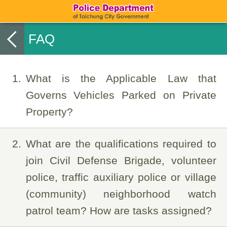
FAQ
1
What is the Applicable Law that
Governs Vehicles Parked on Private
Property?
2
What are the qualifications required to
join Civil Defense Brigade, volunteer
police, traffic auxiliary police or village
(community) neighborhood watch
patrol team? How are tasks assigned?