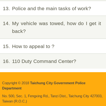
13
Police and the main tasks of work?
14
My vehicle was towed, how do I get it
back?
15
How to appeal to ?
16
110 Duty Command Center?
Copyright © 2018
Taichung City Government Police
Department
No. 500, Sec. 1, Fengxing Rd., Tanzi Dist., Taichung City 427003,
Taiwan (R.O.C.)