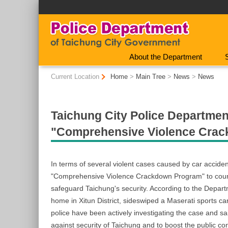
:::
About the Department
:::
Current Location
Home
>
Main Tree
>
News
>
News
Taichung City Police Department
"Comprehensive Violence Cra
In terms of several violent cases caused by car accid
"Comprehensive Violence Crackdown Program" to counter 
safeguard Taichung's security. According to the Depart
home in Xitun District, sideswiped a Maserati sports c
police have been actively investigating the case and 
against security of Taichung and to boost the public co