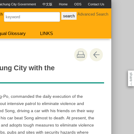
aichung City Government
中文版
Home
ODS
Contact Us
ch
Advanced Search
ngual Glossary
LINKS
ung City with the
share
《
ng-Po, commanded the daily execution of the
t intensive patrol to eliminate violence and
 Song, driving a car with his friends on their way
his car beat Song almost to death. At present, the
s and adopts tough measures to eliminate violence
lubs, pubs and sites with security hazards where