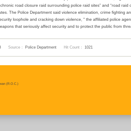
hronic road closure raid surrounding police raid sites” and “road rai
utes. The Police Department said violence elimination, crime fighting a
security loophole and cracking down violence, " the affiliated police ag
pons that seriously affect security and to protect the public from threa
3
Source：
Police Department
Hit Count：
1021
iwan (R.O.C.)