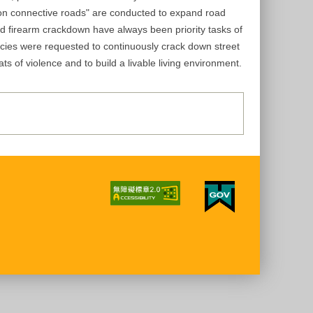
d on connective roads" are conducted to expand road
nd firearm crackdown have always been priority tasks of
encies were requested to continuously crack down street
ts of violence and to build a livable living environment.