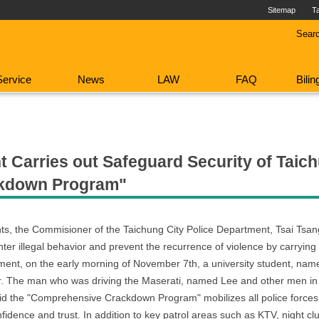
Sitemap
T
Sear
Service
News
LAW
FAQ
Bili
 Carries out Safeguard Security of Taich
ckdown Program"
ents, the Commisioner of the Taichung City Police Department, Tsai Tsa
illegal behavior and prevent the recurrence of violence by carrying ou
ment, on the early morning of November 7th, a university student, named
ar. The man who was driving the Maserati, named Lee and other men in 
said the "Comprehensive Crackdown Program" mobilizes all police force
nfidence and trust. In addition to key patrol areas such as KTV, night c