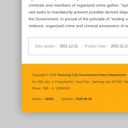
criminals and members of organized crime gather, "sync
raid tasks to mandatorily prevent possible derived disp
the Government. In pursuit of the principle of "ending 
violence, organized crime and criminal possession of wea
Data update：
2021-12-21
Publish Date：
2021-11-2
:::
Copyright © 2018
Taichung City Government Police Department
No. 500, Sec. 1, Fengxing Rd., Tanzi Dist., Taichung City 427003, Ta
Phone : 886 - 4 - 23289100
Visitors
36925
Updated
2026-08-08