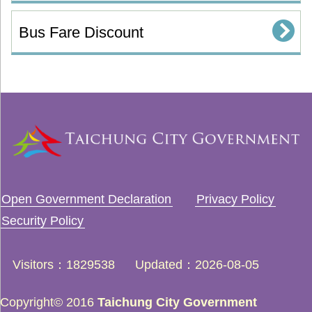
Bus Fare Discount
Open Government Declaration
Privacy Policy
Security Policy
Visitors
1829538
Updated
2026-08-05
Copyright© 2016
Taichung City Government