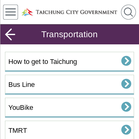
Transportation
How to get to Taichung
Bus Line
YouBike
TMRT