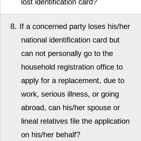
lost identification card?
8
If a concerned party loses his/her
national identification card but
can not personally go to the
household registration office to
apply for a replacement, due to
work, serious illness, or going
abroad, can his/her spouse or
lineal relatives file the application
on his/her behalf?