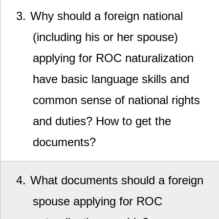
3
Why should a foreign national
(including his or her spouse)
applying for ROC naturalization
have basic language skills and
common sense of national rights
and duties? How to get the
documents?
4
What documents should a foreign
spouse applying for ROC