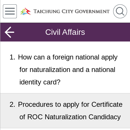
Civil Affairs
1
How can a foreign national apply
for naturalization and a national
identity card?
2
Procedures to apply for Certificate
of ROC Naturalization Candidacy