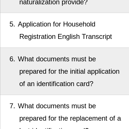
naturalization provide?
5
Application for Household
Registration English Transcript
6
What documents must be
prepared for the initial application
of an identification card?
7
What documents must be
prepared for the replacement of a