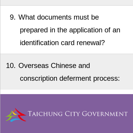
9
What documents must be
prepared in the application of an
identification card renewal?
10
Overseas Chinese and
conscription deferment process: