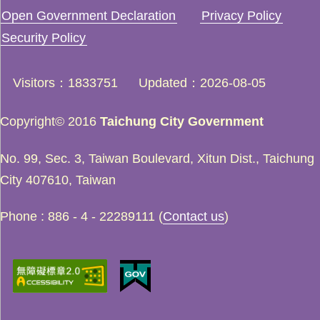
Open Government Declaration
Privacy Policy
Security Policy
Visitors
1833751
Updated
2026-08-05
Copyright© 2016
Taichung City Government
No. 99, Sec. 3, Taiwan Boulevard, Xitun Dist., Taichung
City 407610, Taiwan
Phone : 886 - 4 - 22289111 (
Contact us
)