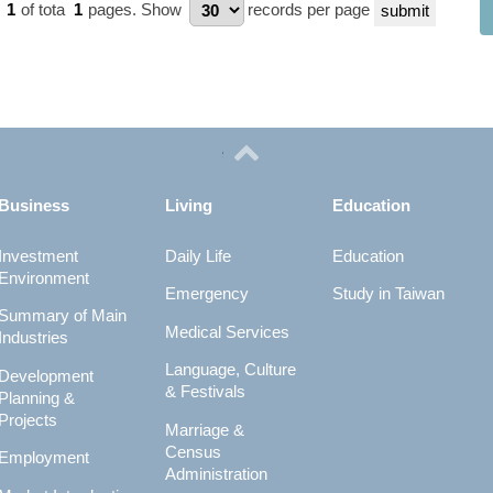
e
1
of tota
1
pages.
Show
records per page
Business
Living
Education
Investment
Daily Life
Education
Environment
Emergency
Study in Taiwan
Summary of Main
Medical Services
Industries
Language, Culture
Development
& Festivals
Planning &
Projects
Marriage &
Census
Employment
Administration