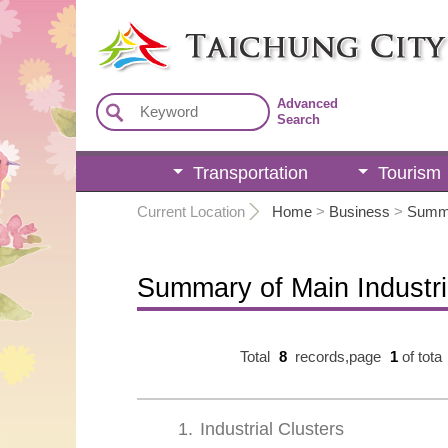
:::
Advanced
Search
Transportation
Tourism
:::
Current Location
Home
>
Business
>
Summa
Summary of Main Industr
Total
8
records,page
1
of tota
1
Industrial Clusters