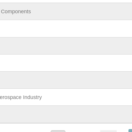
l Components
Aerospace Industry