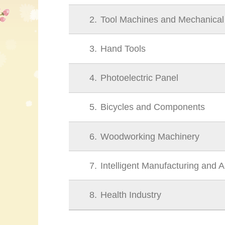
2
Tool Machines and Mechanica
3
Hand Tools
4
Photoelectric Panel
5
Bicycles and Components
6
Woodworking Machinery
7
Intelligent Manufacturing and 
8
Health Industry