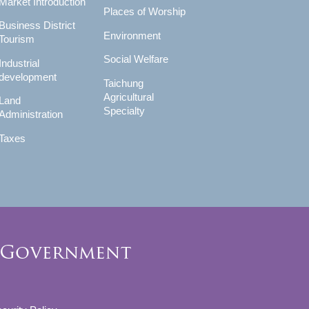
Market Introduction
Places of Worship
Business District
Environment
Tourism
Social Welfare
Industrial
development
Taichung
Agricultural
Land
Specialty
Administration
Taxes