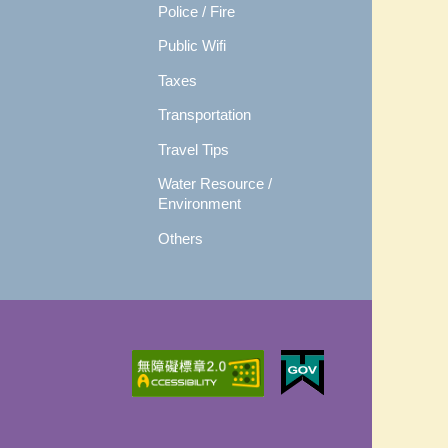
Police / Fire
Public Wifi
Taxes
Transportation
Travel Tips
Water Resource /
Environment
Others