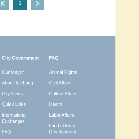
1
City Government
FAQ
Our Mayor
Animal Rights
About Taichung
Civil Affairs
City News
Culture Affairs
Quick Links
Health
International
Labor Affairs
Exchanges
Land / Urban
FAQ
Development