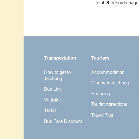
Total
8
records,pag
:::
Transportation
Tourism
How to get to
Accommodation
Taichung
Discover Taichung
Bus Line
Shopping
YouBike
Tourist Attractions
TMRT
Travel Tips
Bus Fare Discount