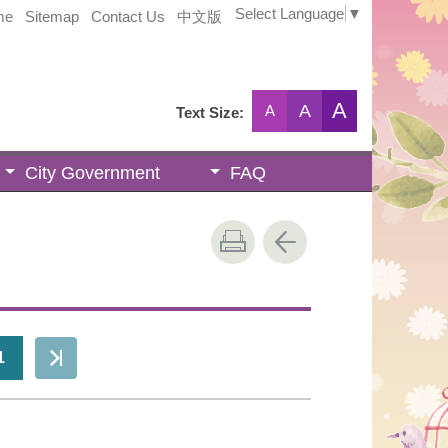
Select Language
▼
me
Sitemap
Contact Us
中文版
A
A
A
Text Size:
City Government
FAQ
1