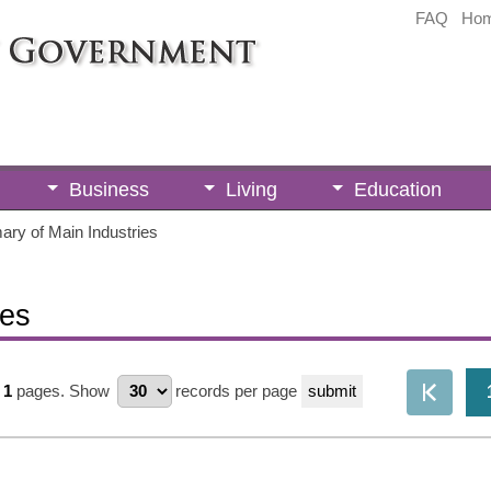
FAQ
Ho
Business
Living
Education
ry of Main Industries
ies
1
pages.
Show
records per page