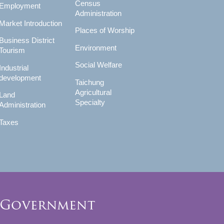
Census
Employment
Administration
Market Introduction
Places of Worship
Business District
Environment
Tourism
Social Welfare
Industrial
development
Taichung
Agricultural
Land
Specialty
Administration
Taxes