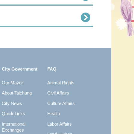
City Government
FAQ
Our Mayor
Animal Rights
About Taichung
Civil Affairs
City News
Culture Affairs
Quick Links
Health
International
Labor Affairs
Exchanges