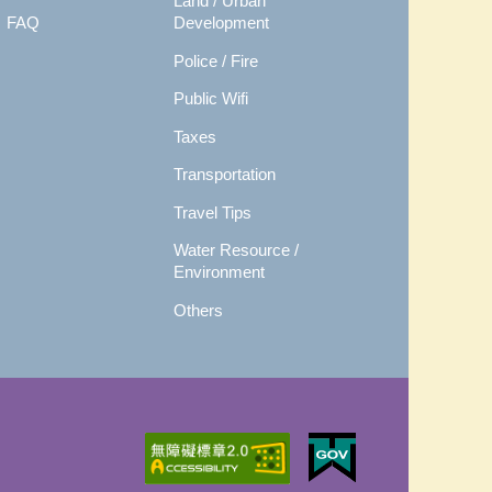
Land / Urban
FAQ
Development
Police / Fire
Public Wifi
Taxes
Transportation
Travel Tips
Water Resource /
Environment
Others