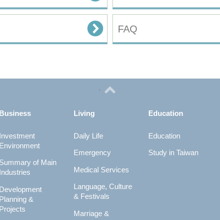
FAQ
Business
Living
Education
Investment
Daily Life
Education
Environment
Emergency
Study in Taiwan
Summary of Main
Medical Services
Industries
Language, Culture
Development
& Festivals
Planning &
Projects
Marriage &