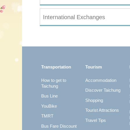
International Exchanges
:::
Transportation
Tourism
How to get to
Accommodation
Taichung
Discover Taichung
Bus Line
Shopping
YouBike
Tourist Attractions
TMRT
Travel Tips
Bus Fare Discount