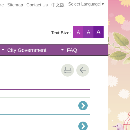
Select Language
▼
me
Sitemap
Contact Us
中文版
A
A
A
Text Size:
City Government
FAQ