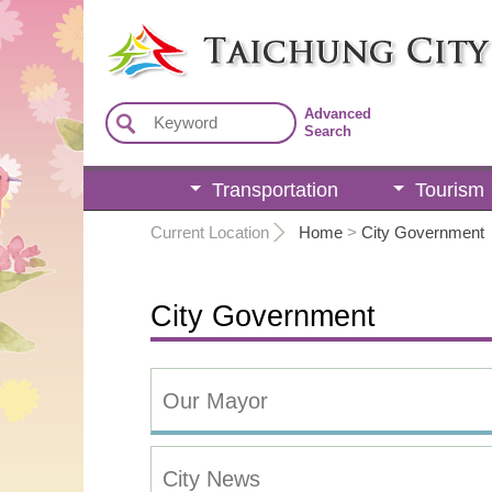
:::
Advanced
Search
Transportation
Tourism
:::
Current Location
Home
>
City Government
City Government
Our Mayor
City News