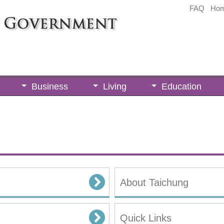
FAQ
Ho
Business
Living
Education
About Taichung
Quick Links