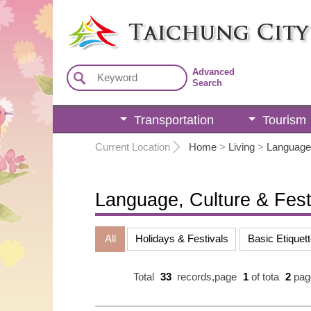
:::
Advanced
Search
Transportation
Tourism
:::
Current Location
Home
>
Living
>
Language,
Language, Culture & Fest
All
Holidays & Festivals
Basic Etiquett
Total
33
records,page
1
of tota
2
pag