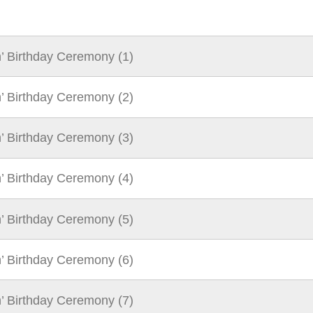
n’ Birthday Ceremony (1)
n’ Birthday Ceremony (2)
n’ Birthday Ceremony (3)
n’ Birthday Ceremony (4)
n’ Birthday Ceremony (5)
n’ Birthday Ceremony (6)
n’ Birthday Ceremony (7)