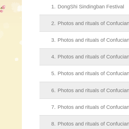
1
DongShi Sindingban Festival
2
Photos and rituals of Confucia
3
Photos and rituals of Confucia
4
Photos and rituals of Confucia
5
Photos and rituals of Confucia
6
Photos and rituals of Confucia
7
Photos and rituals of Confucia
8
Photos and rituals of Confucia