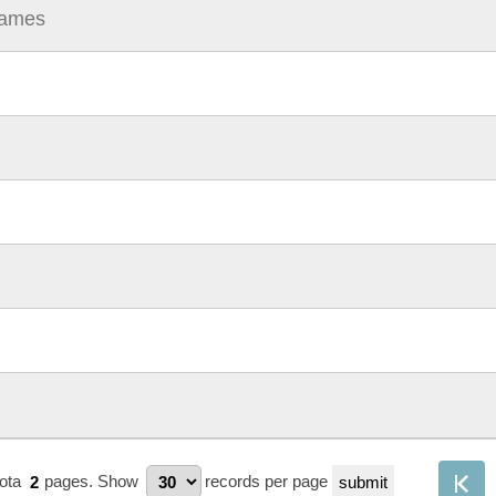
Names
tota
2
pages.
Show
records per page