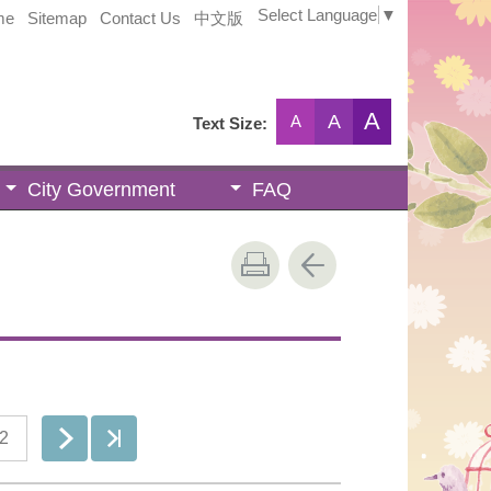
Select Language
▼
me
Sitemap
Contact Us
中文版
A
A
A
Text Size:
City Government
FAQ
2