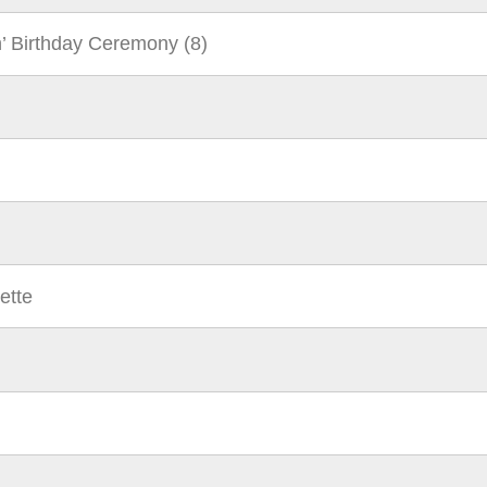
n’ Birthday Ceremony (8)
ette