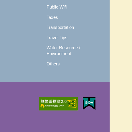
Public Wifi
Taxes
Transportation
Travel Tips
Water Resource /
Environment
Others