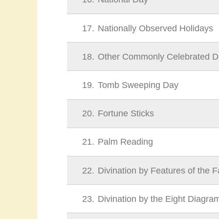
17
Nationally Observed Holidays
18
Other Commonly Celebrated D
19
Tomb Sweeping Day
20
Fortune Sticks
21
Palm Reading
22
Divination by Features of the 
23
Divination by the Eight Diagra