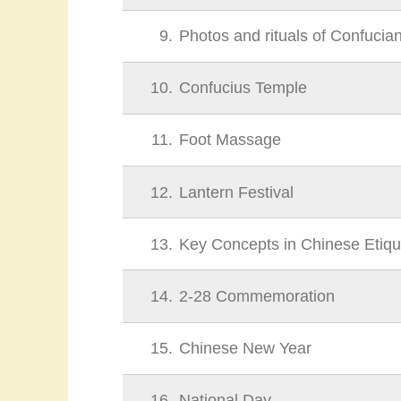
9
Photos and rituals of Confucia
10
Confucius Temple
11
Foot Massage
12
Lantern Festival
13
Key Concepts in Chinese Etiqu
14
2-28 Commemoration
15
Chinese New Year
16
National Day