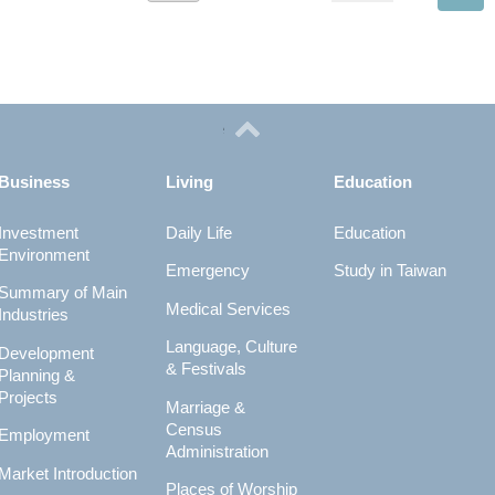
Business
Living
Education
Investment
Daily Life
Education
Environment
Emergency
Study in Taiwan
Summary of Main
Medical Services
Industries
Language, Culture
Development
& Festivals
Planning &
Projects
Marriage &
Census
Employment
Administration
Market Introduction
Places of Worship