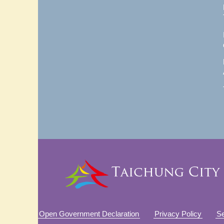
Open Government Declaration
Privacy Policy
Se