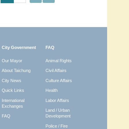
City Government
FAQ
Our Mayor
Animal Rights
About Taichung
Civil Affairs
City News
Culture Affairs
Quick Links
Health
International
Labor Affairs
Exchanges
Land / Urban
FAQ
Development
Police / Fire