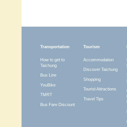
:::
Transportation
Tourism
How to get to
Accommodation
Taichung
Discover Taichung
Bus Line
Shopping
YouBike
Tourist Attractions
TMRT
Travel Tips
Bus Fare Discount