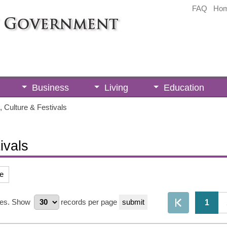
FAQ
Ho
Business
Living
Education
 Culture & Festivals
ivals
e
es.
Show
records per page
1