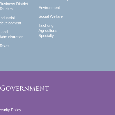
Business District
Environment
Tourism
Social Welfare
Industrial
development
Taichung
Agricultural
Land
Specialty
Administration
Taxes
curity Policy