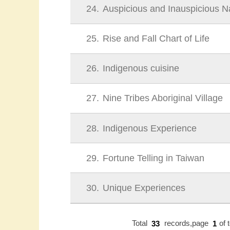
24
Auspicious and Inauspicious 
25
Rise and Fall Chart of Life
26
Indigenous cuisine
27
Nine Tribes Aboriginal Village
28
Indigenous Experience
29
Fortune Telling in Taiwan
30
Unique Experiences
Total
33
records,page
1
of 