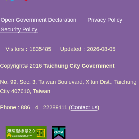
Open Government Declaration
Privacy Policy
Security Policy
Visitors
1835485
Updated
2026-08-05
Copyright© 2016
Taichung City Government
No. 99, Sec. 3, Taiwan Boulevard, Xitun Dist., Taichung
City 407610, Taiwan
Phone : 886 - 4 - 22289111 (
Contact us
)