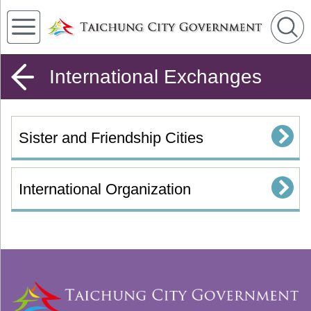
International Exchanges
Sister and Friendship Cities
International Organization