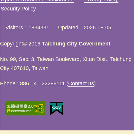
Security Policy
Visitors
1834331
Updated
2026-08-05
Copyright© 2016
Taichung City Government
No. 99, Sec. 3, Taiwan Boulevard, Xitun Dist., Taichung
City 407610, Taiwan
Phone : 886 - 4 - 22289111 (
Contact us
)