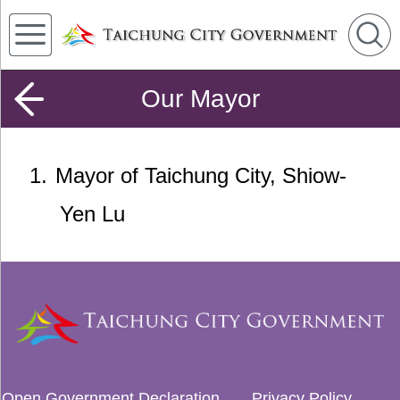
Our Mayor
1
Mayor of Taichung City, Shiow-
Yen Lu
Open Government Declaration
Privacy Policy