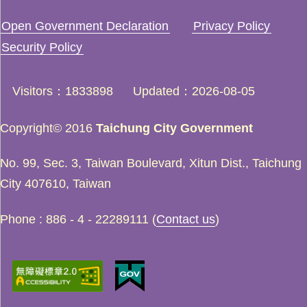
Open Government Declaration
Privacy Policy
Security Policy
Visitors
1833898
Updated
2026-08-05
Copyright© 2016
Taichung City Government
No. 99, Sec. 3, Taiwan Boulevard, Xitun Dist., Taichung
City 407610, Taiwan
Phone : 886 - 4 - 22289111 (
Contact us
)