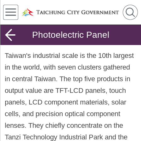
Photoelectric Panel
Taiwan's industrial scale is the 10th largest
in the world, with seven clusters gathered
in central Taiwan. The top five products in
output value are TFT-LCD panels, touch
panels, LCD component materials, solar
cells, and precision optical component
lenses. They chiefly concentrate on the
Tanzi Technology Industrial Park and the