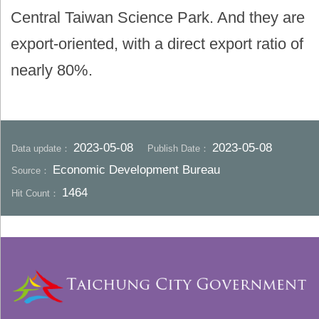
Central Taiwan Science Park. And they are
export-oriented, with a direct export ratio of
nearly 80%.
2023-05-08
2023-05-08
Data update：
Publish Date：
Economic Development Bureau
Source：
1464
Hit Count：