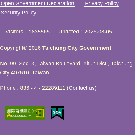
Open Government Declaration
Privacy Policy
Security Policy
Visitors
1835565
Updated
2026-08-05
Copyright© 2016
Taichung City Government
No. 99, Sec. 3, Taiwan Boulevard, Xitun Dist., Taichung
City 407610, Taiwan
Phone : 886 - 4 - 22289111 (
Contact us
)