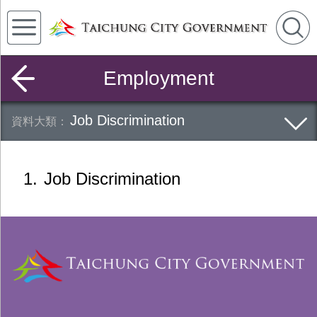
Employment
Job Discrimination
1
Job Discrimination