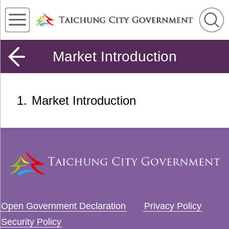
Market Introduction
1
Market Introduction
Open Government Declaration
Privacy Policy
Security Policy