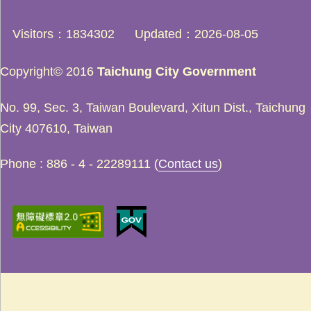
Visitors
1834302
Updated
2026-08-05
Copyright© 2016
Taichung City Government
No. 99, Sec. 3, Taiwan Boulevard, Xitun Dist., Taichung
City 407610, Taiwan
Phone : 886 - 4 - 22289111 (
Contact us
)