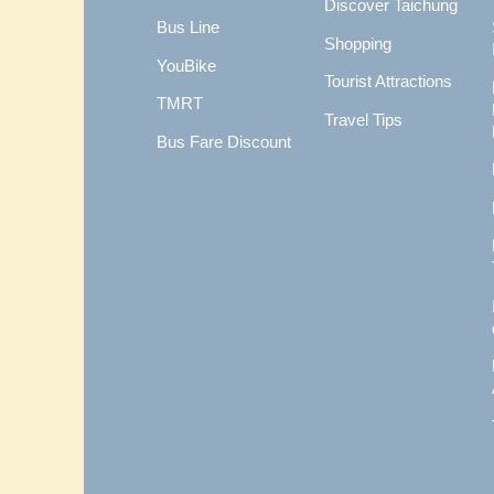
Discover Taichung
Bus Line
Shopping
YouBike
Tourist Attractions
TMRT
Travel Tips
Bus Fare Discount