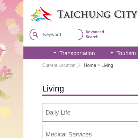
:::
Advanced
Search
Transportation
Tourism
:::
Current Location
Home
>
Living
Living
Daily Life
Medical Services