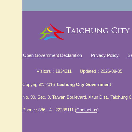
Open Government Declaration
Privacy Policy
Se
Visitors
1834211
Updated
2026-08-05
Copyright© 2016
Taichung City Government
No. 99, Sec. 3, Taiwan Boulevard, Xitun Dist., Taichung 
Phone : 886 - 4 - 22289111 (
Contact us
)