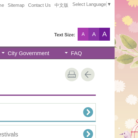
Select Language
▼
me
Sitemap
Contact Us
中文版
A
A
A
Text Size:
City Government
FAQ
stivals