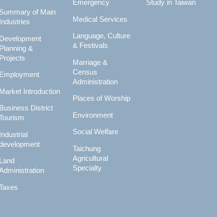
Emergency
Study in Taiwan
Summary of Main
Medical Services
Industries
Language, Culture
Development
& Festivals
Planning &
Projects
Marriage &
Census
Employment
Administration
Market Introduction
Places of Worship
Business District
Environment
Tourism
Social Welfare
Industrial
development
Taichung
Agricultural
Land
Specialty
Administration
Taxes