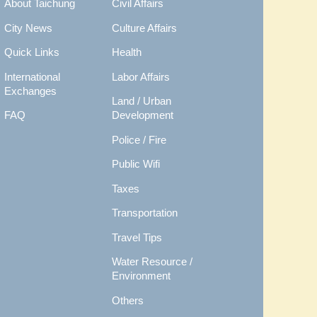
About Taichung
Civil Affairs
City News
Culture Affairs
Quick Links
Health
International
Labor Affairs
Exchanges
Land / Urban
FAQ
Development
Police / Fire
Public Wifi
Taxes
Transportation
Travel Tips
Water Resource /
Environment
Others