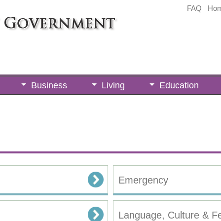
FAQ
Ho
Business
Living
Education
Emergency
Language, Culture & Fe