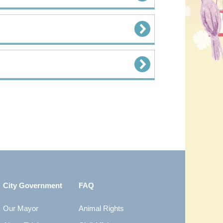
City Government
FAQ
Our Mayor
Animal Rights