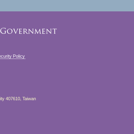
curity Policy
City 407610, Taiwan