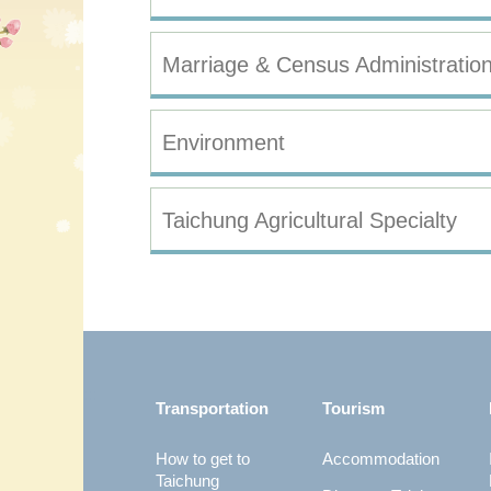
Marriage & Census Administratio
Environment
Taichung Agricultural Specialty
:::
Transportation
Tourism
How to get to
Accommodation
Taichung