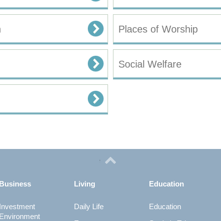
n
Places of Worship
Social Welfare
Business
Living
Education
Investment
Daily Life
Education
Environment