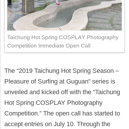
Taichung Hot Spring COSPLAY Photography
Competition Immediate Open Call
The “2019 Taichung Hot Spring Season –
Pleasure of Surfing at Guguan” series is
unveiled and kicked off with the “Taichung
Hot Spring COSPLAY Photography
Competition.” The open call has started to
accept entries on July 10. Through the