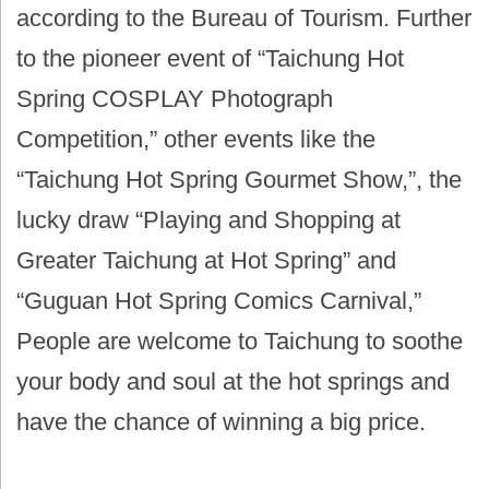
according to the Bureau of Tourism. Further
to the pioneer event of “Taichung Hot
Spring COSPLAY Photograph
Competition,” other events like the
“Taichung Hot Spring Gourmet Show,”, the
lucky draw “Playing and Shopping at
Greater Taichung at Hot Spring” and
“Guguan Hot Spring Comics Carnival,”
People are welcome to Taichung to soothe
your body and soul at the hot springs and
have the chance of winning a big price.