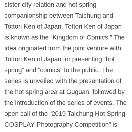
sister-city relation and hot spring
companionship between Taichung and
Tottori Ken of Japan. Tottori Ken of Japan
is known as the “Kingdom of Comics.” The
idea originated from the joint venture with
Tottori Ken of Japan for presenting “hot
spring” and “comics” to the public. The
series is unveiled with the presentation of
the hot spring area at Guguan, followed by
the introduction of the series of events. The
open call of the “2019 Taichung Hot Spring
COSPLAY Photography Competition” is