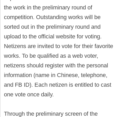
the work in the preliminary round of
competition. Outstanding works will be
sorted out in the preliminary round and
upload to the official website for voting.
Netizens are invited to vote for their favorite
works. To be qualified as a web voter,
netizens should register with the personal
information (name in Chinese, telephone,
and FB ID). Each netizen is entitled to cast
one vote once daily.
Through the preliminary screen of the