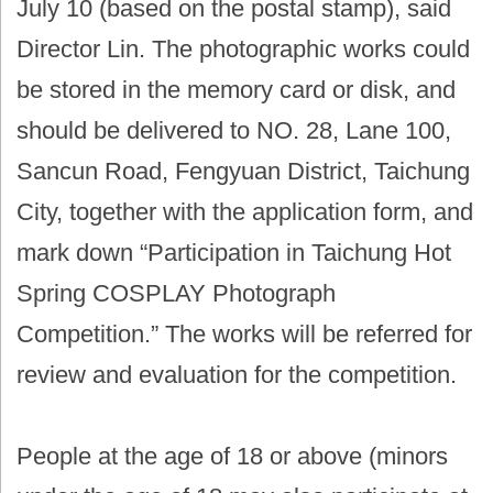
July 10 (based on the postal stamp), said
Director Lin. The photographic works could
be stored in the memory card or disk, and
should be delivered to NO. 28, Lane 100,
Sancun Road, Fengyuan District, Taichung
City, together with the application form, and
mark down “Participation in Taichung Hot
Spring COSPLAY Photograph
Competition.” The works will be referred for
review and evaluation for the competition.
People at the age of 18 or above (minors