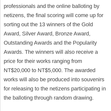
professionals and the online balloting by
netizens, the final scoring will come up for
sorting out the 13 winners of the Gold
Award, Silver Award, Bronze Award,
Outstanding Awards and the Popularity
Awards. The winners will also receive a
price for their works ranging from
NT$20,000 to NT$5,000. The awarded
works will also be produced into souvenirs
for releasing to the netizens participating in
the balloting through random drawing.