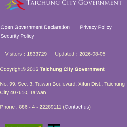
Open Government Declaration
Privacy Policy
Security Policy
Visitors
1833729
Updated
2026-08-05
Copyright© 2016
Taichung City Government
No. 99, Sec. 3, Taiwan Boulevard, Xitun Dist., Taichung
City 407610, Taiwan
Phone : 886 - 4 - 22289111 (
Contact us
)