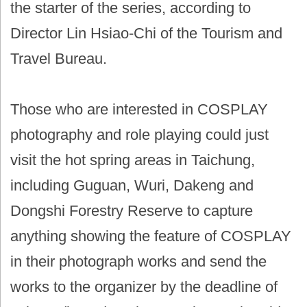
the starter of the series, according to
Director Lin Hsiao-Chi of the Tourism and
Travel Bureau.
Those who are interested in COSPLAY
photography and role playing could just
visit the hot spring areas in Taichung,
including Guguan, Wuri, Dakeng and
Dongshi Forestry Reserve to capture
anything showing the feature of COSPLAY
in their photograph works and send the
works to the organizer by the deadline of