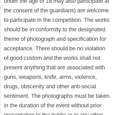
under the age of 18 may also participate at
the consent of the guardians) are welcome
to participate in the competition. The works
should be in conformity to the designated
theme of photograph and specification for
acceptance. There should be no violation
of good custom and the works shall not
present anything that are associated with
guns, weapons, knife, arms, violence,
drugs, obscenity and other anti-social
sentiment. The photographs must be taken
in the duration of the event without prior
presentation to the public or in any other