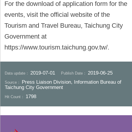
For the download of application form for the
events, visit the official website of the
Tourism and Travel Bureau, Taichung City
Government at
https://www.tourism.taichung.gov.tw/.
2019-07-01
2019-06-25
Data update：
Publish Date：
Press Liaison Division, Information Bureau of
Source：
Taichung City Government
1798
Hit Count：