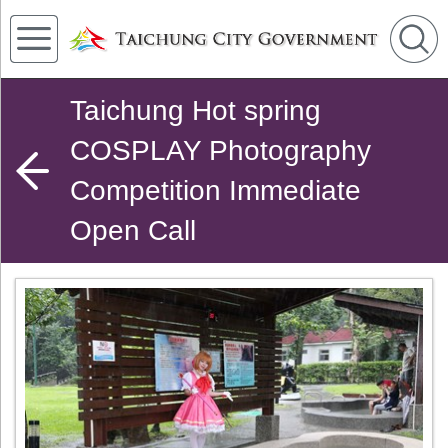
Taichung Hot spring
COSPLAY Photography
Competition Immediate
Open Call