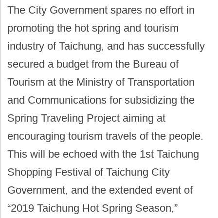
The City Government spares no effort in
promoting the hot spring and tourism
industry of Taichung, and has successfully
secured a budget from the Bureau of
Tourism at the Ministry of Transportation
and Communications for subsidizing the
Spring Traveling Project aiming at
encouraging tourism travels of the people.
This will be echoed with the 1st Taichung
Shopping Festival of Taichung City
Government, and the extended event of
“2019 Taichung Hot Spring Season,”