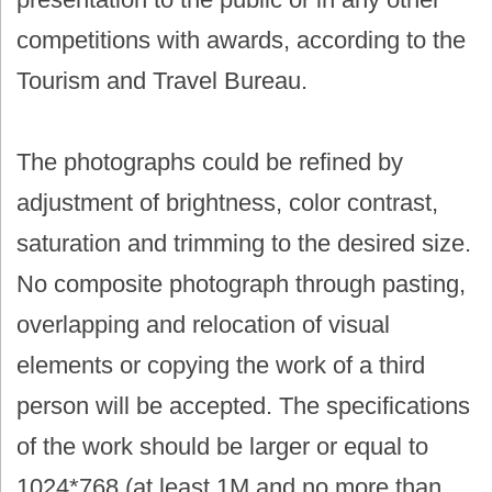
competitions with awards, according to the
Tourism and Travel Bureau.
The photographs could be refined by
adjustment of brightness, color contrast,
saturation and trimming to the desired size.
No composite photograph through pasting,
overlapping and relocation of visual
elements or copying the work of a third
person will be accepted. The specifications
of the work should be larger or equal to
1024*768 (at least 1M and no more than