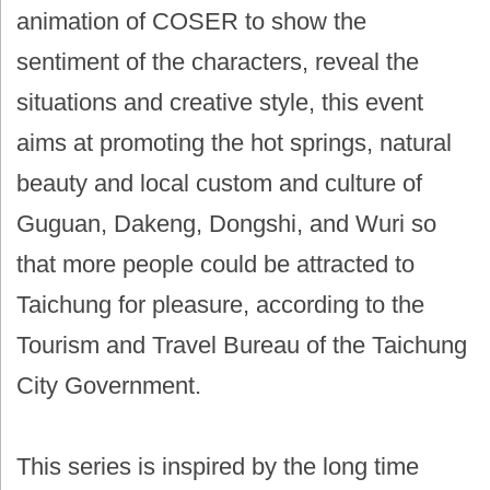
animation of COSER to show the
sentiment of the characters, reveal the
situations and creative style, this event
aims at promoting the hot springs, natural
beauty and local custom and culture of
Guguan, Dakeng, Dongshi, and Wuri so
that more people could be attracted to
Taichung for pleasure, according to the
Tourism and Travel Bureau of the Taichung
City Government.
This series is inspired by the long time