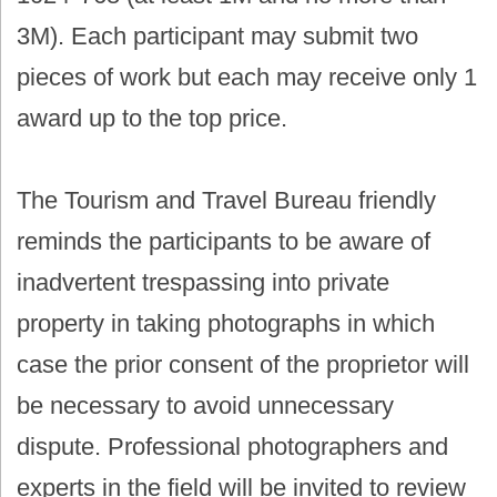
3M). Each participant may submit two
pieces of work but each may receive only 1
award up to the top price.
The Tourism and Travel Bureau friendly
reminds the participants to be aware of
inadvertent trespassing into private
property in taking photographs in which
case the prior consent of the proprietor will
be necessary to avoid unnecessary
dispute. Professional photographers and
experts in the field will be invited to review