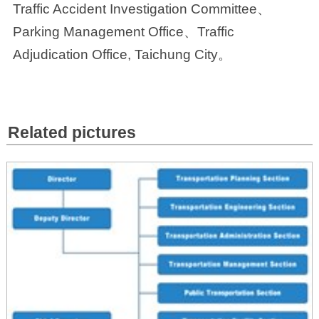
Traffic Accident Investigation Committee、
Parking Management Office、Traffic
Adjudication Office, Taichung City。
Related pictures