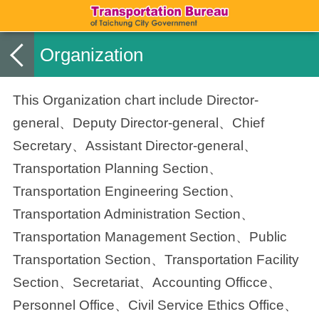
Organization
This Organization chart include Director-
general、Deputy Director-general、Chief
Secretary、Assistant Director-general、
Transportation Planning Section、
Transportation Engineering Section、
Transportation Administration Section、
Transportation Management Section、
Public
Transportation
Section、Transportation Facility
Section、
Secretariat、Accounting Officce、
Personnel Office、Civil Service Ethics Office、