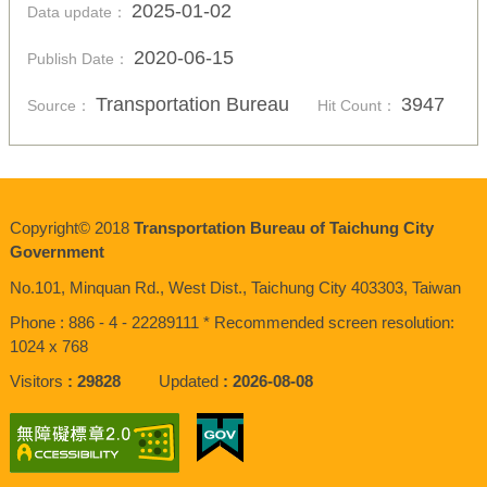
2025-01-02
Data update：
2020-06-15
Publish Date：
Transportation Bureau
3947
Source：
Hit Count：
Copyright© 2018
Transportation Bureau of Taichung City
Government
No.101, Minquan Rd., West Dist., Taichung City 403303, Taiwan
Phone : 886 - 4 - 22289111 * Recommended screen resolution:
1024 x 768
Visitors
29828
Updated
2026-08-08