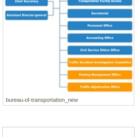
bureau-of-transportation_new