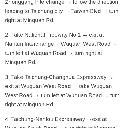
Zhonggang Interchange → follow the direction
leading to Taichung city → Taiwan Blvd → turn
right at Minquan Rd.
2. Take National Freeway No.1 → exit at
Nantun Interchange→ Wuquan West Road →
turn left at Wuquan Road → turn right at
Minquan Rd.
3. Take Taichung-Changhua Expressway →
exit at Wuquan West Road → take Wuquan
West Road → turn left at Wuquan Road → turn
right at Minquan Rd.
4. Taichung-Nantou Expressway →exit at