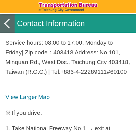
Contact Information
Service hours: 08:00 to 17:00, Monday to
Friday| Zip code：403418 Address: No.101,
Minquan Rd., West Dist., Taichung City 403418,
Taiwan (R.O.C.) | Tel:+886-4-22289111#60100
View Larger Map
※ If you drive:
1. Take National Freeway No.1 → exit at