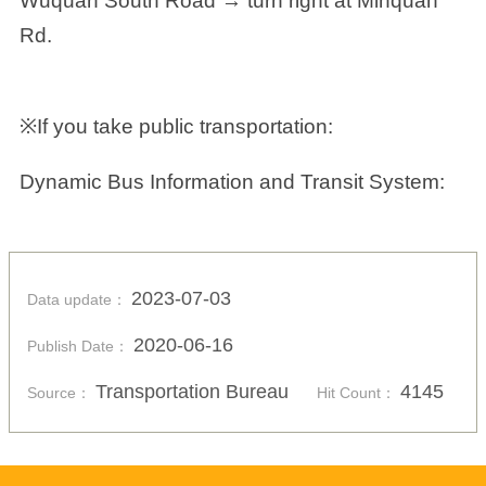
Wuquan South Road → turn right at Minquan
Rd.
※If you take public transportation:
Dynamic Bus Information and Transit System:
2023-07-03
Data update：
2020-06-16
Publish Date：
Transportation Bureau
4145
Source：
Hit Count：