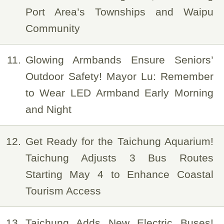
Port Area’s Townships and Waipu
Community
11
Glowing Armbands Ensure Seniors’
Outdoor Safety! Mayor Lu: Remember
to Wear LED Armband Early Morning
and Night
12
Get Ready for the Taichung Aquarium!
Taichung Adjusts 3 Bus Routes
Starting May 4 to Enhance Coastal
Tourism Access
13
Taichung Adds New Electric Buses!