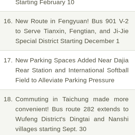
Starting February 10
16
New Route in Fengyuan! Bus 901 V-2
to Serve Tianxin, Fengtian, and Ji-Jie
Special District Starting December 1
17
New Parking Spaces Added Near Dajia
Rear Station and International Softball
Field to Alleviate Parking Pressure
18
Commuting in Taichung made more
convenient! Bus route 282 extends to
Wufeng District's Dingtai and Nanshi
villages starting Sept. 30