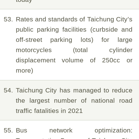
53
Rates and standards of Taichung City’s
public parking facilities (curbside and
off-street parking lots) for large
motorcycles (total cylinder
displacement volume of 250cc or
more)
54
Taichung City has managed to reduce
the largest number of national road
traffic fatalities in 2021
55
Bus network optimization: