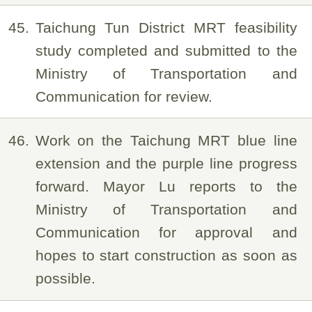
45
Taichung Tun District MRT feasibility
study completed and submitted to the
Ministry of Transportation and
Communication for review.
46
Work on the Taichung MRT blue line
extension and the purple line progress
forward. Mayor Lu reports to the
Ministry of Transportation and
Communication for approval and
hopes to start construction as soon as
possible.