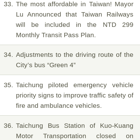
33
The most affordable in Taiwan! Mayor
Lu Announced that Taiwan Railways
will be included in the NTD 299
Monthly Transit Pass Plan.
34
Adjustments to the driving route of the
City’s bus “Green 4”
35
Taichung piloted emergency vehicle
priority signs to improve traffic safety of
fire and ambulance vehicles.
36
Taichung Bus Station of Kuo-Kuang
Motor Transportation closed on