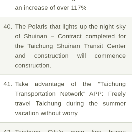
an increase of over 117%
40
The Polaris that lights up the night sky
of Shuinan – Contract completed for
the Taichung Shuinan Transit Center
and construction will commence
construction.
41
Take advantage of the “Taichung
Transportation Network” APP: Freely
travel Taichung during the summer
vacation without worry
42
Taichung City’s main line buses