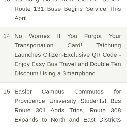
Route 131 Buse Begins Service This
April
14
No Worries If You Forgot Your
Transportation Card! Taichung
Launches Citizen-Exclusive QR Code -
Enjoy Easy Bus Travel and Double Ten
Discount Using a Smartphone
15
Easier Campus Commutes for
Providence University Students! Bus
Route 301 Adds Trips, Route 308
Expands to North and East Districts