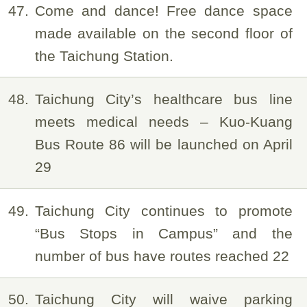
47
Come and dance! Free dance space
made available on the second floor of
the Taichung Station.
48
Taichung City’s healthcare bus line
meets medical needs – Kuo-Kuang
Bus Route 86 will be launched on April
29
49
Taichung City continues to promote
“Bus Stops in Campus” and the
number of bus have routes reached 22
50
Taichung City will waive parking