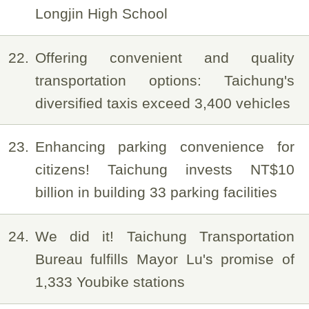
Longjin High School
22
Offering convenient and quality
transportation options: Taichung's
diversified taxis exceed 3,400 vehicles
23
Enhancing parking convenience for
citizens! Taichung invests NT$10
billion in building 33 parking facilities
24
We did it! Taichung Transportation
Bureau fulfills Mayor Lu's promise of
1,333 Youbike stations