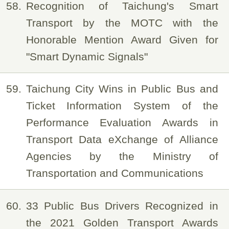
58
Recognition of Taichung's Smart
Transport by the MOTC with the
Honorable Mention Award Given for
"Smart Dynamic Signals"
59
Taichung City Wins in Public Bus and
Ticket Information System of the
Performance Evaluation Awards in
Transport Data eXchange of Alliance
Agencies by the Ministry of
Transportation and Communications
60
33 Public Bus Drivers Recognized in
the 2021 Golden Transport Awards