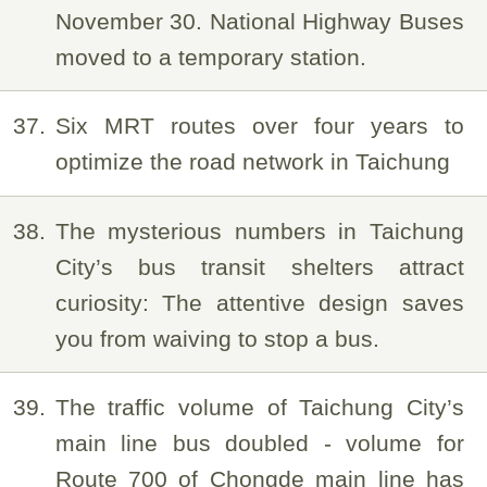
November 30. National Highway Buses
moved to a temporary station.
37
Six MRT routes over four years to
optimize the road network in Taichung
38
The mysterious numbers in Taichung
City’s bus transit shelters attract
curiosity: The attentive design saves
you from waiving to stop a bus.
39
The traffic volume of Taichung City’s
main line bus doubled - volume for
Route 700 of Chongde main line has