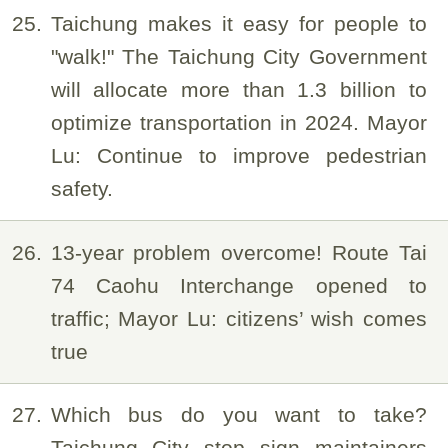
25
Taichung makes it easy for people to
"walk!" The Taichung City Government
will allocate more than 1.3 billion to
optimize transportation in 2024. Mayor
Lu: Continue to improve pedestrian
safety.
26
13-year problem overcome! Route Tai
74 Caohu Interchange opened to
traffic; Mayor Lu: citizens’ wish comes
true
27
Which bus do you want to take?
Taichung City stop sign maintainers