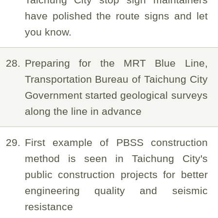
have polished the route signs and let
you know.
28
Preparing for the MRT Blue Line,
Transportation Bureau of Taichung City
Government started geological surveys
along the line in advance
29
First example of PBSS construction
method is seen in Taichung City's
public construction projects for better
engineering quality and seismic
resistance