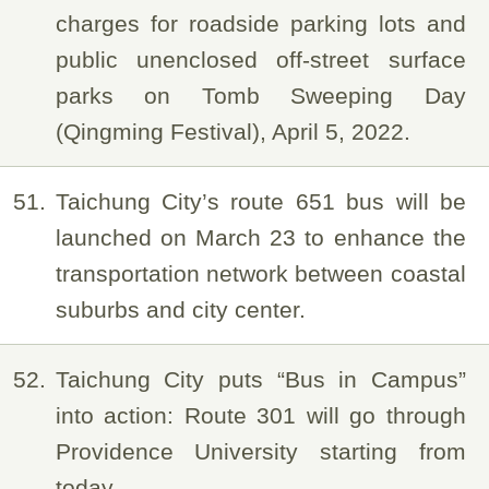
charges for roadside parking lots and
public unenclosed off-street surface
parks on Tomb Sweeping Day
(Qingming Festival), April 5, 2022.
51
Taichung City’s route 651 bus will be
launched on March 23 to enhance the
transportation network between coastal
suburbs and city center.
52
Taichung City puts “Bus in Campus”
into action: Route 301 will go through
Providence University starting from
today