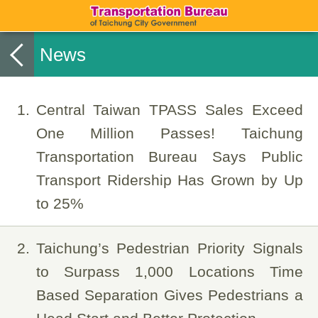
News
1
Central Taiwan TPASS Sales Exceed
One Million Passes! Taichung
Transportation Bureau Says Public
Transport Ridership Has Grown by Up
to 25%
2
Taichung’s Pedestrian Priority Signals
to Surpass 1,000 Locations Time
Based Separation Gives Pedestrians a