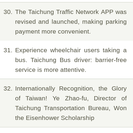
30
The Taichung Traffic Network APP was
revised and launched, making parking
payment more convenient.
31
Experience wheelchair users taking a
bus. Taichung Bus driver: barrier-free
service is more attentive.
32
Internationally Recognition, the Glory
of Taiwan! Ye Zhao-fu, Director of
Taichung Transportation Bureau, Won
the Eisenhower Scholarship