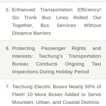
5
Enhanced Transportation Efficiency!
Six Trunk Bus Lines Rolled Out
Together, Bus Services Without
Distance Barriers
6
Protecting Passenger Rights and
Interests: Taichung’s Transportation
Bureau Conducts Ongoing Taxi
Inspections During Holiday Period
7
Taichung Electric Buses Nearly 50% of
Fleet! 10 More Buses Added to Serve
Mountain, Urban, and Coastal Districts