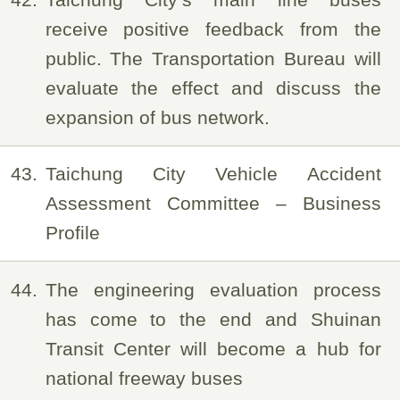
receive positive feedback from the
public. The Transportation Bureau will
evaluate the effect and discuss the
expansion of bus network.
43
Taichung City Vehicle Accident
Assessment Committee – Business
Profile
44
The engineering evaluation process
has come to the end and Shuinan
Transit Center will become a hub for
national freeway buses