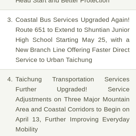
Head Start and Better Protection
3
Coastal Bus Services Upgraded Again!
Route 651 to Extend to Shuntian Junior
High School Starting May 25, with a
New Branch Line Offering Faster Direct
Service to Urban Taichung
4
Taichung Transportation Services
Further Upgraded! Service
Adjustments on Three Major Mountain
Area and Coastal Corridors to Begin on
April 13, Further Improving Everyday
Mobility