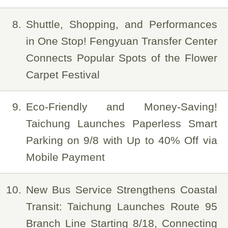
8
Shuttle, Shopping, and Performances
in One Stop! Fengyuan Transfer Center
Connects Popular Spots of the Flower
Carpet Festival
9
Eco-Friendly and Money-Saving!
Taichung Launches Paperless Smart
Parking on 9/8 with Up to 40% Off via
Mobile Payment
10
New Bus Service Strengthens Coastal
Transit: Taichung Launches Route 95
Branch Line Starting 8/18, Connecting