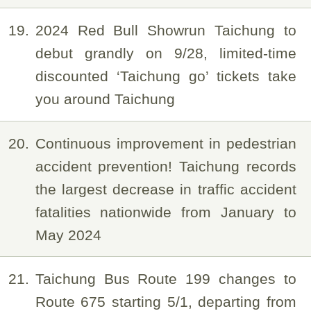
19
2024 Red Bull Showrun Taichung to
debut grandly on 9/28, limited-time
discounted ‘Taichung go’ tickets take
you around Taichung
20
Continuous improvement in pedestrian
accident prevention! Taichung records
the largest decrease in traffic accident
fatalities nationwide from January to
May 2024
21
Taichung Bus Route 199 changes to
Route 675 starting 5/1, departing from