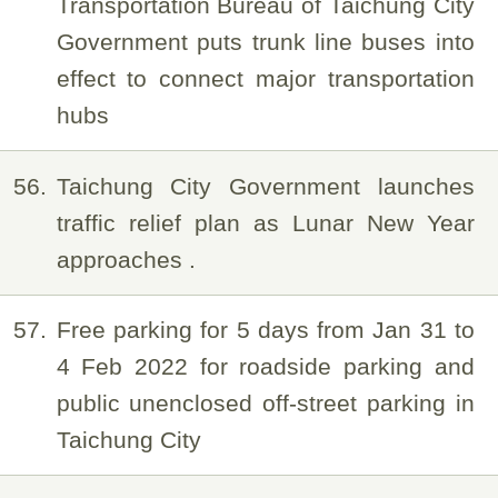
Transportation Bureau of Taichung City
Government puts trunk line buses into
effect to connect major transportation
hubs
56
Taichung City Government launches
traffic relief plan as Lunar New Year
approaches .
57
Free parking for 5 days from Jan 31 to
4 Feb 2022 for roadside parking and
public unenclosed off-street parking in
Taichung City