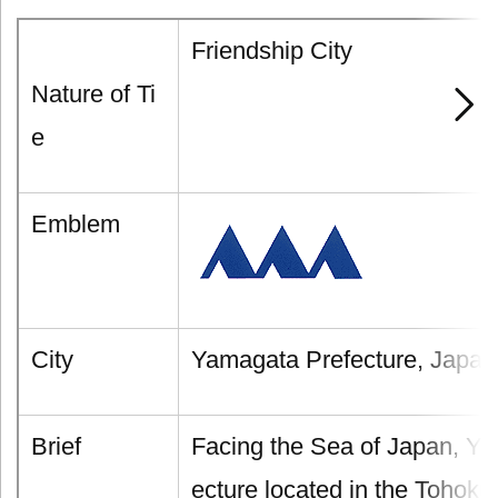
Friendship City
Nature of Ti
e
Emblem
City
Yamagata Prefecture, Japan
Brief
Facing the Sea of Japan, Ya
ecture located in the Tohok