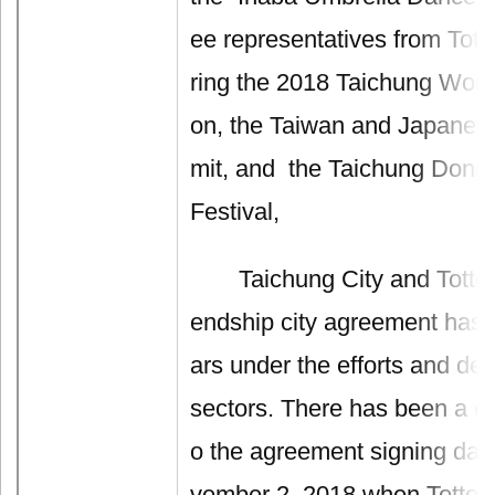
ee representatives from Totto
ring the 2018 Taichung World
on, the Taiwan and Japane
mit, and the Taichung Dong
Festival,
Taichung City and Tottori P
endship city agreement has l
ars under the efforts and ded
sectors. There has been a de
o the agreement signing dat
vember 2, 2018 when Tottori 