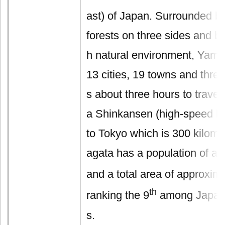
ast) of Japan. Surrounded b
forests on three sides and bl
h natural environment, Yama
13 cities, 19 towns and three 
s about three hours to trave
a Shinkansen (high-speed bul
to Tokyo which is 300 kilom
agata has a population of ab
and a total area of approxim
th
ranking the 9
among Japan’
s.