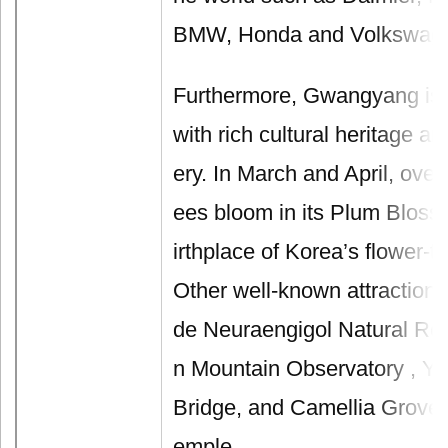
BMW, Honda and Volkswagen
Furthermore, Gwangyang is
with rich cultural heritage a
ery. In March and April, over
ees bloom in its Plum Blosso
irthplace of Korea’s flower-t
Other well-known attractions 
de Neuraengigol Natural Re
n Mountain Observatory , Y
Bridge, and Camellia Grove
emple