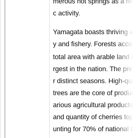
merous hot springs as a resul
c activity.
Yamagata boasts thriving agri
y and fishery. Forests accoun
total area with arable land r
rgest in the nation. The pref
r distinct seasons. High-quali
trees are the core of product
arious agricultural products, 
and quantity of cherries top 
unting for 70% of national tot