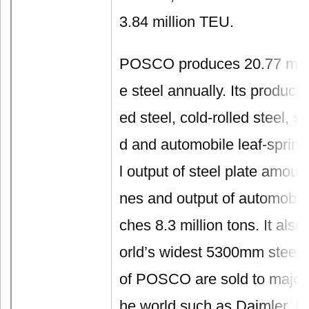
3.84 million TEU.
POSCO produces 20.77 milli
e steel annually. Its products
ed steel, cold-rolled steel, st
d and automobile leaf-spring
l output of steel plate amount
nes and output of automobile
ches 8.3 million tons. It als
orld’s widest 5300mm steel 
of POSCO are sold to major 
he world such as Daimler, 