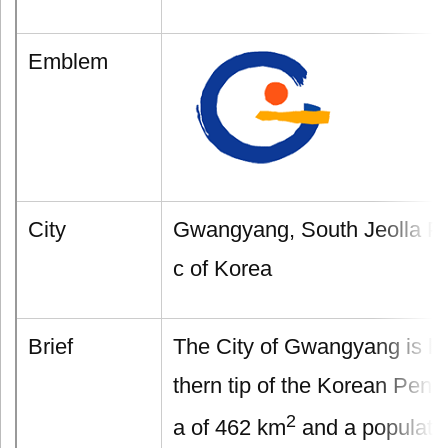
Emblem
City
Gwangyang, South Jeolla Pr
c of Korea
Brief
The City of Gwangyang is lo
thern tip of the Korean Peni
2
a of 462 km
and a populatio