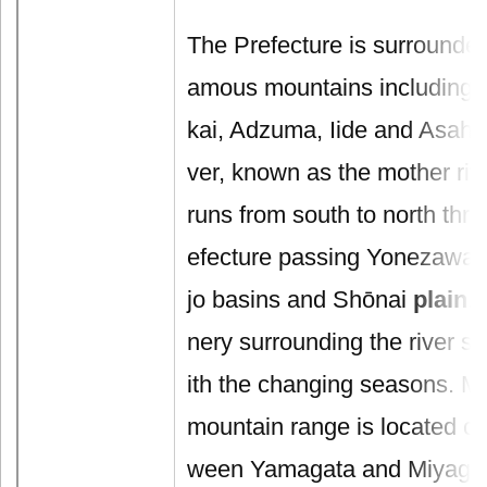
The Prefecture is surrounde
amous mountains including 
kai, Adzuma, Iide and Asahi
ver, known as the mother riv
runs from south to north thro
efecture passing Yonezawa,
jo basins and Shōnai
plain
.
nery surrounding the river shi
ith the changing seasons. M
mountain range is located on
ween Yamagata and Miyagi P