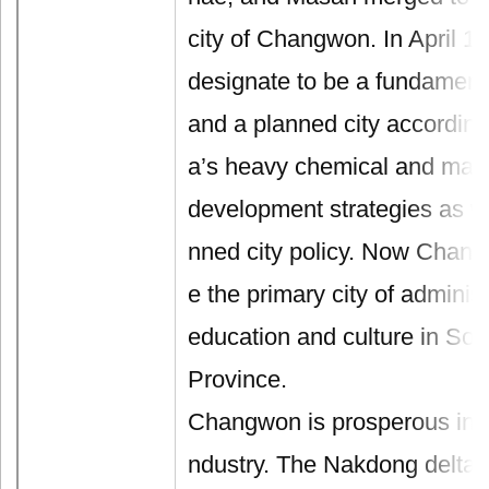
city of Changwon. In April 19
designate to be a fundamental
and a planned city accordin
a’s heavy chemical and mach
development strategies as well
nned city policy. Now Cha
e the primary city of administ
education and culture in S
Province.
Changwon is prosperous in ag
ndustry. The Nakdong delta pl