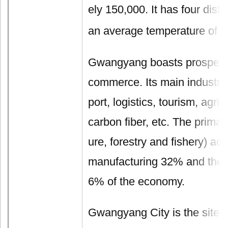
ely 150,000. It has four dist
an average temperature of 1
Gwangyang boasts prospero
commerce. Its main industrie
port, logistics, tourism, agric
carbon fiber, etc. The primary
ure, forestry and fishery) ac
manufacturing 32% and the s
6% of the economy.
Gwangyang City is the site o