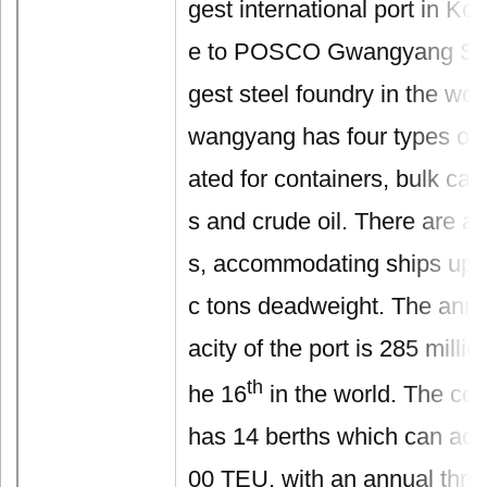
gest international port in K
e to POSCO Gwangyang Stee
gest steel foundry in the wor
wangyang has four types of 
ated for containers, bulk car
s and crude oil. There are a t
s, accommodating ships up t
c tons deadweight. The annu
acity of the port is 285 millio
th
he 16
in the world. The con
has 14 berths which can a
00 TEU, with an annual thro