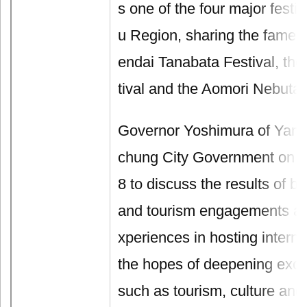
s one of the four major festi
u Region, sharing the fame a
endai Tanabata Festival, the
tival and the Aomori Nebuta 
Governor Yoshimura of Yamag
chung City Government on J
8 to discuss the results of bi
and tourism engagements as
xperiences in hosting interna
the hopes of deepening exc
such as tourism, culture and 