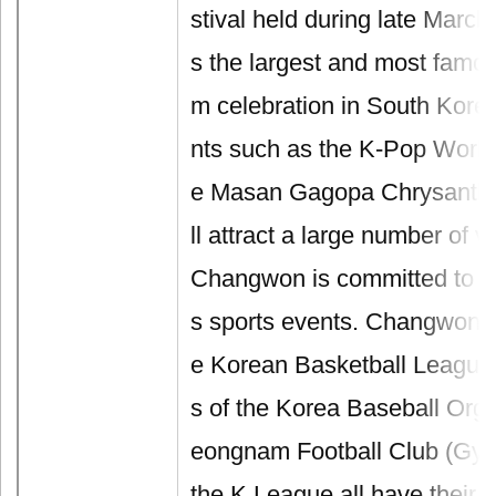
stival held during late March 
s the largest and most famo
m celebration in South Kore
nts such as the K-Pop World 
e Masan Gagopa Chrysanthe
ll attract a large number of vi
Changwon is committed to p
s sports events. Changwon L
e Korean Basketball League
s of the Korea Baseball Org
eongnam Football Club (Gy
the K League all have their 