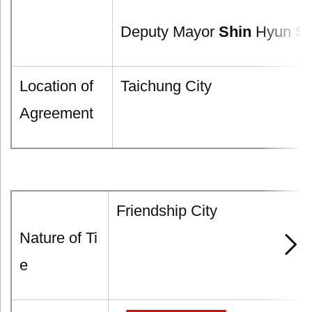
Deputy Mayor
Shin
Hyun
S
Location of
Taichung City
Agreement
Friendship City
Nature of Ti
e