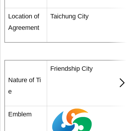
Location of
Taichung City
Agreement
Friendship City
Nature of Ti
e
Emblem