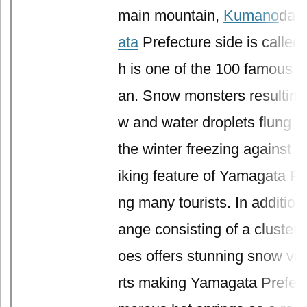
main mountain,
Kumano
dak
ata
Prefecture side is calle
h is one of the 100 famous 
an. Snow monsters resulting 
w and water droplets flung b
the winter freezing against th
iking feature of Yamagata Pre
ng many tourists. In addition
ange consisting of a cluster 
oes offers stunning snow vi
rts making Yamagata Prefec