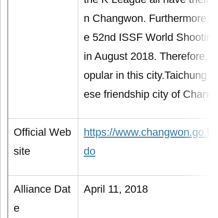
n Changwon. Furthermore, th
e 52nd ISSF World Shootin
in August 2018. Therefore, s
opular in this city.Taichung is
ese friendship city of Chang
Official Web
https://www.changwon.go.kr
site
do
Alliance Dat
April 11, 2018
e