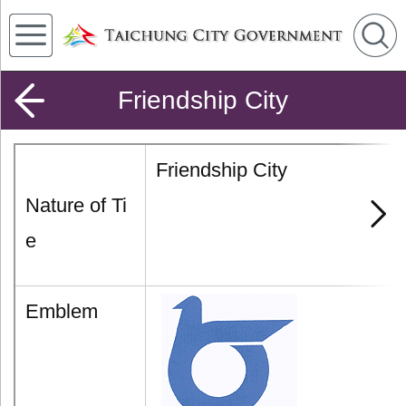
Friendship City
Friendship City
Nature of Ti
e
Emblem