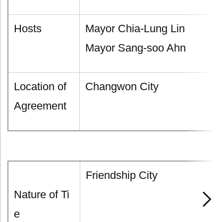
Hosts
Mayor Chia-Lung Lin
Mayor Sang-soo Ahn
Location of
Changwon City
Agreement
Friendship City
Nature of Ti
e