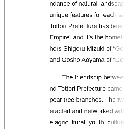
ndance of natural landscape 
unique features for each sea
Tottori Prefecture has bee
Empire” and it’s the hometo
hors Shigeru Mizuki of “GeG
and Gosho Aoyama of “Detec
The friendship between T
nd Tottori Prefecture came 
pear tree branches. The two 
eracted and networked with e
e agricultural, youth, cultural