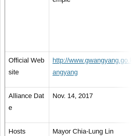
Official Web
http://www.gwangyang.go.kr
site
angyang
Alliance Dat
Nov. 14, 2017
e
Hosts
Mayor Chia-Lung Lin