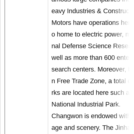
eavy Industries & Construct
Motors have operations here.
o home to electric power, ma
nal Defense Science Researc
well as more than 600 enterpr
search centers. Moreover, b
n Free Trade Zone, a total of
rks are located here such a
National Industrial Park.
Changwon is endowed with ric
age and scenery. The Jinha