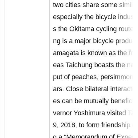
two cities share some similar
especially the bicycle indus
s the Okitama cycling route
ng is a major bicycle produce
amagata is known as the fru
eas Taichung boasts the nati
put of peaches, persimmons,
ars. Close bilateral interact
es can be mutually beneficia
vernor Yoshimura visited Ta
9, 2018, to form friendship ci
g a “Memorandum of Experi