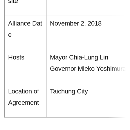
site
Alliance Dat
November 2, 2018
e
Hosts
Mayor Chia-Lung Lin
Governor Mieko Yoshimura
Location of
Taichung City
Agreement