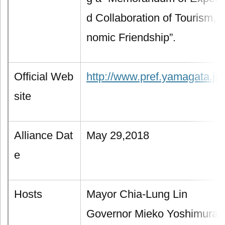
d Collaboration of Tourism, 
nomic Friendship”.
Official Web
http://www.pref.yamagata.jp/
site
Alliance Dat
May 29,2018
e
Hosts
Mayor Chia-Lung Lin
Governor Mieko Yoshimura