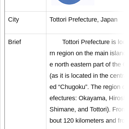
City
Tottori Prefecture, Japan
Brief
Tottori Prefecture is locat
rn region on the main island
e north eastern part of the 
(as it is located in the centra
ed “Chugoku”. The region con
efectures: Okayama, Hirosh
Shimane, and Tottori). From 
bout 120 kilometers and from