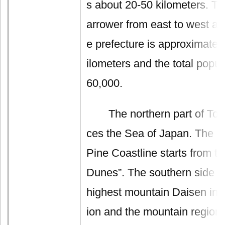
s about 20-50 kilometers. Th
arrower from east to west an
e prefecture is approximatel
ilometers and the total popul
60,000.
The northern part of Tottor
ces the Sea of Japan. The l
Pine Coastline starts from th
Dunes”. The southern side c
highest mountain Daisen in 
ion and the mountain region.