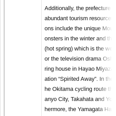
Additionally, the prefecture 
abundant tourism resources.
ons include the unique Mou
onsters in the winter and t
(hot spring) which is the wel
or the television drama Oshi
ring house in Hayao Miyaza
ation “Spirited Away”. In the 
he Okitama cycling route th
anyo City, Takahata and Yon
hermore, the Yamagata Hana