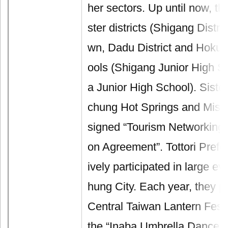
her sectors. Up until now, th
ster districts (Shigang Distr
wn, Dadu District and Hokuei
ools (Shigang Junior High S
a Junior High School). Sister
chung Hot Springs and Mis
signed “Tourism Networking 
on Agreement”. Tottori Prefe
ively participated in large ev
hung City. Each year, they pa
Central Taiwan Lantern Fest
the “Inaba Umbrella Dance” 