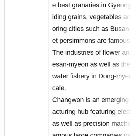
e best granaries in Gyeong
iding grains, vegetables and 
oring cities such as Busan.
et persimmons are famous re
The industries of flower and 
esan-myeon as well as the in
water fishery in Dong-myeon 
cale.
Changwon is an emerging m
acturing hub featuring electr
as well as precision machine
amous large companies inc