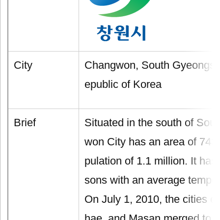
City
Changwon, South Gyeongsa
epublic of Korea
Brief
Situated in the south of So
won City has an area of 743
pulation of 1.1 million. It has
sons with an average tempe
On July 1, 2010, the cities 
hae, and Masan merged to fo