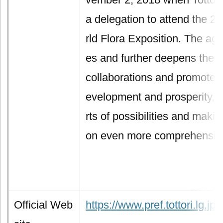
a delegation to attend the 
rld Flora Exposition. The ag
es and further deepens the
collaborations and promotes t
evelopment and prosperity, o
rts of possibilities and makin
on even more comprehensiv
Official Web
https://www.pref.tottori.lg.jp/