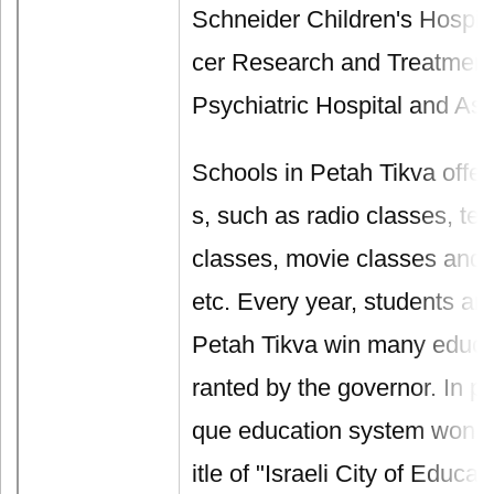
Schneider Children's Hospit
cer Research and Treatment
Psychiatric Hospital and Ass
Schools in Petah Tikva offer
s, such as radio classes, t
classes, movie classes and 
etc. Every year, students an
Petah Tikva win many educa
ranted by the governor. In par
que education system won Pe
itle of "Israeli City of Educa