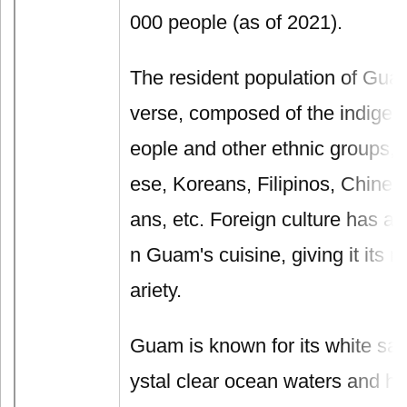
000 people (as of 2021).
The resident population of Guam 
verse, composed of the indige
eople and other ethnic groups, 
ese, Koreans, Filipinos, Chine
ans, etc. Foreign culture has a 
n Guam's cuisine, giving it its r
ariety.
Guam is known for its white sa
ystal clear ocean waters and h