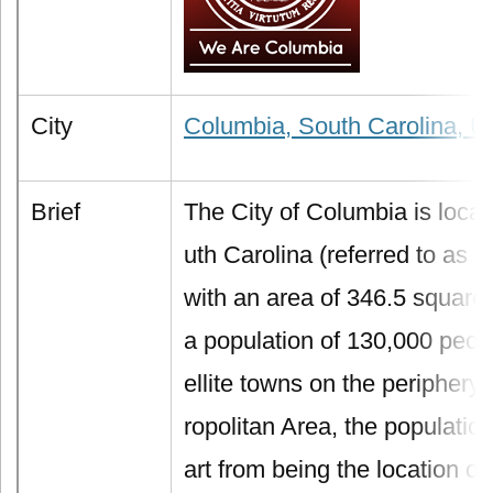
City
Columbia, South Carolina, U
Brief
The City of Columbia is locat
uth Carolina (referred to as "
with an area of 346.5 square
a population of 130,000 peopl
ellite towns on the periphery
ropolitan Area, the populatio
art from being the location of