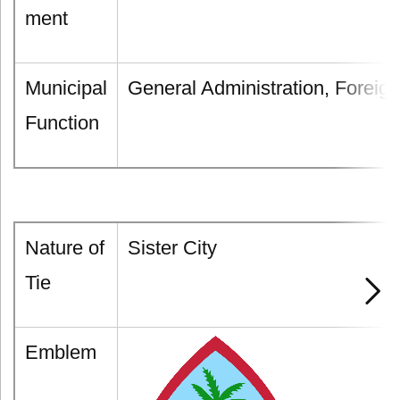
ment
Municipal
General Administration, Foreign
Function
Nature of
Sister City
Tie
Emblem