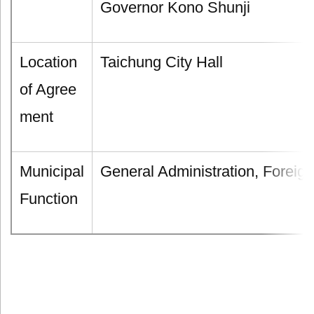
Governor Kono Shunji
Location
Taichung City Hall
of Agree
ment
Municipal
General Administration, Foreign
Function