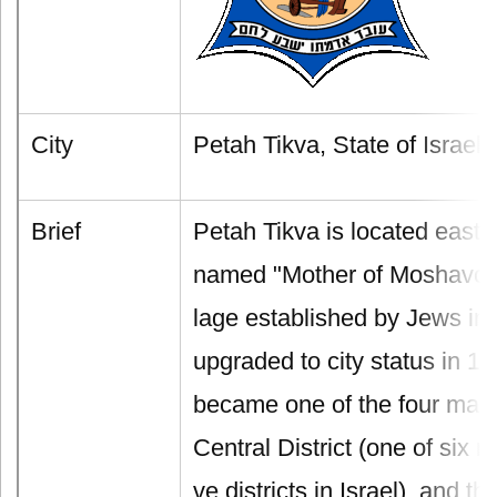
City
Petah Tikva, State of Israel
Brief
Petah Tikva is located east o
named "Mother of Moshavot", it
lage established by Jews in 1
upgraded to city status in 1
became one of the four main 
Central District (one of six m
ve districts in Israel), and the