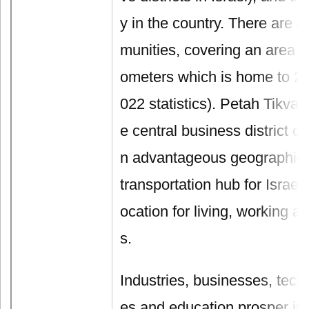
y in the country. There are 
munities, covering an area of
ometers which is home to 25
022 statistics). Petah Tikva
e central business district of
n advantageous geographical 
transportation hub for Israel,
ocation for living, working 
s.
Industries, businesses, tech
es and education prosper in