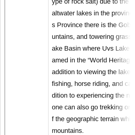
ype of rock salt) due to the 
altwater lakes in the provinc
s Province there is the Gobi
untains, and towering grass
ake Basin where Uvs Lake is
amed in the “World Heritage 
addition to viewing the lake,
fishing, horse riding, and cam
dition to experiencing the nom
one can also go trekking or 
f the geographic terrain whi
mountains.