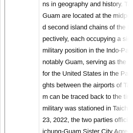
ns in geography and history. Ta
Guam are located at the midpoint
d second island chains of the P
pectively, each occupying a sign
military position in the Indo-Pac
notably Guam, serving as the ke
for the United States in the Pacif
ghts between the airports of T
m can be traced back to the ti
military was stationed in Taich
23, 2022, the two parties officia
ichung-Guam Sister City Agreem