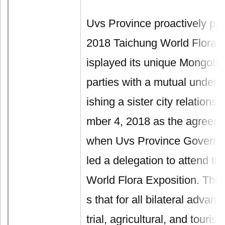
Uvs Province proactively part
2018 Taichung World Flora E
isplayed its unique Mongolia
parties with a mutual unders
ishing a sister city relation
mber 4, 2018 as the agreeme
when Uvs Province Governo
led a delegation to attend t
World Flora Exposition. The
s that for all bilateral advan
trial, agricultural, and touris