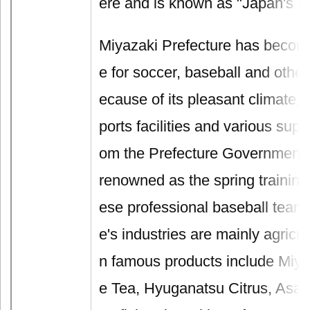
ere and is known as "Japan's H
Miyazaki Prefecture has become
e for soccer, baseball and othe
ecause of its pleasant climate,
ports facilities and various sup
om the Prefecture Government. It
renowned as the spring training
ese professional baseball teams
e's industries are mainly agricul
n famous products include Miy
e Tea, Hyuganatsu Citrus, Asa