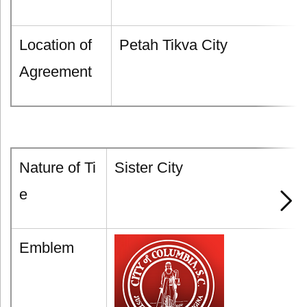
Location of
Petah Tikva City
Agreement
Nature of Ti
Sister City
e
Emblem