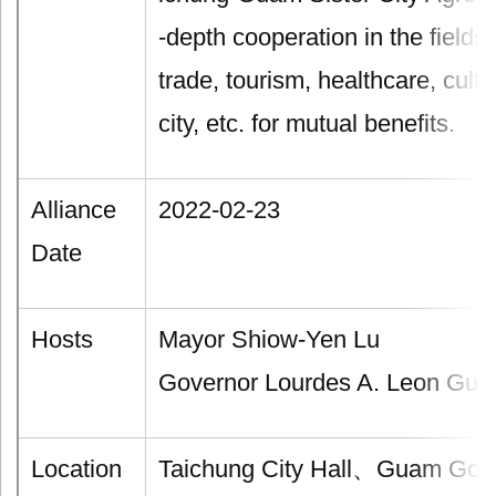
-depth cooperation in the field
trade, tourism, healthcare, cult
city, etc. for mutual benefits.
Alliance
2022-02-23
Date
Hosts
Mayor Shiow-Yen Lu
Governor Lourdes A. Leon Guer
Location
Taichung City Hall、Guam Gover