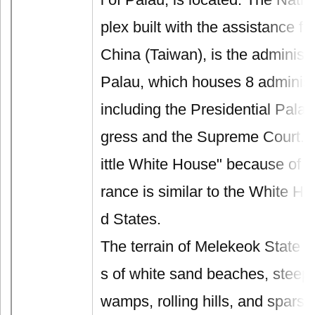
plex built with the assistance f
China (Taiwan), is the administr
Palau, which houses 8 administ
including the Presidential Pala
gress and the Supreme Court. It 
ittle White House" because of t
rance is similar to the White Ho
d States.
The terrain of Melekeok State i
s of white sand beaches, steep r
wamps, rolling hills, and spars