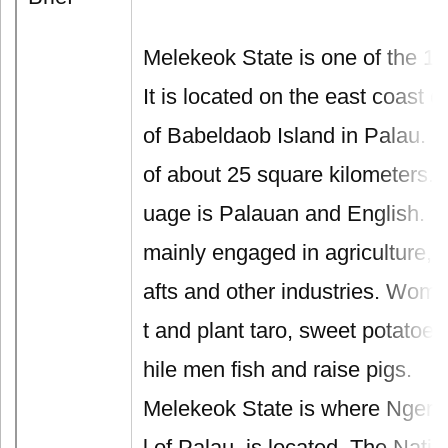
Melekeok State is one of the 16
It is located on the east coast of
of Babeldaob Island in Palau. I
of about 25 square kilometers. T
uage is Palauan and English. L
mainly engaged in agriculture, 
afts and other industries. Wome
t and plant taro, sweet potatoe
hile men fish and raise pigs.
Melekeok State is where Ngerul
l of Palau, is located. The Nati