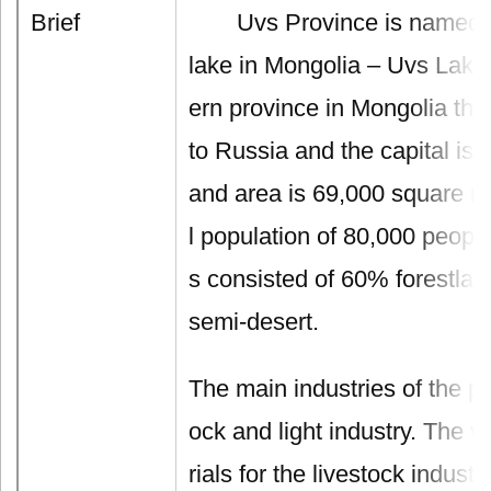
Brief
Uvs Province is named aft
lake in Mongolia – Uvs Lake.
ern province in Mongolia that
to Russia and the capital is
and area is 69,000 square me
l population of 80,000 people
s consisted of 60% forestla
semi-desert.
The main industries of the pr
ock and light industry. The v
rials for the livestock indust