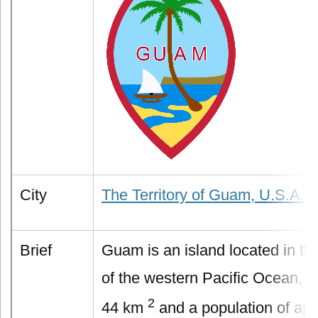
City
The Territory of Guam, U.S.A.
Brief
Guam is an island located in the
of the western Pacific Ocean, w
2
44 km
and a population of app