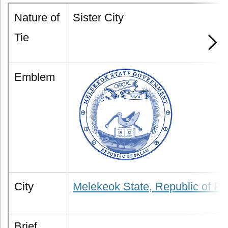
Nature of
Sister City
Tie
Emblem
City
Melekeok State, Republic of Pa
Brief