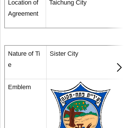
Location of
Taichung City
Agreement
Nature of Ti
Sister City
e
Emblem