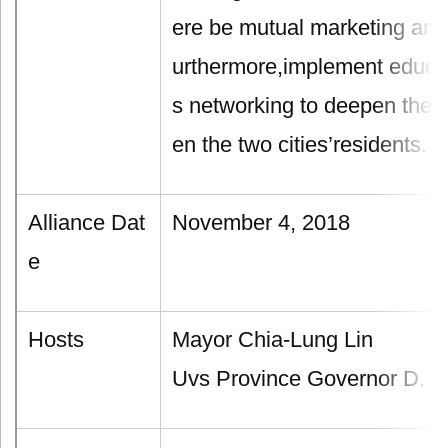
ere be mutual marketing and 
urthermore,implement educat
s networking to deepen the i
en the two cities’residents.
Alliance Dat
November 4, 2018
e
Hosts
Mayor Chia-Lung Lin
Uvs Province Governor D. B