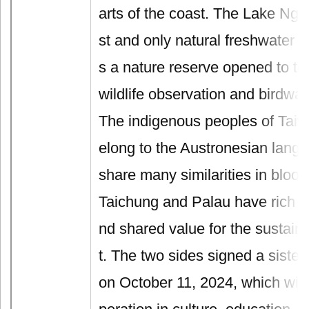
arts of the coast. The Lake Ngar
st and only natural freshwater la
s a nature reserve opened to tour
wildlife observation and birdwat
The indigenous peoples of Tai
elong to the Austronesian lang
share many similarities in blood
Taichung and Palau have rich m
nd shared value for the sustai
t. The two sides signed a sister
on October 11, 2024, which wil