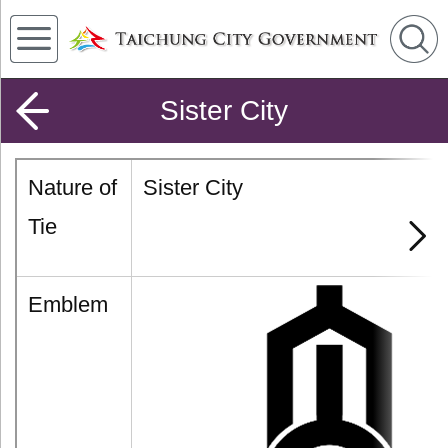
Sister City
Nature of
Sister City
Tie
Emblem