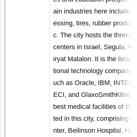
ain industries here include te
essing, tires, rubber product
c. The city hosts the three la
centers in Israel, Segula, K
iryat Matalon. It is the Israe
tional technology companies
uch as Oracle, IBM, INTEL, 
ECI, and GlaxoSmithKline. In
best medical facilities of the
ted in this city, comprising 
nter, Beilinson Hospital, Ha