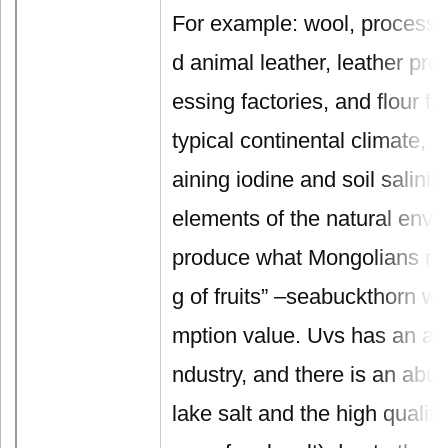
For example: wool, processin
d animal leather, leather pro
essing factories, and flour fa
typical continental climate, so
aining iodine and soil saliniz
elements of the natural envi
produce what Mongolians refe
g of fruits” –seabuckthorn wi
mption value. Uvs has an ab
ndustry, and there is an abu
lake salt and the high quality