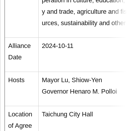
peration in culture, education,
y and trade, agriculture and fis
urces, sustainability and other f
Alliance
2024-10-11
Date
Hosts
Mayor Lu, Shiow-Yen
Governor Henaro M. Polloi
Location
Taichung City Hall
of Agree