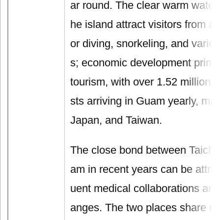
ar round. The clear warm waters
he island attract visitors from a
or diving, snorkeling, and varied
s; economic development prima
tourism, with over 1.52 million i
sts arriving in Guam yearly, ma
Japan, and Taiwan.
The close bond between Taichu
am in recent years can be attrib
uent medical collaborations an
anges. The two places share mu