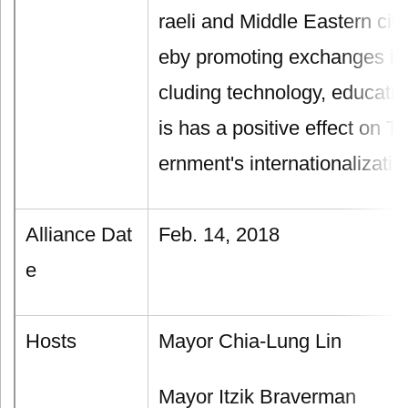
raeli and Middle Eastern city
eby promoting exchanges in d
cluding technology, educatio
is has a positive effect on 
ernment's internationalization
Alliance Dat
Feb. 14, 2018
e
Hosts
Mayor Chia-Lung Lin
Mayor Itzik Braverman