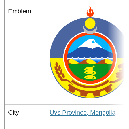
Emblem
City
Uvs Province, Mongolia