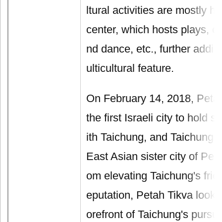
ltural activities are mostly he
center, which hosts plays, c
nd dance, etc., further adding
ulticultural feature.
On February 14, 2018, Peta
the first Israeli city to hold s
ith Taichung, and Taichung b
East Asian sister city of Peta
om elevating Taichung's frie
eputation, Petah Tikva looks
orefront of Taichung's pursui