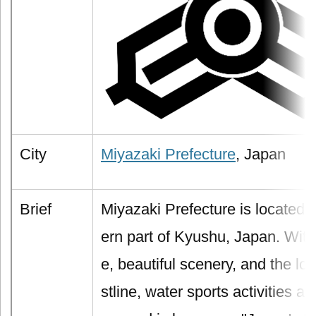
City
Miyazaki Prefecture
, Japan
Brief
Miyazaki Prefecture is located 
ern part of Kyushu, Japan. With
e, beautiful scenery, and the l
stline, water sports activities ar