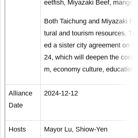
eetfish, Miyazaki Beef, mango, 
Both Taichung and Miyazaki ha
tural and tourism resources. Th
ed a sister city agreement on 
24, which will deepen the cooper
m, economy culture, education a
Alliance
2024-12-12
Date
Hosts
Mayor Lu, Shiow-Yen