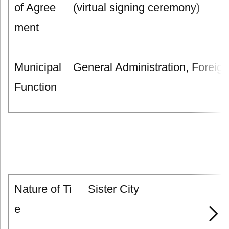
of Agree
(virtual signing ceremony)
ment
Municipal
General Administration, Foreign
Function
Nature of Ti
Sister City
e