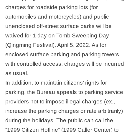
charges for roadside parking lots (for
automobiles and motorcycles) and public
unenclosed off-street surface parks will be
waived for 1 day on Tomb Sweeping Day
(Qingming Festival), April 5, 2022. As for
enclosed surface parking and parking towers
with controlled access, charges will be incurred
as usual.
In addition, to maintain citizens’ rights for
parking, the Bureau appeals to parking service
providers not to impose illegal charges (ex.,
increase the parking charges or rate arbitrarily)
during the holidays. The public can call the
“1999 Citizen Hotline” (1999 Caller Center) to