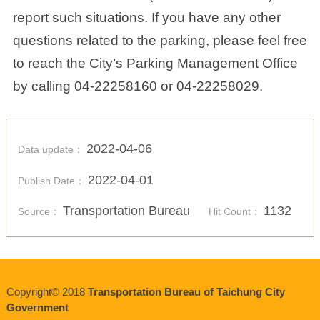
report such situations. If you have any other
questions related to the parking, please feel free
to reach the City’s Parking Management Office
by calling 04-22258160 or 04-22258029.
2022-04-06
Data update：
2022-04-01
Publish Date：
Transportation Bureau
1132
Source：
Hit Count：
Copyright© 2018
Transportation Bureau of Taichung City
Government