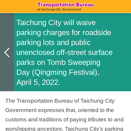
Taichung City will waive
parking charges for roadside
parking lots and public
unenclosed off-street surface
parks on Tomb Sweeping
Day (Qingming Festival),
April 5, 2022.
The Transportation Bureau of Taichung City
Government expresses that, oriented to the
customs and traditions of paying tributes to and
worshipping ancestors, Taichung City’s parking