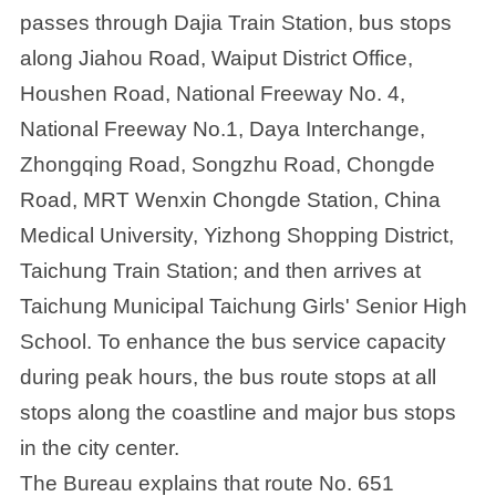
passes through Dajia Train Station, bus stops
along Jiahou Road, Waiput District Office,
Houshen Road, National Freeway No. 4,
National Freeway No.1, Daya Interchange,
Zhongqing Road, Songzhu Road, Chongde
Road, MRT Wenxin Chongde Station, China
Medical University, Yizhong Shopping District,
Taichung Train Station; and then arrives at
Taichung Municipal Taichung Girls' Senior High
School. To enhance the bus service capacity
during peak hours, the bus route stops at all
stops along the coastline and major bus stops
in the city center.
The Bureau explains that route No. 651