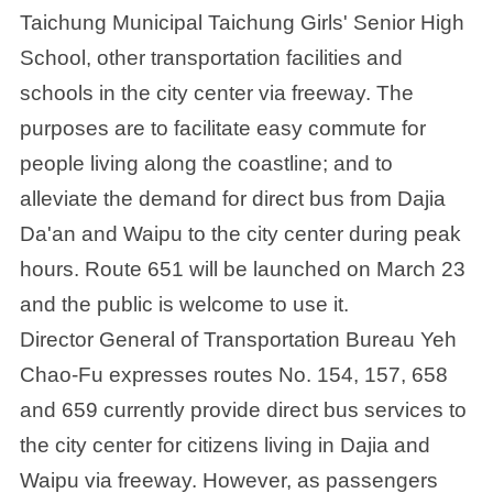
Taichung Municipal Taichung Girls' Senior High
School, other transportation facilities and
schools in the city center via freeway. The
purposes are to facilitate easy commute for
people living along the coastline; and to
alleviate the demand for direct bus from Dajia
Da'an and Waipu to the city center during peak
hours. Route 651 will be launched on March 23
and the public is welcome to use it.
Director General of Transportation Bureau Yeh
Chao-Fu expresses routes No. 154, 157, 658
and 659 currently provide direct bus services to
the city center for citizens living in Dajia and
Waipu via freeway. However, as passengers