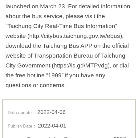
launched on March 23. For detailed information
about the bus service, please visit the
“Taichung City Real-Time Bus Information”
website (http://citybus.taichung.gov.tw/ebus),
download the Taichung Bus APP on the official
website of Transportation Bureau of Taichung
City Government (https://is.gd/MTPvdg), or dial
the free hotline “1999” if you have any
questions or concerns.
2022-04-06
Data update：
2022-04-01
Publish Date：