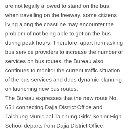
are not legally allowed to stand on the bus
when travelling on the freeway, some citizens
living along the coastline may encounter the
problem of not being able to get on the bus
during peak hours. Therefore, apart from asking
bus service providers to increase the number of
services on bus routes, the Bureau also
continues to monitor the current traffic situation
of the bus services and does dynamic planning
on launching new bus routes.
The Bureau expresses that the new route No.
651 connecting Dajia District Office and
Taichung Municipal Taichung Girls' Senior High
School departs from Dajia District Office;