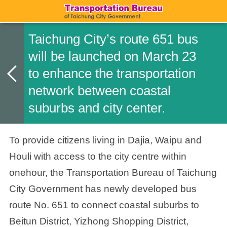
Taichung City’s route 651 bus
will be launched on March 23
to enhance the transportation
network between coastal
suburbs and city center.
To provide citizens living in Dajia, Waipu and
Houli with access to the city centre within
onehour, the Transportation Bureau of Taichung
City Government has newly developed bus
route No. 651 to connect coastal suburbs to
Beitun District, Yizhong Shopping District,