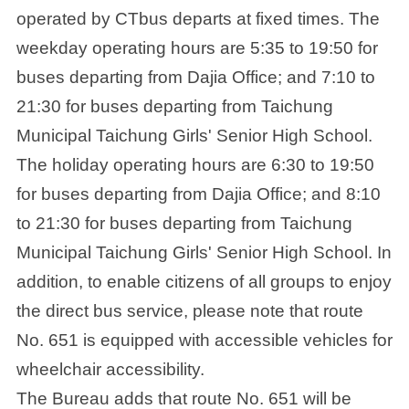
operated by CTbus departs at fixed times. The
weekday operating hours are 5:35 to 19:50 for
buses departing from Dajia Office; and 7:10 to
21:30 for buses departing from Taichung
Municipal Taichung Girls' Senior High School.
The holiday operating hours are 6:30 to 19:50
for buses departing from Dajia Office; and 8:10
to 21:30 for buses departing from Taichung
Municipal Taichung Girls' Senior High School. In
addition, to enable citizens of all groups to enjoy
the direct bus service, please note that route
No. 651 is equipped with accessible vehicles for
wheelchair accessibility.
The Bureau adds that route No. 651 will be