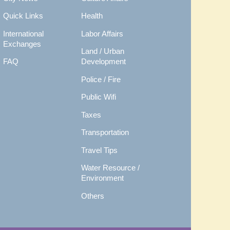
Quick Links
Health
International
Labor Affairs
Exchanges
Land / Urban
FAQ
Development
Police / Fire
Public Wifi
Taxes
Transportation
Travel Tips
Water Resource /
Environment
Others