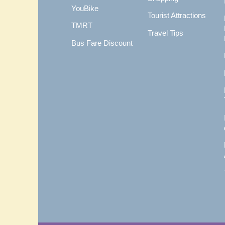
YouBike
Tourist Attractions
TMRT
Travel Tips
Bus Fare Discount