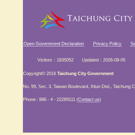
Open Government Declaration
Privacy Policy
Se
Visitors
1835052
Updated
2026-08-05
Copyright© 2016
Taichung City Government
No. 99, Sec. 3, Taiwan Boulevard, Xitun Dist., Taichung 
Phone : 886 - 4 - 22289111 (
Contact us
)