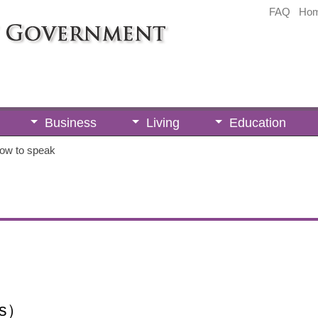
FAQ
Ho
Business
Living
Education
ow to speak
ts）