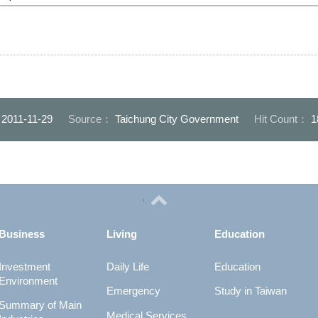
：
2011-11-29
Source：
Taichung City Government
Hit Count：
1
Business
Living
Education
Investment
Daily Life
Education
Environment
Emergency
Study in Taiwan
Summary of Main
Medical Services