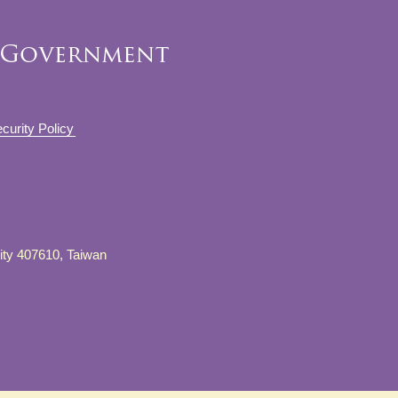
curity Policy
City 407610, Taiwan