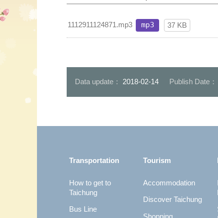
1112911124871.mp3
mp3
37 KB
Data update：
2018-02-14
Publish Date
:::
Transportation
Tourism
How to get to
Accommodation
Taichung
Discover Taichung
Bus Line
Shopping