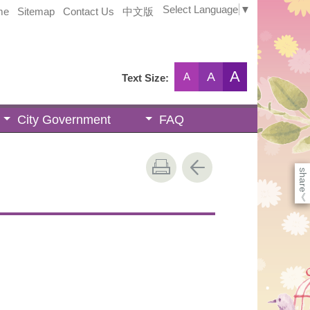
Select Language
▼
me
Sitemap
Contact Us
中文版
A
A
A
Text Size:
City Government
FAQ
share
《