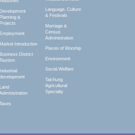
Industries
Language, Culture
Development
& Festivals
Planning &
Projects
Marriage &
Census
Employment
Administration
Market Introduction
Places of Worship
Business District
Environment
Tourism
Social Welfare
Industrial
development
Taichung
Agricultural
Land
Specialty
Administration
Taxes