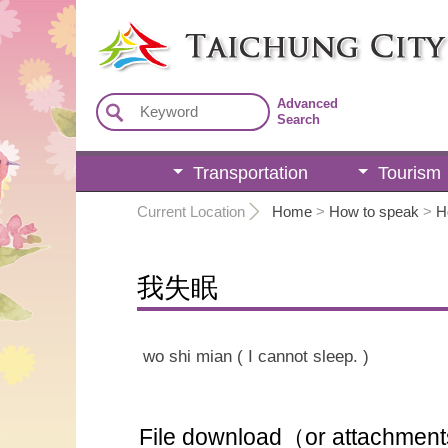
:::
Advanced
Search
Transportation
Tourism
:::
Current Location
Home
>
How to speak
>
H
我失眠
wo shi mian ( I cannot sleep. )
File download（or attachmen