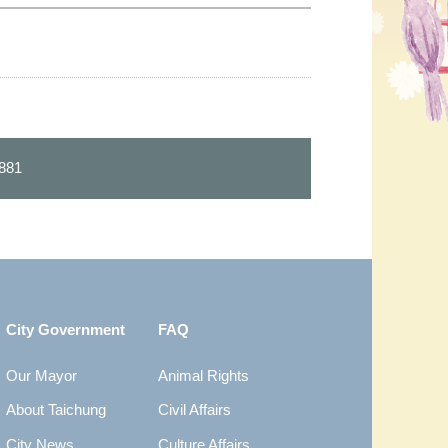
881
City Government
FAQ
Our Mayor
Animal Rights
About Taichung
Civil Affairs
City News
Culture Affairs