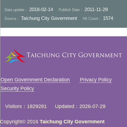
2018-02-14
2011-11-29
Data update：
Publish Date：
Taichung City Government
1574
Source：
Hit Count：
Open Government Declaration
Privacy Policy
Security Policy
Visitors
1829281
Updated
2026-07-29
Copyright© 2016
Taichung City Government