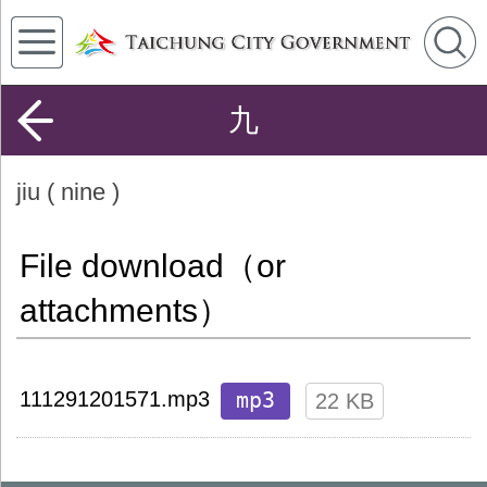
九
jiu ( nine )
File download（or
attachments）
mp3
111291201571.mp3
22 KB