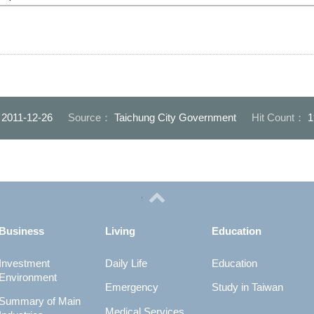
：
2011-12-26
Source：
Taichung City Government
Hit Count：
1
Business
Living
Education
Investment
Daily Life
Education
Environment
Emergency
Study in Taiwan
Summary of Main
Medical Services