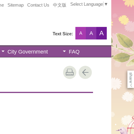
Select Language
▼
me
Sitemap
Contact Us
中文版
A
A
A
Text Size:
City Government
FAQ
share
《