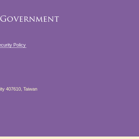
curity Policy
City 407610, Taiwan