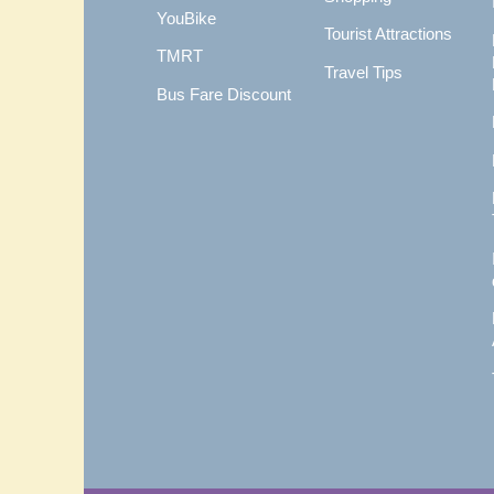
YouBike
Tourist Attractions
TMRT
Travel Tips
Bus Fare Discount