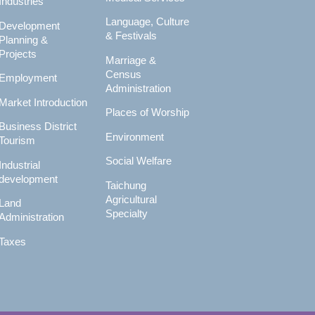
Industries
Language, Culture
Development
& Festivals
Planning &
Projects
Marriage &
Census
Employment
Administration
Market Introduction
Places of Worship
Business District
Environment
Tourism
Social Welfare
Industrial
development
Taichung
Agricultural
Land
Specialty
Administration
Taxes