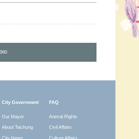
980
City Government
FAQ
Our Mayor
Animal Rights
About Taichung
Civil Affairs
City News
Culture Affairs