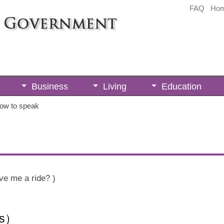
FAQ
Ho
Business
Living
Education
ow to speak
ve me a ride? )
ts）