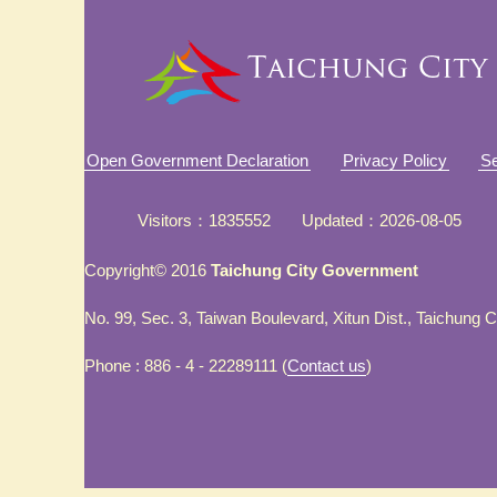
Open Government Declaration
Privacy Policy
Se
Visitors
1835552
Updated
2026-08-05
Copyright© 2016
Taichung City Government
No. 99, Sec. 3, Taiwan Boulevard, Xitun Dist., Taichung 
Phone : 886 - 4 - 22289111 (
Contact us
)