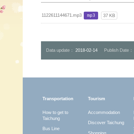
1122611144671.mp3
mp3
37 KB
Data update：
2018-02-14
Publish Date
:::
Transportation
Tourism
How to get to
Accommodation
Taichung
Discover Taichung
Bus Line
Shopping