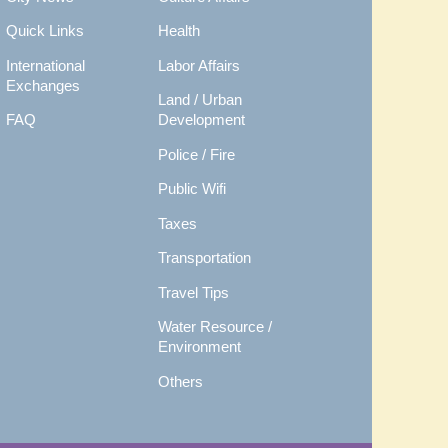
Quick Links
Health
International
Labor Affairs
Exchanges
Land / Urban
FAQ
Development
Police / Fire
Public Wifi
Taxes
Transportation
Travel Tips
Water Resource /
Environment
Others