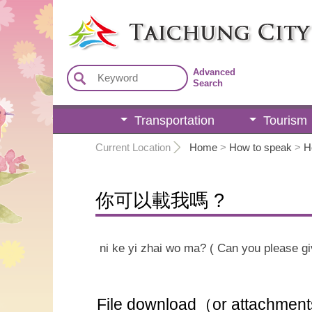
:::
Advanced
Search
Transportation
Tourism
:::
Current Location
Home
>
How to speak
>
H
你可以載我嗎 ?
ni ke yi zhai wo ma? ( Can you please gi
File download（or attachmen