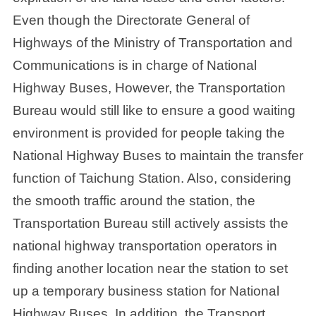
Even though the Directorate General of
Highways of the Ministry of Transportation and
Communications is in charge of National
Highway Buses, However, the Transportation
Bureau would still like to ensure a good waiting
environment is provided for people taking the
National Highway Buses to maintain the transfer
function of Taichung Station. Also, considering
the smooth traffic around the station, the
Transportation Bureau still actively assists the
national highway transportation operators in
finding another location near the station to set
up a temporary business station for National
Highway Buses. In addition, the Transport