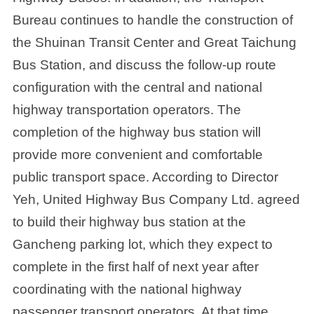
Bureau continues to handle the construction of
the Shuinan Transit Center and Great Taichung
Bus Station, and discuss the follow-up route
configuration with the central and national
highway transportation operators. The
completion of the highway bus station will
provide more convenient and comfortable
public transport space. According to Director
Yeh, United Highway Bus Company Ltd. agreed
to build their highway bus station at the
Gancheng parking lot, which they expect to
complete in the first half of next year after
coordinating with the national highway
passenger transport operators. At that time,