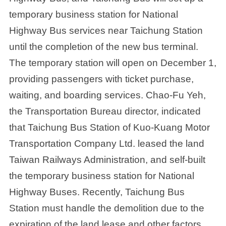
temporary business station for National
Highway Bus services near Taichung Station
until the completion of the new bus terminal.
The temporary station will open on December 1,
providing passengers with ticket purchase,
waiting, and boarding services. Chao-Fu Yeh,
the Transportation Bureau director, indicated
that Taichung Bus Station of Kuo-Kuang Motor
Transportation Company Ltd. leased the land
Taiwan Railways Administration, and self-built
the temporary business station for National
Highway Buses. Recently, Taichung Bus
Station must handle the demolition due to the
expiration of the land lease and other factors.