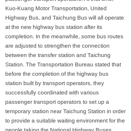
Kuo-Kuang Motor Transportation, United
Highway Bus, and Taichung Bus will all operate
at the new highway bus station after its
completion. In the meanwhile, some bus routes
are adjusted to strengthen the connection
between the transfer station and Taichung
Station. The Transportation Bureau stated that
before the completion of the highway bus
station built by transport operators, they
successfully coordinated with various
passenger transport operators to set up a
temporary station near Taichung Station in order
to provide a suitable waiting environment for the
people taking the National Highway Buses.