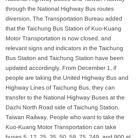
through the National Highway Bus routes
diversion. The Transportation Bureau added
that the Taichung Bus Station of Kuo-Kuang
Motor Transportation is now closed, and
relevant signs and indicators in the Taichung
Bus Station and Taichung Station have been
updated accordingly. From December 1, if
people are taking the United Highway Bus and
Highway Lines of Taichung Bus, they can
transfer to the National Highway Buses at the
Dazhi North Road side of Taichung Station,
Taiwan Railway. People who want to take the
Kuo-Kuang Motor Transportation can take
buses 5, 12, 25, 35, 50, 58, 75, 249, and 900 at