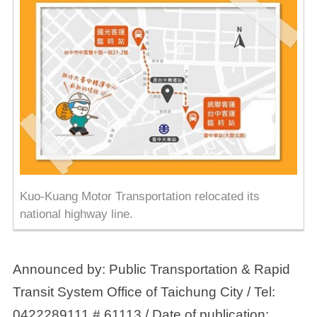
Kuo-Kuang Motor Transportation relocated its
national highway line.
Announced by: Public Transportation & Rapid
Transit System Office of Taichung City / Tel:
0422289111 # 61113 / Date of publication: