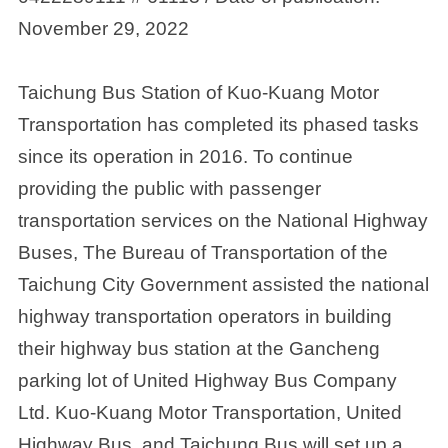
November 29, 2022
Taichung Bus Station of Kuo-Kuang Motor
Transportation has completed its phased tasks
since its operation in 2016. To continue
providing the public with passenger
transportation services on the National Highway
Buses, The Bureau of Transportation of the
Taichung City Government assisted the national
highway transportation operators in building
their highway bus station at the Gancheng
parking lot of United Highway Bus Company
Ltd. Kuo-Kuang Motor Transportation, United
Highway Bus, and Taichung Bus will set up a