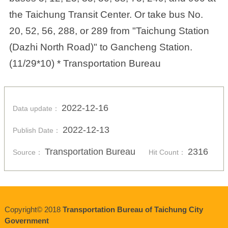
the Taichung Transit Center. Or take bus No.
20, 52, 56, 288, or 289 from "Taichung Station
(Dazhi North Road)" to Gancheng Station.
(11/29*10) * Transportation Bureau
2022-12-16
Data update：
2022-12-13
Publish Date：
Transportation Bureau
2316
Source：
Hit Count：
Copyright© 2018
Transportation Bureau of Taichung City
Government