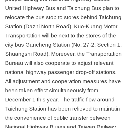
United Highway Bus and Taichung Bus plan to
relocate the bus stop to stores behind Taichung
Station (Dazhi North Road). Kuo-Kuang Motor
Transportation will be next to the stores of the
city bus Gancheng Station (No. 27-2, Section 1,
Shuangshi Road). Moreover, the Transportation
Bureau will also cooperate to adjust relevant
national highway passenger drop-off stations.
All adjustment and cooperation measures have
been taken effect simultaneously from
December 1 this year. The traffic flow around
Taichung Station has been relieved to maintain
the convenience of public transfer between
National Highway Buses and Taiwan Railway