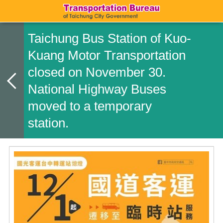
Taichung Bus Station of Kuo-
Kuang Motor Transportation
closed on November 30.
National Highway Buses
moved to a temporary
station.