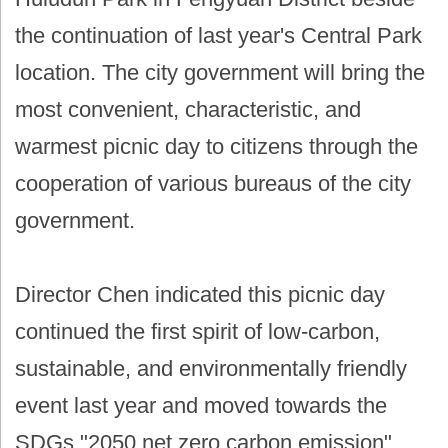
the continuation of last year's Central Park
location. The city government will bring the
most convenient, characteristic, and
warmest picnic day to citizens through the
cooperation of various bureaus of the city
government.
Director Chen indicated this picnic day
continued the first spirit of low-carbon,
sustainable, and environmentally friendly
event last year and moved towards the
SDGs "2050 net zero carbon emission"