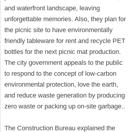
and waterfront landscape, leaving
unforgettable memories. Also, they plan for
the picnic site to have environmentally
friendly tableware for rent and recycle PET
bottles for the next picnic mat production.
The city government appeals to the public
to respond to the concept of low-carbon
environmental protection, love the earth,
and reduce waste generation by producing
zero waste or packing up on-site garbage..
The Construction Bureau explained the