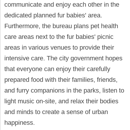
communicate and enjoy each other in the
dedicated planned fur babies' area.
Furthermore, the bureau plans pet health
care areas next to the fur babies' picnic
areas in various venues to provide their
intensive care. The city government hopes
that everyone can enjoy their carefully
prepared food with their families, friends,
and furry companions in the parks, listen to
light music on-site, and relax their bodies
and minds to create a sense of urban
happiness.