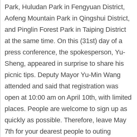
Park, Huludan Park in Fengyuan District,
Aofeng Mountain Park in Qingshui District,
and Pinglin Forest Park in Taiping District
at the same time. On this (31st) day of a
press conference, the spokesperson, Yu-
Sheng, appeared in surprise to share his
picnic tips. Deputy Mayor Yu-Min Wang
attended and said that registration was
open at 10:00 am on April 10th, with limited
places. People are welcome to sign up as
quickly as possible. Therefore, leave May
7th for your dearest people to outing