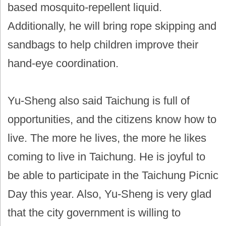
based mosquito-repellent liquid.
Additionally, he will bring rope skipping and
sandbags to help children improve their
hand-eye coordination.
Yu-Sheng also said Taichung is full of
opportunities, and the citizens know how to
live. The more he lives, the more he likes
coming to live in Taichung. He is joyful to
be able to participate in the Taichung Picnic
Day this year. Also, Yu-Sheng is very glad
that the city government is willing to