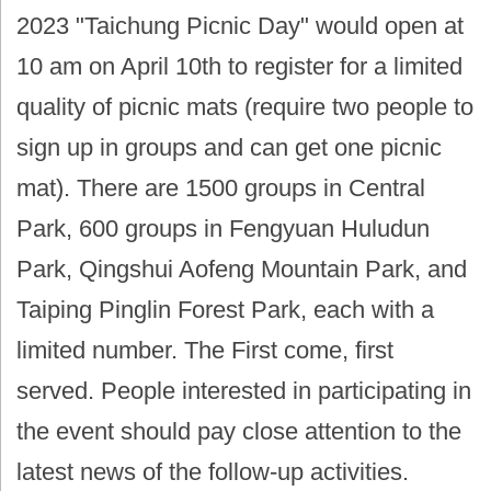
2023 "Taichung Picnic Day" would open at
10 am on April 10th to register for a limited
quality of picnic mats (require two people to
sign up in groups and can get one picnic
mat). There are 1500 groups in Central
Park, 600 groups in Fengyuan Huludun
Park, Qingshui Aofeng Mountain Park, and
Taiping Pinglin Forest Park, each with a
limited number. The First come, first
served. People interested in participating in
the event should pay close attention to the
latest news of the follow-up activities.