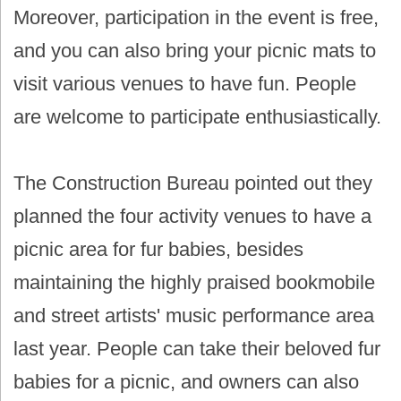
Moreover, participation in the event is free,
and you can also bring your picnic mats to
visit various venues to have fun. People
are welcome to participate enthusiastically.
The Construction Bureau pointed out they
planned the four activity venues to have a
picnic area for fur babies, besides
maintaining the highly praised bookmobile
and street artists' music performance area
last year. People can take their beloved fur
babies for a picnic, and owners can also