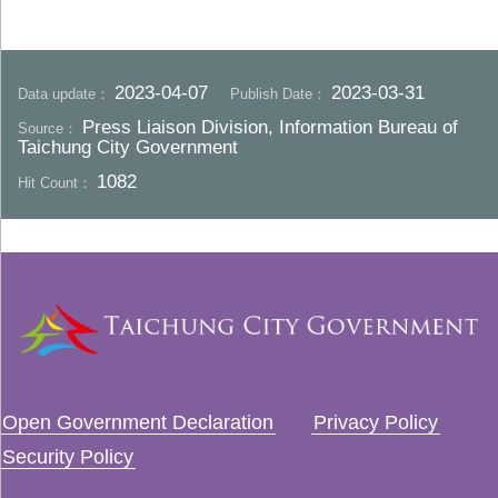
2023-04-07
2023-03-31
Data update：
Publish Date：
Press Liaison Division, Information Bureau of
Source：
Taichung City Government
1082
Hit Count：
Open Government Declaration
Privacy Policy
Security Policy