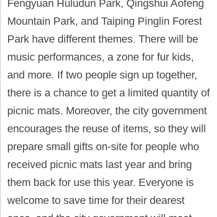
Fengyuan Huludun Park, Qingshui Aofeng
Mountain Park, and Taiping Pinglin Forest
Park have different themes. There will be
music performances, a zone for fur kids,
and more. If two people sign up together,
there is a chance to get a limited quantity of
picnic mats. Moreover, the city government
encourages the reuse of items, so they will
prepare small gifts on-site for people who
received picnic mats last year and bring
them back for use this year. Everyone is
welcome to save time for their dearest