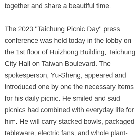
together and share a beautiful time.
The 2023 "Taichung Picnic Day" press
conference was held today in the lobby on
the 1st floor of Huizhong Building, Taichung
City Hall on Taiwan Boulevard. The
spokesperson, Yu-Sheng, appeared and
introduced one by one the necessary items
for his daily picnic. He smiled and said
picnics had combined with everyday life for
him. He will carry stacked bowls, packaged
tableware, electric fans, and whole plant-