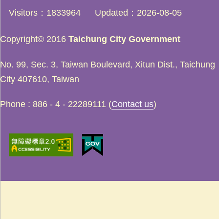
Visitors
1833964
Updated
2026-08-05
Copyright© 2016
Taichung City Government
No. 99, Sec. 3, Taiwan Boulevard, Xitun Dist., Taichung
City 407610, Taiwan
Phone : 886 - 4 - 22289111 (
Contact us
)