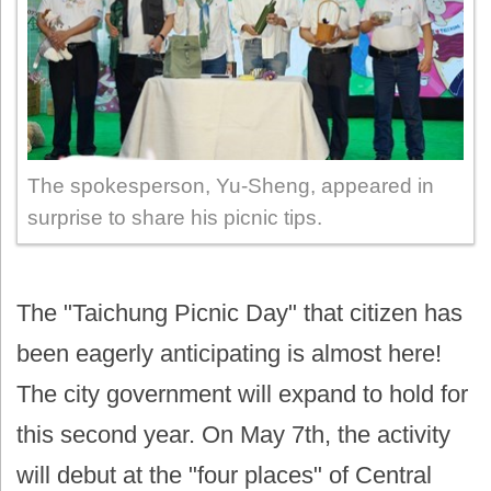
The spokesperson, Yu-Sheng, appeared in
surprise to share his picnic tips.
The "Taichung Picnic Day" that citizen has
been eagerly anticipating is almost here!
The city government will expand to hold for
this second year. On May 7th, the activity
will debut at the "four places" of Central