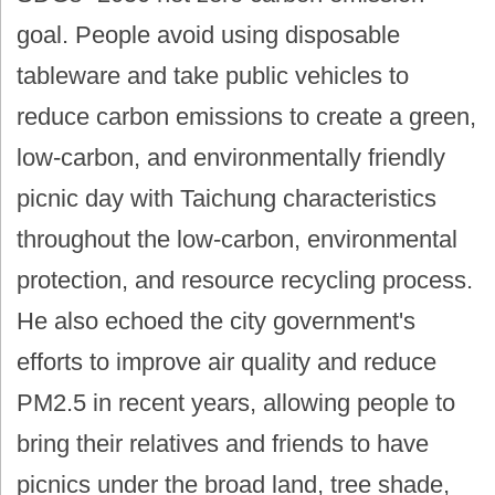
goal. People avoid using disposable
tableware and take public vehicles to
reduce carbon emissions to create a green,
low-carbon, and environmentally friendly
picnic day with Taichung characteristics
throughout the low-carbon, environmental
protection, and resource recycling process.
He also echoed the city government's
efforts to improve air quality and reduce
PM2.5 in recent years, allowing people to
bring their relatives and friends to have
picnics under the broad land, tree shade,