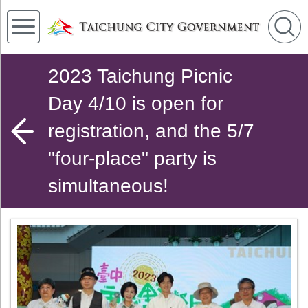
2023 Taichung Picnic
Day 4/10 is open for
registration, and the 5/7
"four-place" party is
simultaneous!