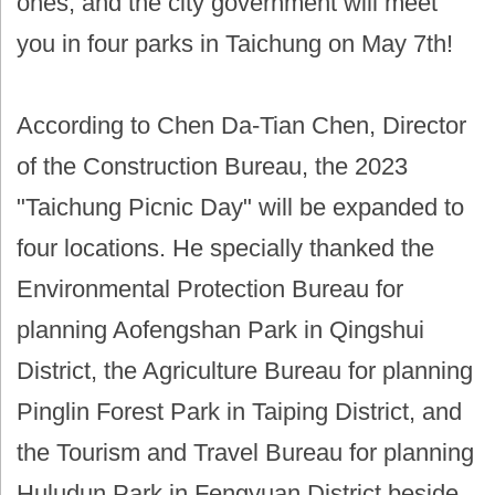
ones, and the city government will meet
you in four parks in Taichung on May 7th!
According to Chen Da-Tian Chen, Director
of the Construction Bureau, the 2023
"Taichung Picnic Day" will be expanded to
four locations. He specially thanked the
Environmental Protection Bureau for
planning Aofengshan Park in Qingshui
District, the Agriculture Bureau for planning
Pinglin Forest Park in Taiping District, and
the Tourism and Travel Bureau for planning
Huludun Park in Fengyuan District beside