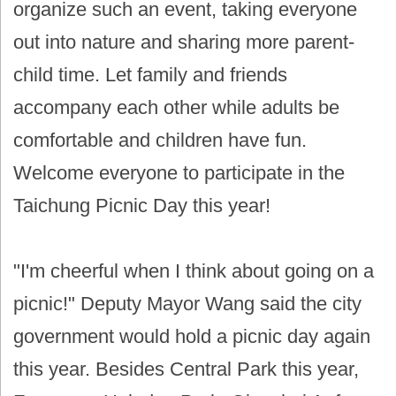
organize such an event, taking everyone
out into nature and sharing more parent-
child time. Let family and friends
accompany each other while adults be
comfortable and children have fun.
Welcome everyone to participate in the
Taichung Picnic Day this year!
"I'm cheerful when I think about going on a
picnic!" Deputy Mayor Wang said the city
government would hold a picnic day again
this year. Besides Central Park this year,