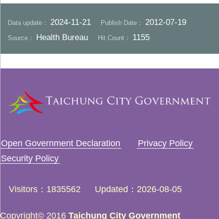
2024-11-21
2012-07-19
Data update：
Publish Date：
Health Bureau
1155
Source：
Hit Count：
Open Government Declaration
Privacy Policy
Security Policy
Visitors
1835562
Updated
2026-08-05
Copyright© 2016
Taichung City Government