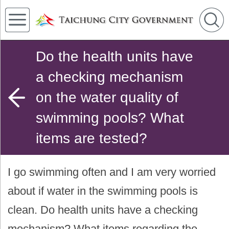
Do the health units have
a checking mechanism
on the water quality of
swimming pools? What
items are tested?
I go swimming often and I am very worried
about if water in the swimming pools is
clean. Do health units have a checking
mechanism? What items regarding the