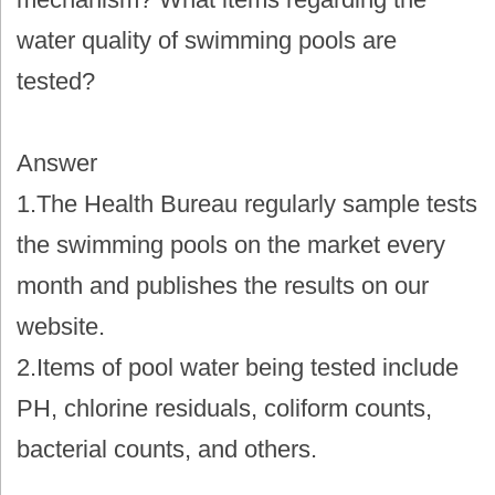
water quality of swimming pools are
tested?
Answer
1.The Health Bureau regularly sample tests
the swimming pools on the market every
month and publishes the results on our
website.
2.Items of pool water being tested include
PH, chlorine residuals, coliform counts,
bacterial counts, and others.