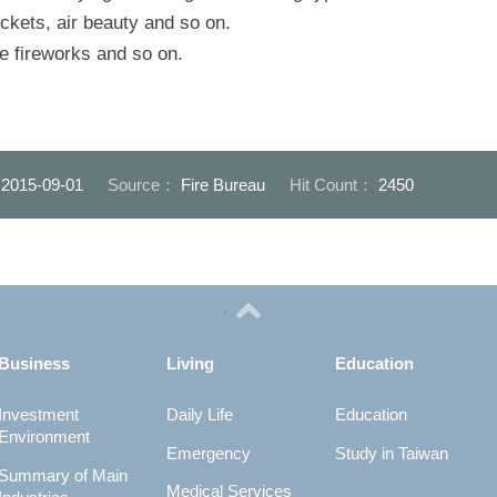
ockets, air beauty and so on.
ute fireworks and so on.
：
2015-09-01
Source：
Fire Bureau
Hit Count：
2450
Business
Living
Education
Investment
Daily Life
Education
Environment
Emergency
Study in Taiwan
Summary of Main
Medical Services