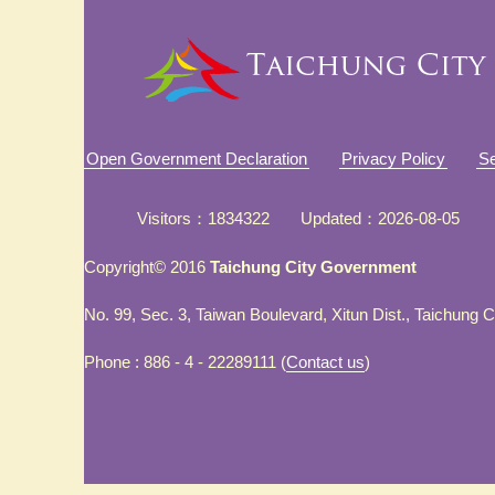
Open Government Declaration
Privacy Policy
Se
Visitors
1834322
Updated
2026-08-05
Copyright© 2016
Taichung City Government
No. 99, Sec. 3, Taiwan Boulevard, Xitun Dist., Taichung 
Phone : 886 - 4 - 22289111 (
Contact us
)