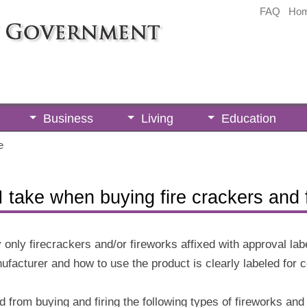
FAQ
Ho
Business
Living
Education
e
 take when buying fire crackers and 
 only firecrackers and/or fireworks affixed with approval l
ufacturer and how to use the product is clearly labeled for 
d from buying and firing the following types of fireworks and