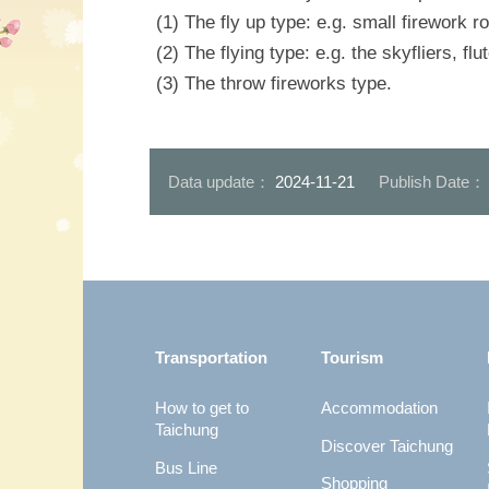
(1) The fly up type: e.g. small firework r
(2) The flying type: e.g. the skyfliers, fl
(3) The throw fireworks type.
Data update：
2024-11-21
Publish Date
:::
Transportation
Tourism
How to get to
Accommodation
Taichung
Discover Taichung
Bus Line
Shopping