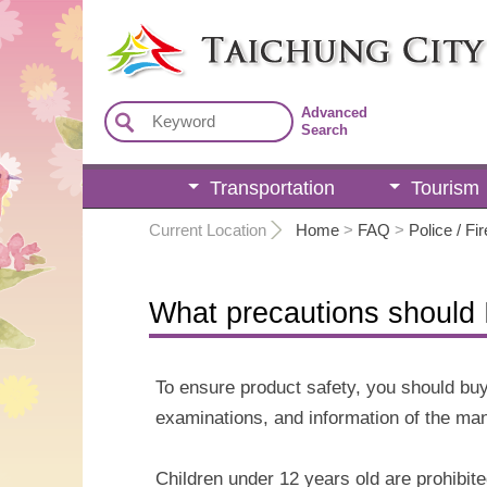
:::
Advanced
Search
Transportation
Tourism
:::
Current Location
Home
>
FAQ
>
Police / Fir
What precautions should I
To ensure product safety, you should buy
examinations, and information of the man
Children under 12 years old are prohibite