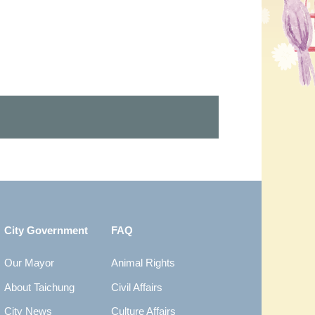
City Government
FAQ
Our Mayor
Animal Rights
About Taichung
Civil Affairs
City News
Culture Affairs