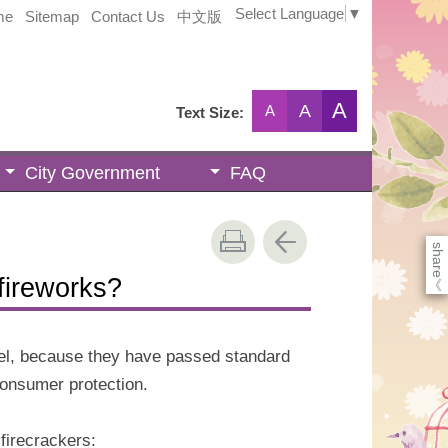
Select Language
▼
me
Sitemap
Contact Us
中文版
A
A
A
Text Size:
City Government
FAQ
share
fireworks?
《
abel, because they have passed standard
consumer protection.
 firecrackers: