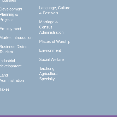
Industries
Language, Culture
Development
& Festivals
Planning &
Projects
Marriage &
Census
Employment
Administration
Market Introduction
Places of Worship
Business District
Environment
Tourism
Social Welfare
Industrial
development
Taichung
Agricultural
Land
Specialty
Administration
Taxes