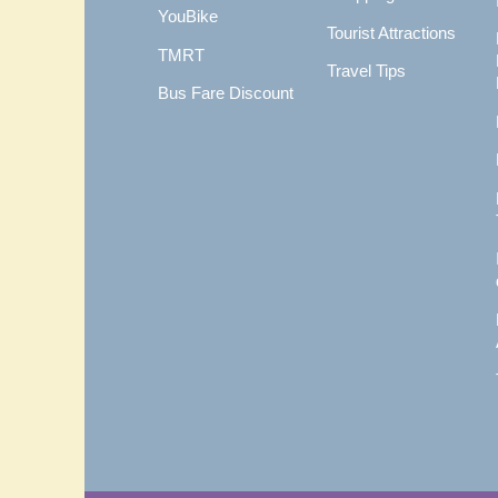
YouBike
Tourist Attractions
TMRT
Travel Tips
Bus Fare Discount