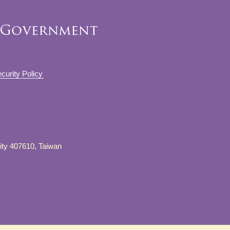
curity Policy
City 407610, Taiwan