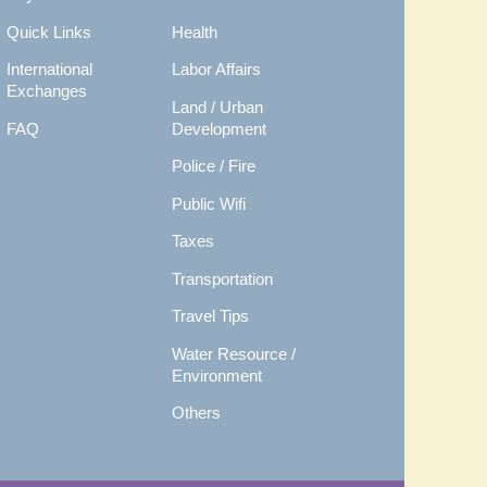
Quick Links
Health
International
Labor Affairs
Exchanges
Land / Urban
FAQ
Development
Police / Fire
Public Wifi
Taxes
Transportation
Travel Tips
Water Resource /
Environment
Others