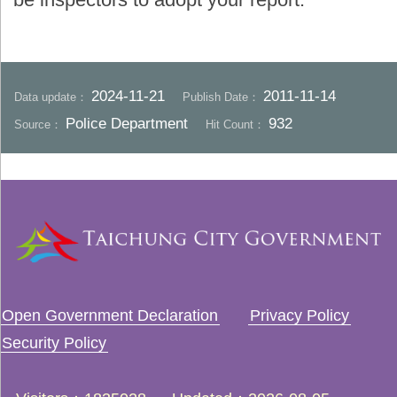
2024-11-21
2011-11-14
Data update：
Publish Date：
Police Department
932
Source：
Hit Count：
Open Government Declaration
Privacy Policy
Security Policy