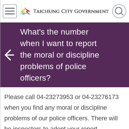
What's the number
when I want to report
the moral or discipline
problems of police
officers?
Please call 04-23273953 or 04-23276173
when you find any moral or discipline
problems of our police officers. There will
be inspectors to adopt your report.