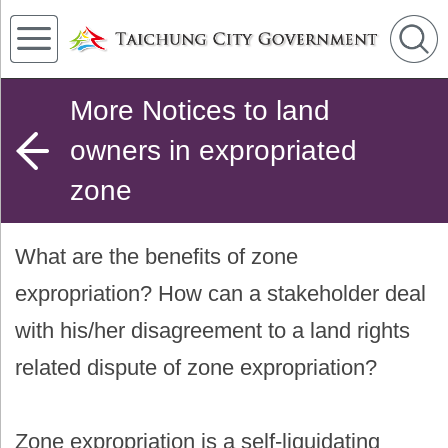
More Notices to land
owners in expropriated
zone
What are the benefits of zone
expropriation? How can a stakeholder deal
with his/her disagreement to a land rights
related dispute of zone expropriation?
Zone expropriation is a self-liquidating