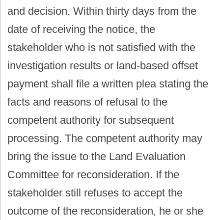
and decision. Within thirty days from the
date of receiving the notice, the
stakeholder who is not satisfied with the
investigation results or land-based offset
payment shall file a written plea stating the
facts and reasons of refusal to the
competent authority for subsequent
processing. The competent authority may
bring the issue to the Land Evaluation
Committee for reconsideration. If the
stakeholder still refuses to accept the
outcome of the reconsideration, he or she