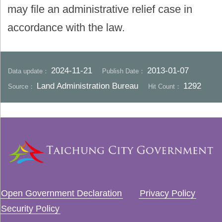
may file an administrative relief case in
accordance with the law.
2024-11-21
2013-01-07
Data update：
Publish Date：
Land Administration Bureau
1292
Source：
Hit Count：
Open Government Declaration
Privacy Policy
Security Policy