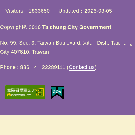
Visitors
1833650
Updated
2026-08-05
Copyright© 2016
Taichung City Government
No. 99, Sec. 3, Taiwan Boulevard, Xitun Dist., Taichung
City 407610, Taiwan
Phone : 886 - 4 - 22289111 (
Contact us
)