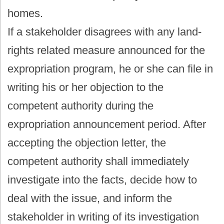
homes.
If a stakeholder disagrees with any land-
rights related measure announced for the
expropriation program, he or she can file in
writing his or her objection to the
competent authority during the
expropriation announcement period. After
accepting the objection letter, the
competent authority shall immediately
investigate into the facts, decide how to
deal with the issue, and inform the
stakeholder in writing of its investigation