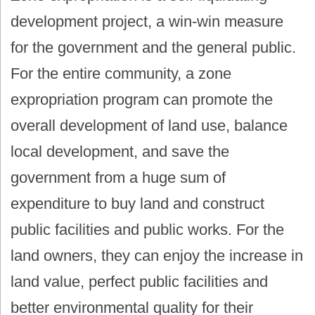
development project, a win-win measure
for the government and the general public.
For the entire community, a zone
expropriation program can promote the
overall development of land use, balance
local development, and save the
government from a huge sum of
expenditure to buy land and construct
public facilities and public works. For the
land owners, they can enjoy the increase in
land value, perfect public facilities and
better environmental quality for their