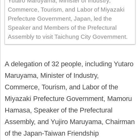
Yutaro Maruyama, Minister of Industry,
Commerce, Tourism, and Labor of Miyazaki
Prefecture Government, Japan, led the
Speaker and Members of the Prefectural
Assembly to visit Taichung City Government.
A delegation of 32 people, including Yutaro
Maruyama, Minister of Industry,
Commerce, Tourism, and Labor of the
Miyazaki Prefecture Government, Mamoru
Hamasa, Speaker of the Prefectural
Assembly, and Yujiro Maruyama, Chairman
of the Japan-Taiwan Friendship