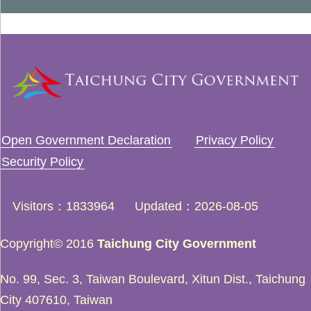
Open Government Declaration
Privacy Policy
Security Policy
Visitors
1833964
Updated
2026-08-05
Copyright© 2016
Taichung City Government
No. 99, Sec. 3, Taiwan Boulevard, Xitun Dist., Taichung
City 407610, Taiwan