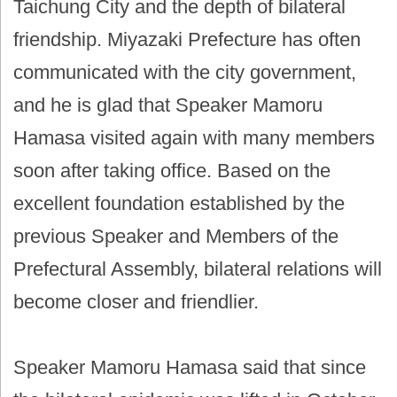
Taichung City and the depth of bilateral
friendship. Miyazaki Prefecture has often
communicated with the city government,
and he is glad that Speaker Mamoru
Hamasa visited again with many members
soon after taking office. Based on the
excellent foundation established by the
previous Speaker and Members of the
Prefectural Assembly, bilateral relations will
become closer and friendlier.
Speaker Mamoru Hamasa said that since