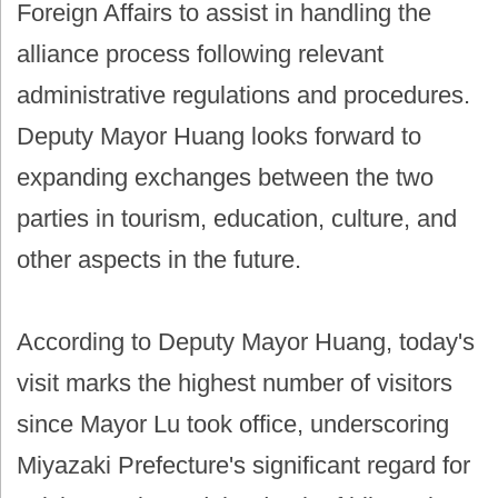
Foreign Affairs to assist in handling the
alliance process following relevant
administrative regulations and procedures.
Deputy Mayor Huang looks forward to
expanding exchanges between the two
parties in tourism, education, culture, and
other aspects in the future.
According to Deputy Mayor Huang, today's
visit marks the highest number of visitors
since Mayor Lu took office, underscoring
Miyazaki Prefecture's significant regard for