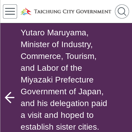
Yutaro Maruyama,
Minister of Industry,
Commerce, Tourism,
and Labor of the
Miyazaki Prefecture
Government of Japan,
and his delegation paid
a visit and hoped to
establish sister cities.