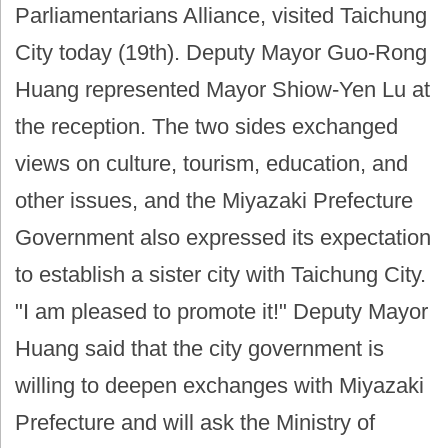
Parliamentarians Alliance, visited Taichung
City today (19th). Deputy Mayor Guo-Rong
Huang represented Mayor Shiow-Yen Lu at
the reception. The two sides exchanged
views on culture, tourism, education, and
other issues, and the Miyazaki Prefecture
Government also expressed its expectation
to establish a sister city with Taichung City.
"I am pleased to promote it!" Deputy Mayor
Huang said that the city government is
willing to deepen exchanges with Miyazaki
Prefecture and will ask the Ministry of