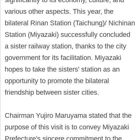
various other aspects. This year, the
bilateral Rinan Station (Taichung)/ Nichinan
Station (Miyazaki) successfully concluded
a sister railway station, thanks to the city
government for its facilitation. Miyazaki
hopes to take the sisters' station as an
opportunity to promote the bilateral
friendship between sister cities.
Chairman Yujiro Maruyama stated that the
purpose of this visit is to convey Miyazaki
Prefecture's sincere commitment to the