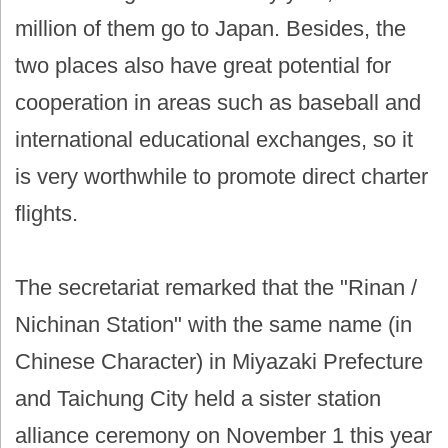
million of them go to Japan. Besides, the
two places also have great potential for
cooperation in areas such as baseball and
international educational exchanges, so it
is very worthwhile to promote direct charter
flights.
The secretariat remarked that the "Rinan /
Nichinan Station" with the same name (in
Chinese Character) in Miyazaki Prefecture
and Taichung City held a sister station
alliance ceremony on November 1 this year