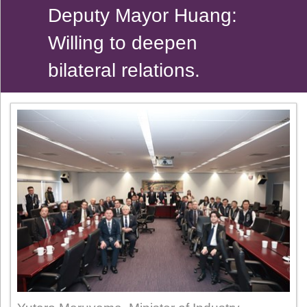
Deputy Mayor Huang:
Willing to deepen
bilateral relations.