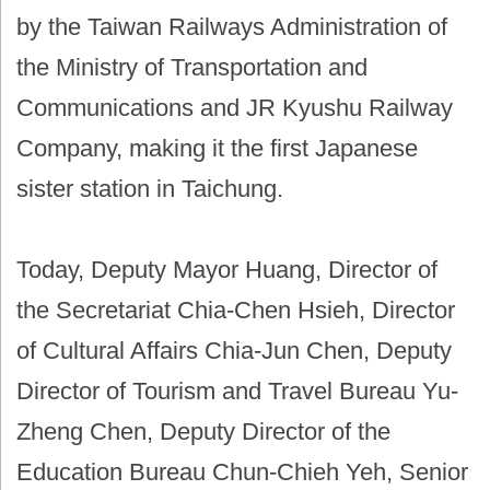
by the Taiwan Railways Administration of
the Ministry of Transportation and
Communications and JR Kyushu Railway
Company, making it the first Japanese
sister station in Taichung.
Today, Deputy Mayor Huang, Director of
the Secretariat Chia-Chen Hsieh, Director
of Cultural Affairs Chia-Jun Chen, Deputy
Director of Tourism and Travel Bureau Yu-
Zheng Chen, Deputy Director of the
Education Bureau Chun-Chieh Yeh, Senior