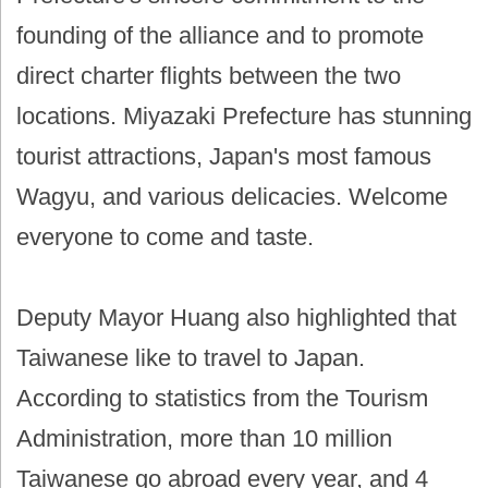
founding of the alliance and to promote
direct charter flights between the two
locations. Miyazaki Prefecture has stunning
tourist attractions, Japan's most famous
Wagyu, and various delicacies. Welcome
everyone to come and taste.
Deputy Mayor Huang also highlighted that
Taiwanese like to travel to Japan.
According to statistics from the Tourism
Administration, more than 10 million
Taiwanese go abroad every year, and 4