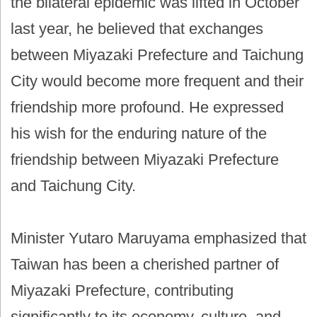
the bilateral epidemic was lifted in October
last year, he believed that exchanges
between Miyazaki Prefecture and Taichung
City would become more frequent and their
friendship more profound. He expressed
his wish for the enduring nature of the
friendship between Miyazaki Prefecture
and Taichung City.
Minister Yutaro Maruyama emphasized that
Taiwan has been a cherished partner of
Miyazaki Prefecture, contributing
significantly to its economy, culture, and