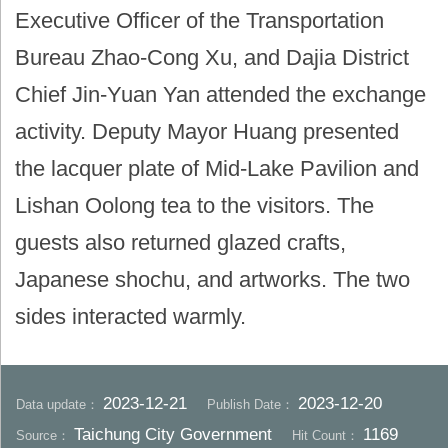
Executive Officer of the Transportation
Bureau Zhao-Cong Xu, and Dajia District
Chief Jin-Yuan Yan attended the exchange
activity. Deputy Mayor Huang presented
the lacquer plate of Mid-Lake Pavilion and
Lishan Oolong tea to the visitors. The
guests also returned glazed crafts,
Japanese shochu, and artworks. The two
sides interacted warmly.
2023-12-21
2023-12-20
Data update：
Publish Date：
Taichung City Government
1169
Source：
Hit Count：