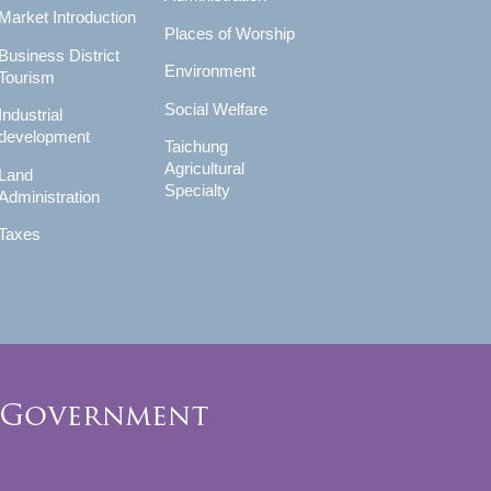
Market Introduction
Places of Worship
Business District
Environment
Tourism
Social Welfare
Industrial
development
Taichung
Agricultural
Land
Specialty
Administration
Taxes