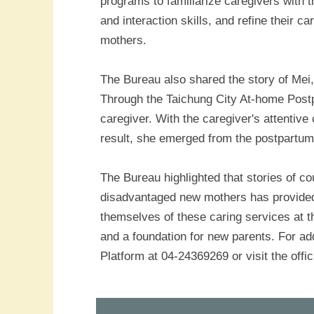
programs to familiarize caregivers with t
and interaction skills, and refine their 
mothers.
The Bureau also shared the story of Mei,
Through the Taichung City At-home Post
caregiver. With the caregiver's attentiv
result, she emerged from the postpartum
The Bureau highlighted that stories of c
disadvantaged new mothers has provided h
themselves of these caring services at t
and a foundation for new parents. For ad
Platform at 04-24369269 or visit the offic