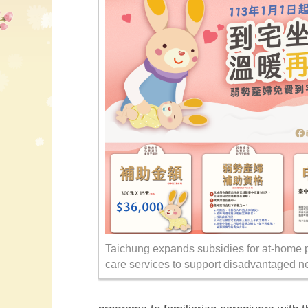
Taichung expands subsidies for at-home 
care services to support disadvantaged n