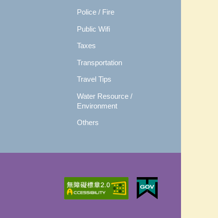
Police / Fire
Public Wifi
Taxes
Transportation
Travel Tips
Water Resource /
Environment
Others