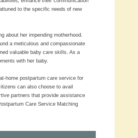
sabilities, enhance their communication
 attuned to the specific needs of new
ning about her impending motherhood.
ound a meticulous and compassionate
ned valuable baby care skills. As a
oments with her baby.
 at-home postpartum care service for
itizens can also choose to avail
rtive partners that provide assistance
e Postpartum Care Service Matching