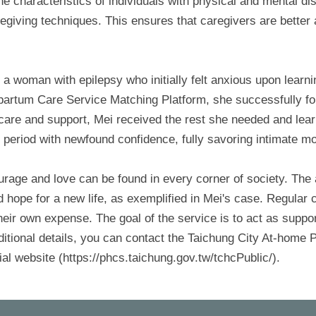
he characteristics of individuals with physical and mental di
caregiving techniques. This ensures that caregivers are better
 a woman with epilepsy who initially felt anxious upon lear
partum Care Service Matching Platform, she successfully f
e care and support, Mei received the rest she needed and lear
 period with newfound confidence, fully savoring intimate m
ourage and love can be found in every corner of society. The
ope for a new life, as exemplified in Mei's case. Regular c
heir own expense. The goal of the service is to act as suppo
ditional details, you can contact the Taichung City At-hom
ial website (https://phcs.taichung.gov.tw/tchcPublic/).