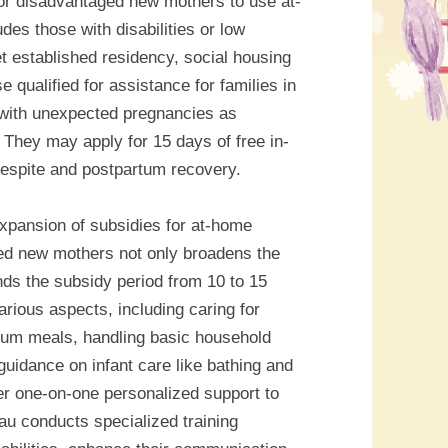
or disadvantaged new mothers to use at-
es those with disabilities or low
 established residency, social housing
se qualified for assistance for families in
 with unexpected pregnancies as
 They may apply for 15 days of free in-
espite and postpartum recovery.
expansion of subsidies for at-home
ed new mothers not only broadens the
nds the subsidy period from 10 to 15
ious aspects, including caring for
tum meals, handling basic household
guidance on infant care like bathing and
er one-on-one personalized support to
au conducts specialized training