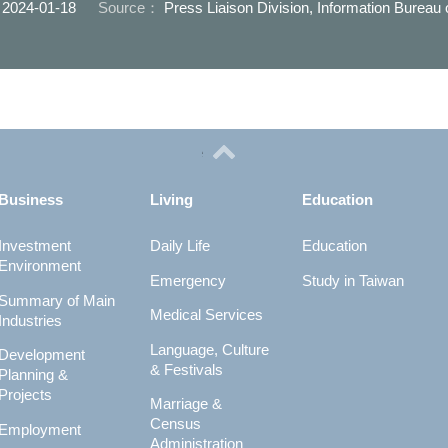
：
2024-01-18
Source：
Press Liaison Division, Information Bureau
Business
Living
Education
Investment
Daily Life
Education
Environment
Emergency
Study in Taiwan
Summary of Main
Medical Services
Industries
Language, Culture
Development
& Festivals
Planning &
Projects
Marriage &
Census
Employment
Administration