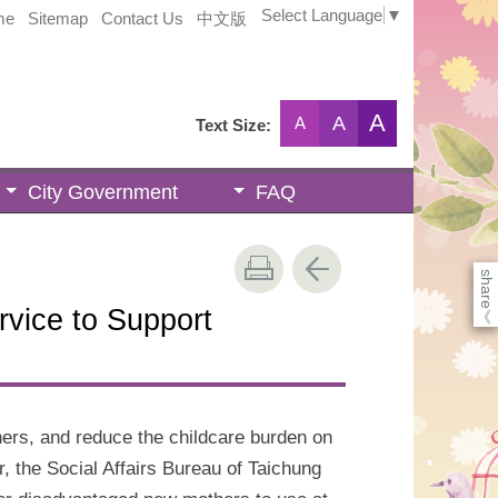
Select Language
▼
me
Sitemap
Contact Us
中文版
A
A
A
Text Size:
City Government
FAQ
share
vice to Support
《
hers, and reduce the childcare burden on
r, the Social Affairs Bureau of Taichung