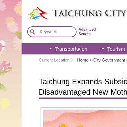
:::
Advanced
Search
Transportation
Tourism
:::
Current Location
Home
>
City Government
Taichung Expands Subsid
Disadvantaged New Moth