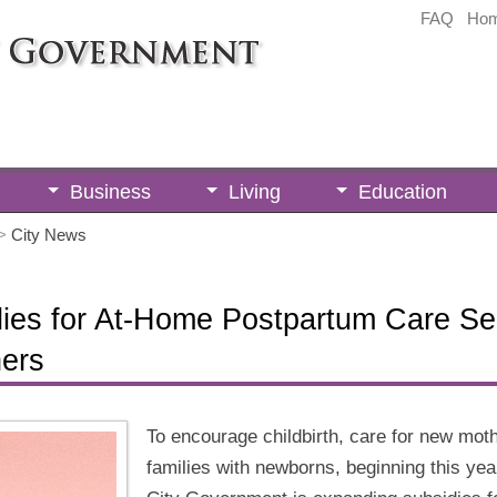
FAQ
Ho
Business
Living
Education
>
City News
ies for At-Home Postpartum Care Ser
ers
To encourage childbirth, care for new mot
families with newborns, beginning this yea