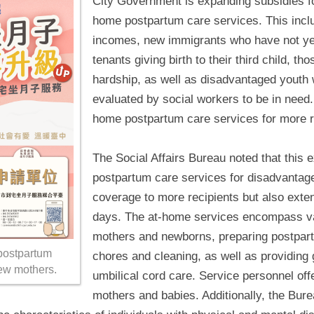
City Government is expanding subsidies f
home postpartum care services. This includ
incomes, new immigrants who have not yet
tenants giving birth to their third child, tho
hardship, as well as disadvantaged youth
evaluated by social workers to be in need.
home postpartum care services for more r
The Social Affairs Bureau noted that this 
postpartum care services for disadvantag
coverage to more recipients but also exte
days. The at-home services encompass var
mothers and newborns, preparing postpar
postpartum
chores and cleaning, as well as providing 
ew mothers.
umbilical cord care. Service personnel off
mothers and babies. Additionally, the Bure