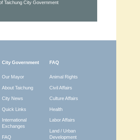
 of Taichung City Government
City Government
FAQ
Our Mayor
Animal Rights
About Taichung
Civil Affairs
City News
Culture Affairs
Quick Links
Health
International
Labor Affairs
Exchanges
Land / Urban
FAQ
Development