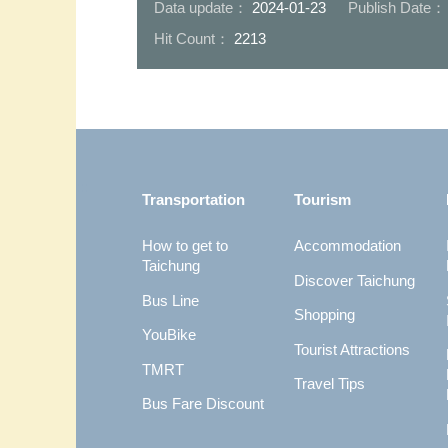
Data update：
2024-01-23
Publish Date
Hit Count：
2213
:::
Transportation
Tourism
How to get to
Accommodation
Taichung
Discover Taichung
Bus Line
Shopping
YouBike
Tourist Attractions
TMRT
Travel Tips
Bus Fare Discount