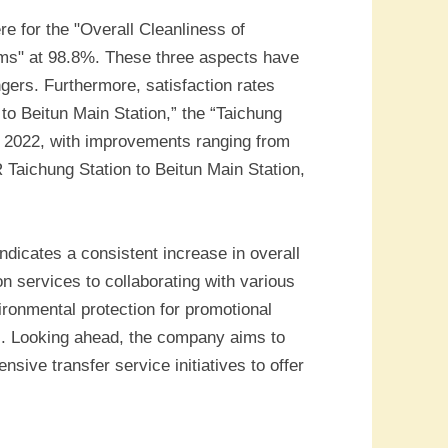
re for the "Overall Cleanliness of
ooms" at 98.8%. These three aspects have
gers. Furthermore, satisfaction rates
to Beitun Main Station,” the “Taichung
o 2022, with improvements ranging from
R Taichung Station to Beitun Main Station,
dicates a consistent increase in overall
 services to collaborating with various
ironmental protection for promotional
s. Looking ahead, the company aims to
sive transfer service initiatives to offer