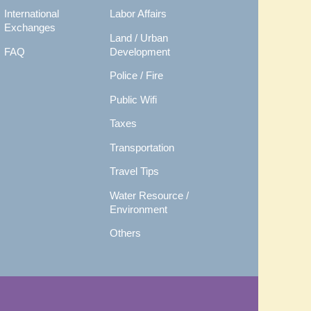
International
Labor Affairs
Exchanges
Land / Urban
FAQ
Development
Police / Fire
Public Wifi
Taxes
Transportation
Travel Tips
Water Resource /
Environment
Others