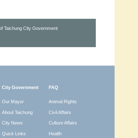
 of Taichung City Government
City Government
FAQ
Our Mayor
Animal Rights
About Taichung
Civil Affairs
City News
Culture Affairs
Quick Links
Health