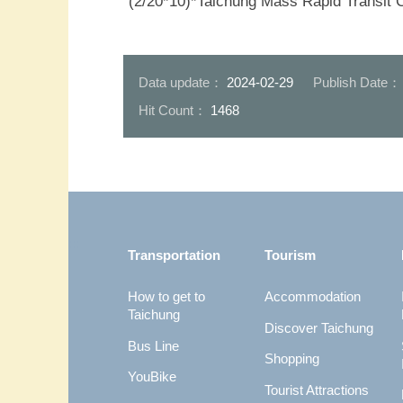
(2/20*10)*Taichung Mass Rapid Transit 
Data update：
2024-02-29
Publish Date
Hit Count：
1468
:::
Transportation
Tourism
How to get to
Accommodation
Taichung
Discover Taichung
Bus Line
Shopping
YouBike
Tourist Attractions