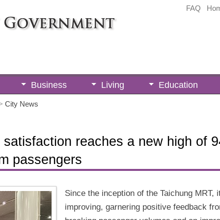
FAQ
Ho
Business
Living
Education
>
City News
atisfaction reaches a new high of 94
rom passengers
Since the inception of the Taichung MRT, i
improving, garnering positive feedback fr