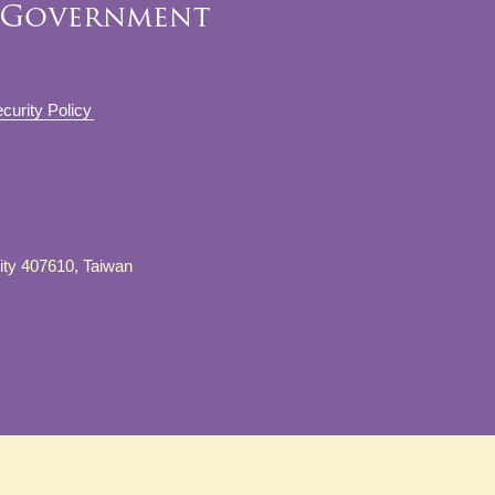
curity Policy
City 407610, Taiwan