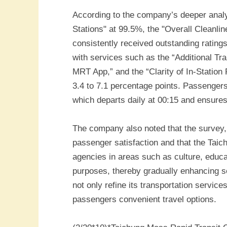
According to the company’s deeper analysi
Stations" at 99.5%, the "Overall Cleanli
consistently received outstanding rating
with services such as the “Additional Tr
MRT App,” and the “Clarity of In-Statio
3.4 to 7.1 percentage points. Passengers 
which departs daily at 00:15 and ensures
The company also noted that the survey, 
passenger satisfaction and that the Taic
agencies in areas such as culture, educat
purposes, thereby gradually enhancing 
not only refine its transportation servic
passengers convenient travel options.