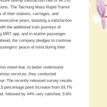
ive overall satisfaction rate of 94.2%,
ations. The Taichung Mass Rapid Transit
 of their stations, carriages, and
nsecutive years, boasting a satisfaction
ith the additional train journeys of
g MRT app, and in-station passenger
 ahead, the company pledges to continue
passengers' peace of mind during their
on noted that, to better understand
arious services, they conducted
ear. The recently released survey results
0.5 percentage point increase from 93.7%
el, followed by 44% very satisfied, 5.6%