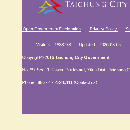
Open Government Declaration
Privacy Policy
Se
Visitors
1833778
Updated
2026-08-05
Copyright© 2016
Taichung City Government
No. 99, Sec. 3, Taiwan Boulevard, Xitun Dist., Taichung 
Phone : 886 - 4 - 22289111 (
Contact us
)