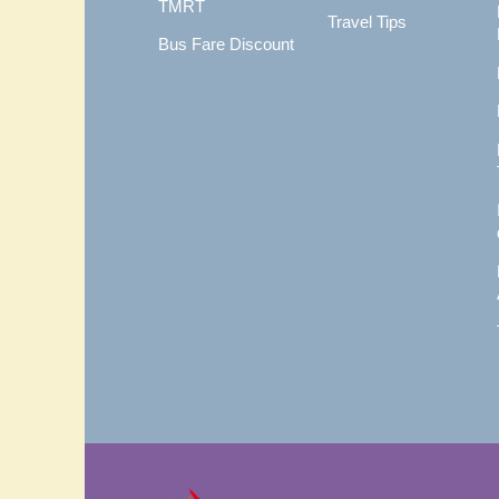
TMRT
Travel Tips
Bus Fare Discount