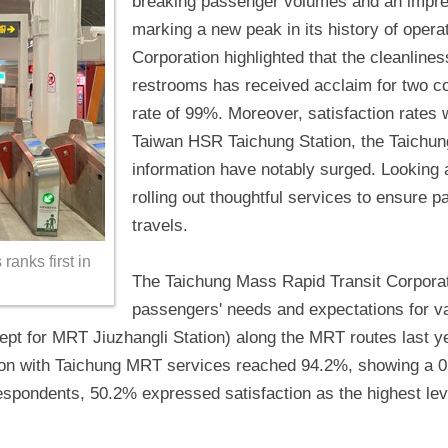
breaking passenger volumes and an impress
marking a new peak in its history of oper
Corporation highlighted that the cleanliness
restrooms has received acclaim for two co
rate of 99%. Moreover, satisfaction rates w
Taiwan HSR Taichung Station, the Taichun
information have notably surged. Looking
rolling out thoughtful services to ensure 
travels.
anks first in
The Taichung Mass Rapid Transit Corporati
passengers' needs and expectations for v
cept for MRT Jiuzhangli Station) along the MRT routes last y
ction with Taichung MRT services reached 94.2%, showing a 
espondents, 50.2% expressed satisfaction as the highest lev