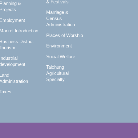
& Festivals
Planning &
Projects
Marriage &
Census
Employment
Administration
Market Introduction
Places of Worship
Business District
Environment
Tourism
Social Welfare
Industrial
development
Taichung
Agricultural
Land
Specialty
Administration
Taxes