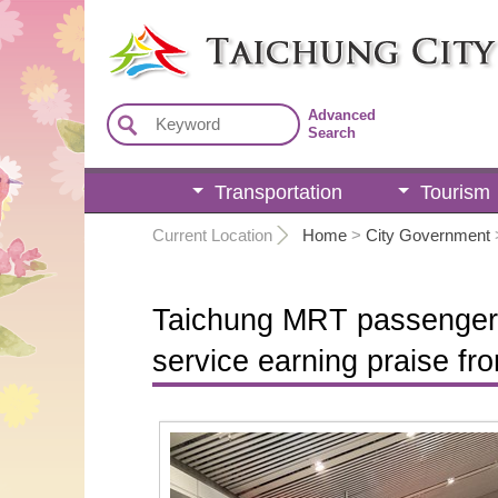
:::
Advanced
Search
Transportation
Tourism
:::
Current Location
Home
>
City Government
Taichung MRT passenger s
service earning praise f