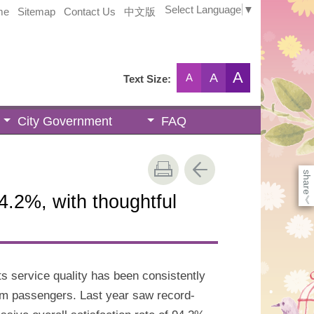
Select Language
▼
me
Sitemap
Contact Us
中文版
A
A
A
Text Size:
City Government
FAQ
share
.2%, with thoughtful
《
ts service quality has been consistently
om passengers. Last year saw record-