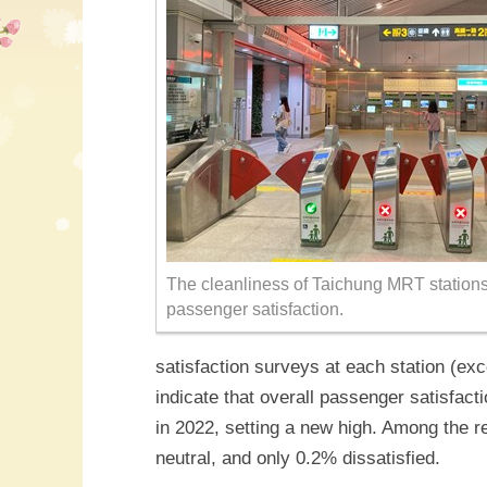
The cleanliness of Taichung MRT stations r
passenger satisfaction.
satisfaction surveys at each station (ex
indicate that overall passenger satisfa
in 2022, setting a new high. Among the r
neutral, and only 0.2% dissatisfied.