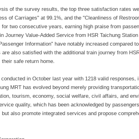
s of the survey results, the top three satisfaction rates we
ness of Carriages" at 99.1%, and the "Cleanliness of Restr
s for two consecutive years, earning high praise from passen
ain Journey Value-Added Service from HSR Taichung Station 
n Passenger Information” have notably increased compared t
are also satisfied with the additional train journey from HS
 their safe return home.
conducted in October last year with 1218 valid responses, in
hung MRT has evolved beyond merely providing transportation
ion, tourism, economy, social welfare, civil affairs, and env
service quality, which has been acknowledged by passenger
es but also promote integrated services and propose comprehen