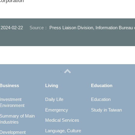
Corporation
：
2024-02-22
Source：
Press Liaison Division, Information Bureau
Business
Living
Education
Investment
Daily Life
Education
Environment
Emergency
Study in Taiwan
Summary of Main
Medical Services
Industries
Language, Culture
Development