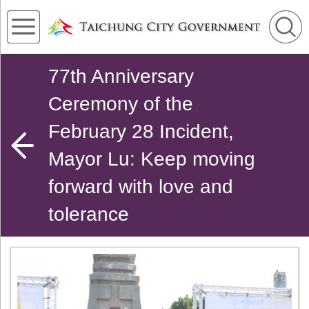
77th Anniversary
Ceremony of the
February 28 Incident,
Mayor Lu: Keep moving
forward with love and
tolerance