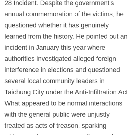
28 Incident. Despite the government's
annual commemoration of the victims, he
questioned whether it has genuinely
learned from the history. He pointed out an
incident in January this year where
authorities investigated alleged foreign
interference in elections and questioned
several local community leaders in
Taichung City under the Anti-Infiltration Act.
What appeared to be normal interactions
with the general public were unjustly
treated as acts of treason, sparking