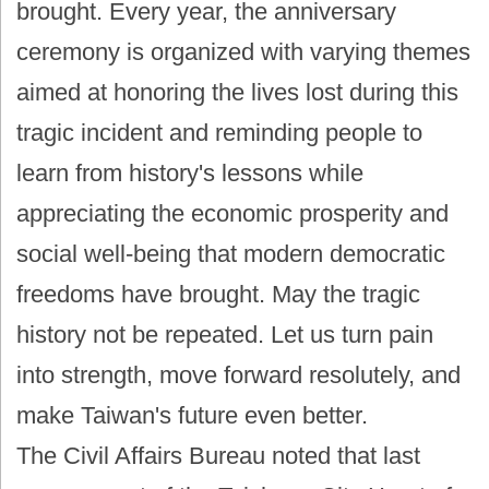
brought. Every year, the anniversary
ceremony is organized with varying themes
aimed at honoring the lives lost during this
tragic incident and reminding people to
learn from history's lessons while
appreciating the economic prosperity and
social well-being that modern democratic
freedoms have brought. May the tragic
history not be repeated. Let us turn pain
into strength, move forward resolutely, and
make Taiwan's future even better.
The Civil Affairs Bureau noted that last