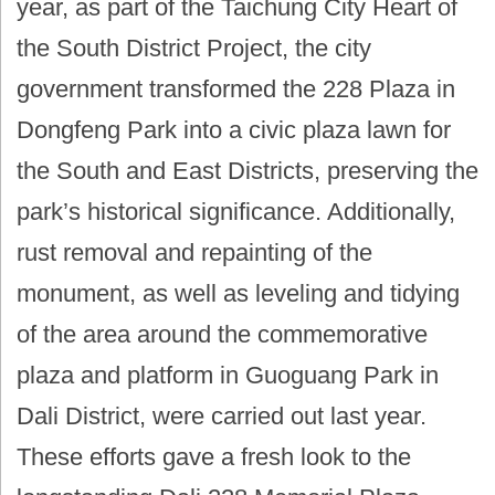
year, as part of the Taichung City Heart of
the South District Project, the city
government transformed the 228 Plaza in
Dongfeng Park into a civic plaza lawn for
the South and East Districts, preserving the
park’s historical significance. Additionally,
rust removal and repainting of the
monument, as well as leveling and tidying
of the area around the commemorative
plaza and platform in Guoguang Park in
Dali District, were carried out last year.
These efforts gave a fresh look to the