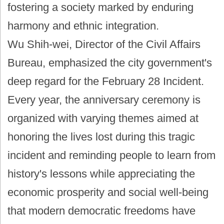
fostering a society marked by enduring
harmony and ethnic integration.
Wu Shih-wei, Director of the Civil Affairs
Bureau, emphasized the city government's
deep regard for the February 28 Incident.
Every year, the anniversary ceremony is
organized with varying themes aimed at
honoring the lives lost during this tragic
incident and reminding people to learn from
history's lessons while appreciating the
economic prosperity and social well-being
that modern democratic freedoms have