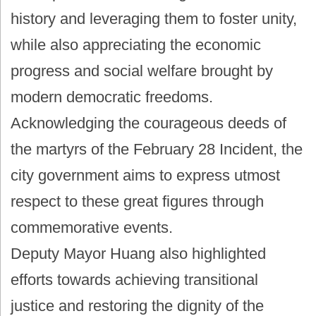
history and leveraging them to foster unity,
while also appreciating the economic
progress and social welfare brought by
modern democratic freedoms.
Acknowledging the courageous deeds of
the martyrs of the February 28 Incident, the
city government aims to express utmost
respect to these great figures through
commemorative events.
Deputy Mayor Huang also highlighted
efforts towards achieving transitional
justice and restoring the dignity of the