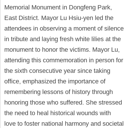
Memorial Monument in Dongfeng Park,
East District. Mayor Lu Hsiu-yen led the
attendees in observing a moment of silence
in tribute and laying fresh white lilies at the
monument to honor the victims. Mayor Lu,
attending this commemoration in person for
the sixth consecutive year since taking
office, emphasized the importance of
remembering lessons of history through
honoring those who suffered. She stressed
the need to heal historical wounds with
love to foster national harmony and societal