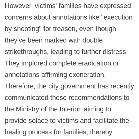
However, victims' families have expressed
concerns about annotations like "execution
by shooting" for treason, even though
they've been marked with double
strikethroughs, leading to further distress.
They implored complete eradication or
annotations affirming exoneration.
Therefore, the city government has recently
communicated these recommendations to
the Ministry of the Interior, aiming to
provide solace to victims and facilitate the
healing process for families, thereby