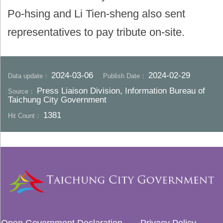
Po-hsing and Li Tien-sheng also sent
representatives to pay tribute on-site.
2024-03-06
2024-02-29
Data update：
Publish Date：
Press Liaison Division, Information Bureau of
Source：
Taichung City Government
1381
Hit Count：
Open Government Declaration
Privacy Policy