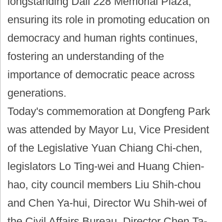
longstanding Dali 228 Memorial Plaza,
ensuring its role in promoting education on
democracy and human rights continues,
fostering an understanding of the
importance of democratic peace across
generations.
Today's commemoration at Dongfeng Park
was attended by Mayor Lu, Vice President
of the Legislative Yuan Chiang Chi-chen,
legislators Lo Ting-wei and Huang Chien-
hao, city council members Liu Shih-chou
and Chen Ya-hui, Director Wu Shih-wei of
the Civil Affairs Bureau, Director Chen Ta-