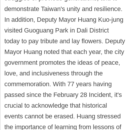
demonstrate Taiwan's unity and resilience.
In addition, Deputy Mayor Huang Kuo-jung
visited Guoguang Park in Dali District
today to pay tribute and lay flowers. Deputy
Mayor Huang noted that each year, the city
government promotes the ideas of peace,
love, and inclusiveness through the
commemoration. With 77 years having
passed since the February 28 Incident, it's
crucial to acknowledge that historical
events cannot be erased. Huang stressed
the importance of learning from lessons of