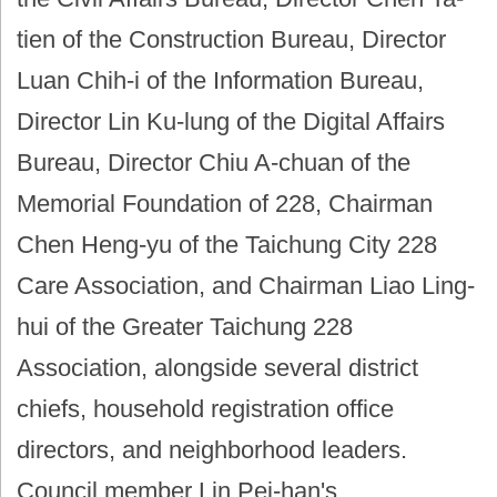
tien of the Construction Bureau, Director
Luan Chih-i of the Information Bureau,
Director Lin Ku-lung of the Digital Affairs
Bureau, Director Chiu A-chuan of the
Memorial Foundation of 228, Chairman
Chen Heng-yu of the Taichung City 228
Care Association, and Chairman Liao Ling-
hui of the Greater Taichung 228
Association, alongside several district
chiefs, household registration office
directors, and neighborhood leaders.
Council member Lin Pei-han's