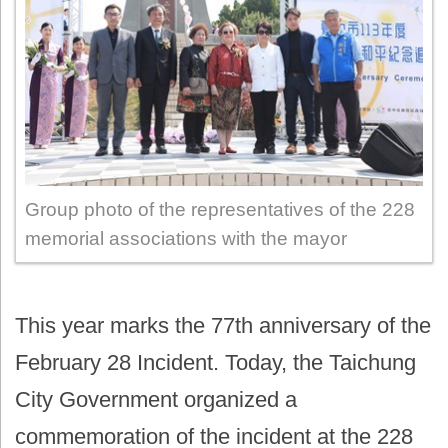
Group photo of the representatives of the 228
memorial associations with the mayor
This year marks the 77th anniversary of the
February 28 Incident. Today, the Taichung
City Government organized a
commemoration of the incident at the 228