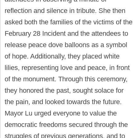
reflection and silence in tribute. She then
asked both the families of the victims of the
February 28 Incident and the attendees to
release peace dove balloons as a symbol
of hope. Additionally, they placed white
lilies, representing love and peace, in front
of the monument. Through this ceremony,
they honored the past, sought solace for
the pain, and looked towards the future.
Mayor Lu urged everyone to value the
democratic freedoms secured through the
struggles of previous generations, and to