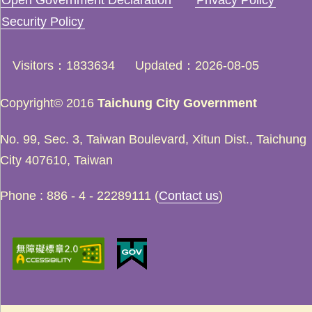
Security Policy
Visitors
1833634
Updated
2026-08-05
Copyright© 2016
Taichung City Government
No. 99, Sec. 3, Taiwan Boulevard, Xitun Dist., Taichung
City 407610, Taiwan
Phone : 886 - 4 - 22289111 (
Contact us
)