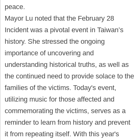
peace.
Mayor Lu noted that the February 28
Incident was a pivotal event in Taiwan’s
history. She stressed the ongoing
importance of uncovering and
understanding historical truths, as well as
the continued need to provide solace to the
families of the victims. Today's event,
utilizing music for those affected and
commemorating the victims, serves as a
reminder to learn from history and prevent
it from repeating itself. With this year's