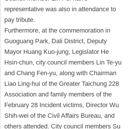
representative was also in attendance to
pay tribute.
Furthermore, at the commemoration in
Guoguang Park, Dali District, Deputy
Mayor Huang Kuo-jung, Legislator He
Hsin-chun, city council members Lin Te-yu
and Chang Fen-yu, along with Chairman
Liao Ling-hui of the Greater Taichung 228
Association and family members of the
February 28 Incident victims, Director Wu
Shih-wei of the Civil Affairs Bureau, and
others attended. City council members Su