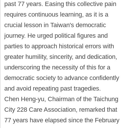
past 77 years. Easing this collective pain
requires continuous learning, as it is a
crucial lesson in Taiwan's democratic
journey. He urged political figures and
parties to approach historical errors with
greater humility, sincerity, and dedication,
underscoring the necessity of this for a
democratic society to advance confidently
and avoid repeating past tragedies.
Chen Heng-yu, Chairman of the Taichung
City 228 Care Association, remarked that
77 years have elapsed since the February