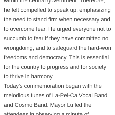
within the central government. Therefore,
he felt compelled to speak up, emphasizing
the need to stand firm when necessary and
to overcome fear. He urged everyone not to
succumb to fear if they have committed no
wrongdoing, and to safeguard the hard-won
freedoms and democracy. This is essential
for the country to progress and for society
to thrive in harmony.
Today's commemoration began with the
melodious tunes of La-Pel-Ca Vocal Band
and Cosmo Band. Mayor Lu led the
attendees in observing a minute of