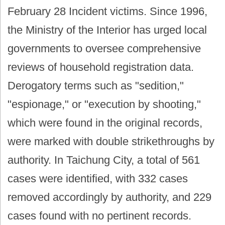
February 28 Incident victims. Since 1996,
the Ministry of the Interior has urged local
governments to oversee comprehensive
reviews of household registration data.
Derogatory terms such as "sedition,"
"espionage," or "execution by shooting,"
which were found in the original records,
were marked with double strikethroughs by
authority. In Taichung City, a total of 561
cases were identified, with 332 cases
removed accordingly by authority, and 229
cases found with no pertinent records.