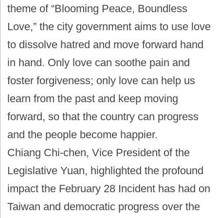
theme of “Blooming Peace, Boundless
Love,” the city government aims to use love
to dissolve hatred and move forward hand
in hand. Only love can soothe pain and
foster forgiveness; only love can help us
learn from the past and keep moving
forward, so that the country can progress
and the people become happier.
Chiang Chi-chen, Vice President of the
Legislative Yuan, highlighted the profound
impact the February 28 Incident has had on
Taiwan and democratic progress over the