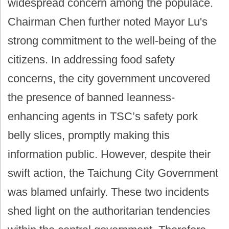
widespread concern among the populace.
Chairman Chen further noted Mayor Lu's
strong commitment to the well-being of the
citizens. In addressing food safety
concerns, the city government uncovered
the presence of banned leanness-
enhancing agents in TSC’s safety pork
belly slices, promptly making this
information public. However, despite their
swift action, the Taichung City Government
was blamed unfairly. These two incidents
shed light on the authoritarian tendencies