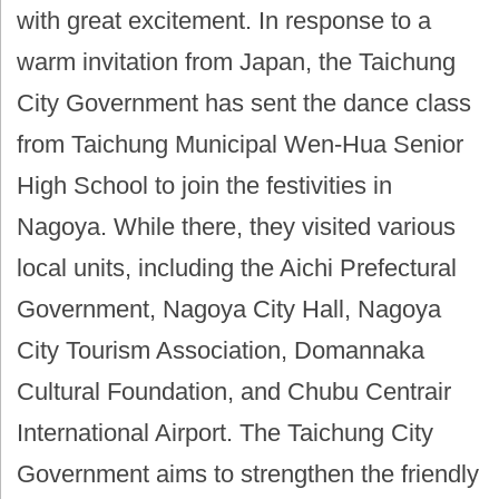
with great excitement. In response to a
warm invitation from Japan, the Taichung
City Government has sent the dance class
from Taichung Municipal Wen-Hua Senior
High School to join the festivities in
Nagoya. While there, they visited various
local units, including the Aichi Prefectural
Government, Nagoya City Hall, Nagoya
City Tourism Association, Domannaka
Cultural Foundation, and Chubu Centrair
International Airport. The Taichung City
Government aims to strengthen the friendly