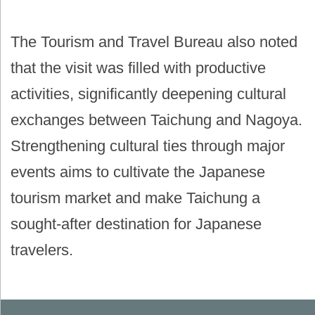
The Tourism and Travel Bureau also noted
that the visit was filled with productive
activities, significantly deepening cultural
exchanges between Taichung and Nagoya.
Strengthening cultural ties through major
events aims to cultivate the Japanese
tourism market and make Taichung a
sought-after destination for Japanese
travelers.