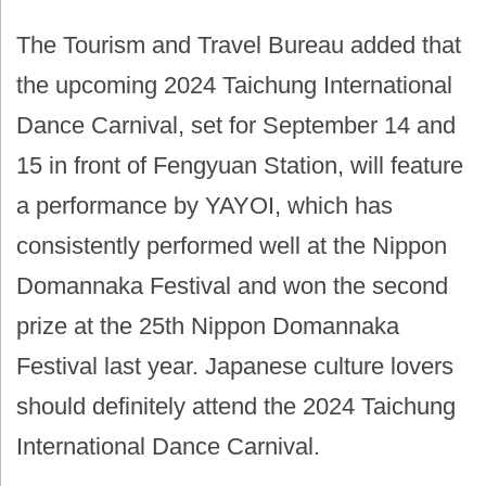
The Tourism and Travel Bureau added that
the upcoming 2024 Taichung International
Dance Carnival, set for September 14 and
15 in front of Fengyuan Station, will feature
a performance by YAYOI, which has
consistently performed well at the Nippon
Domannaka Festival and won the second
prize at the 25th Nippon Domannaka
Festival last year. Japanese culture lovers
should definitely attend the 2024 Taichung
International Dance Carnival.