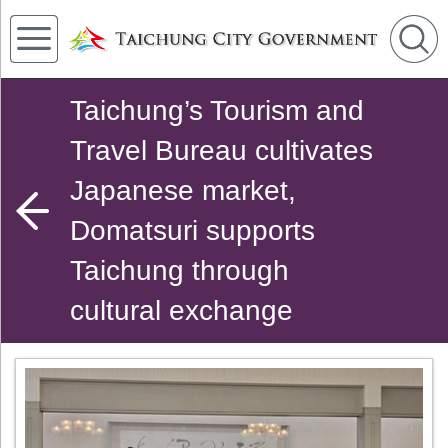
Taichung’s Tourism and
Travel Bureau cultivates
Japanese market,
Domatsuri supports
Taichung through
cultural exchange