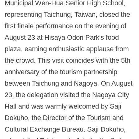
Municipal Wen-Hua Senior High School,
representing Taichung, Taiwan, closed the
first finale performance on the evening of
August 23 at Hisaya Odori Park's food
plaza, earning enthusiastic applause from
the crowd. This visit coincides with the 5th
anniversary of the tourism partnership
between Taichung and Nagoya. On August
23, the delegation visited the Nagoya City
Hall and was warmly welcomed by Saji
Dokuho, the Director of the Tourism and
Cultural Exchange Bureau. Saji Dokuho,