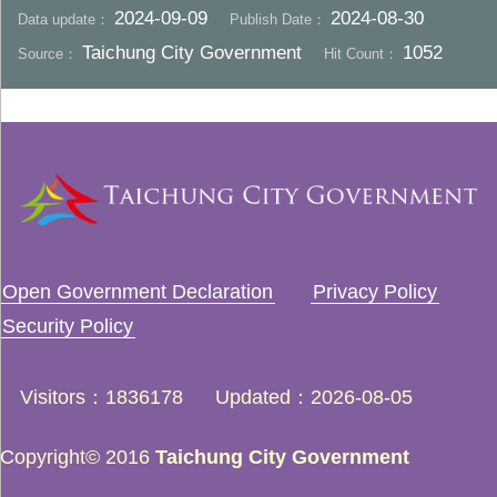
2024-09-09
2024-08-30
Data update：
Publish Date：
Taichung City Government
1052
Source：
Hit Count：
Open Government Declaration
Privacy Policy
Security Policy
Visitors
1836178
Updated
2026-08-05
Copyright© 2016
Taichung City Government