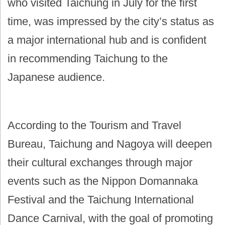
who visited Taichung in July for the first
time, was impressed by the city’s status as
a major international hub and is confident
in recommending Taichung to the
Japanese audience.
According to the Tourism and Travel
Bureau, Taichung and Nagoya will deepen
their cultural exchanges through major
events such as the Nippon Domannaka
Festival and the Taichung International
Dance Carnival, with the goal of promoting