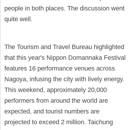
people in both places. The discussion went
quite well.
The Tourism and Travel Bureau highlighted
that this year's Nippon Domannaka Festival
features 16 performance venues across
Nagoya, infusing the city with lively energy.
This weekend, approximately 20,000
performers from around the world are
expected, and tourist numbers are
projected to exceed 2 million. Taichung