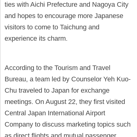
ties with Aichi Prefecture and Nagoya City
and hopes to encourage more Japanese
visitors to come to Taichung and
experience its charm.
According to the Tourism and Travel
Bureau, a team led by Counselor Yeh Kuo-
Chu traveled to Japan for exchange
meetings. On August 22, they first visited
Central Japan International Airport
Company to discuss marketing topics such
as direct flights and mutual passenger