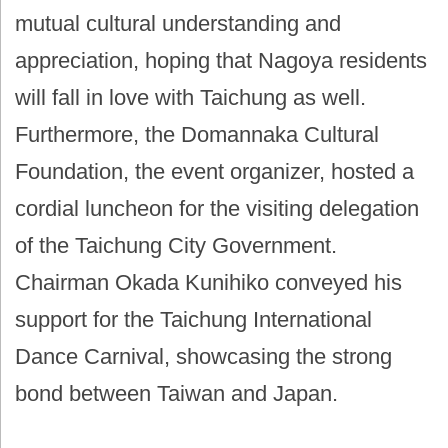
mutual cultural understanding and
appreciation, hoping that Nagoya residents
will fall in love with Taichung as well.
Furthermore, the Domannaka Cultural
Foundation, the event organizer, hosted a
cordial luncheon for the visiting delegation
of the Taichung City Government.
Chairman Okada Kunihiko conveyed his
support for the Taichung International
Dance Carnival, showcasing the strong
bond between Taiwan and Japan.