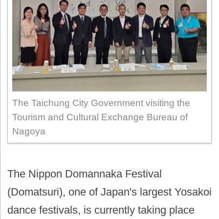
The Taichung City Government visiting the
Tourism and Cultural Exchange Bureau of
Nagoya
The Nippon Domannaka Festival
(Domatsuri), one of Japan's largest Yosakoi
dance festivals, is currently taking place