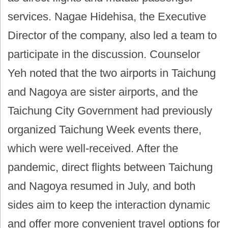
services. Nagae Hidehisa, the Executive
Director of the company, also led a team to
participate in the discussion. Counselor
Yeh noted that the two airports in Taichung
and Nagoya are sister airports, and the
Taichung City Government had previously
organized Taichung Week events there,
which were well-received. After the
pandemic, direct flights between Taichung
and Nagoya resumed in July, and both
sides aim to keep the interaction dynamic
and offer more convenient travel options for