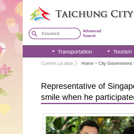
:::
Advanced
Search
Transportation
Tourism
:::
Current Location
Home
>
City Government
Representative of Singapo
smile when he participate