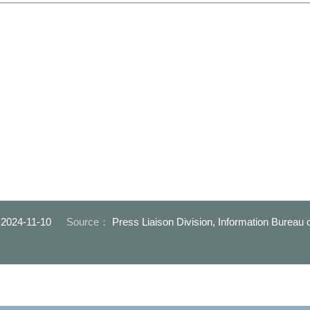
：
2024-11-10
Source：
Press Liaison Division, Information Bureau