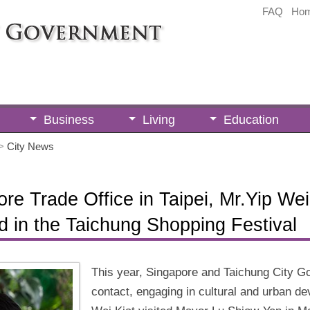
FAQ
Ho
Business
Living
Education
>
City News
re Trade Office in Taipei, Mr.Yip Wei
d in the Taichung Shopping Festival
This year, Singapore and Taichung City G
contact, engaging in cultural and urban d