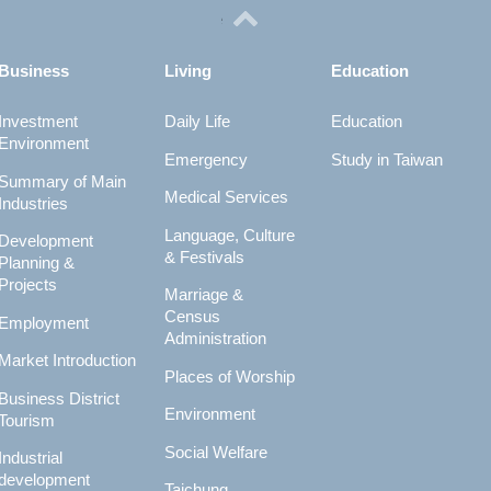
Business
Living
Education
Investment
Daily Life
Education
Environment
Emergency
Study in Taiwan
Summary of Main
Medical Services
Industries
Language, Culture
Development
& Festivals
Planning &
Projects
Marriage &
Census
Employment
Administration
Market Introduction
Places of Worship
Business District
Environment
Tourism
Social Welfare
Industrial
development
Taichung