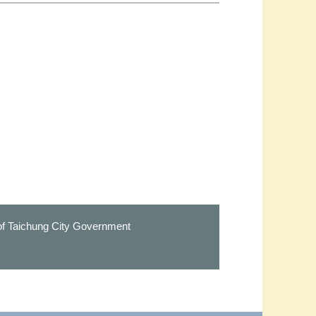
 of Taichung City Government