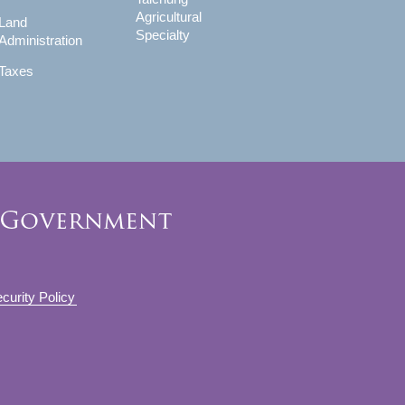
Agricultural
Land
Specialty
Administration
Taxes
curity Policy