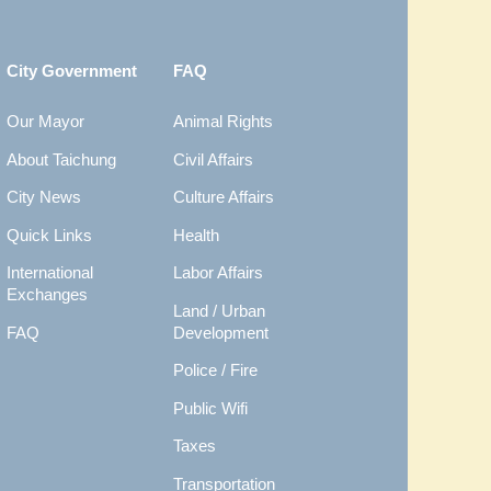
City Government
FAQ
Our Mayor
Animal Rights
About Taichung
Civil Affairs
City News
Culture Affairs
Quick Links
Health
International
Labor Affairs
Exchanges
Land / Urban
FAQ
Development
Police / Fire
Public Wifi
Taxes
Transportation