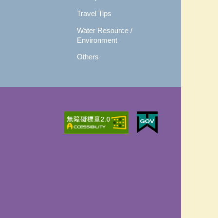
Travel Tips
Water Resource /
Environment
Others