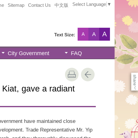
Select Language
▼
me
Sitemap
Contact Us
中文版
A
A
A
Text Size:
City Government
FAQ
share
 Kiat, gave a radiant
《
overnment have maintained close
evelopment. Trade Representative Mr. Yip