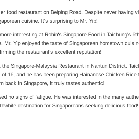
ker food restaurant on Beiping Road. Despite never having v
porean cuisine. It’s surprising to Mr. Yip!
ore interesting at Robin's Singapore Food in Taichung's 6th
e. Mr. Yip enjoyed the taste of Singaporean hometown cuisi
irming the restaurant's excellent reputation!
 the Singapore-Malaysia Restaurant in Nantun District, Tai
e of 16, and he has been preparing Hainanese Chicken Rice fo
I'm back in Singapore, it truly tastes authentic!
howed no signs of fatigue. He was interested in the many auth
orthwhile destination for Singaporeans seeking delicious food!