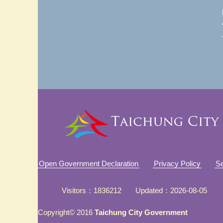
Open Government Declaration
Privacy Policy
Se
Visitors
1836212
Updated
2026-08-05
Copyright© 2016
Taichung City Government