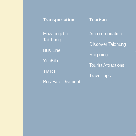
:::
Transportation
Tourism
How to get to
Accommodation
Taichung
Discover Taichung
Bus Line
Shopping
YouBike
Tourist Attractions
TMRT
Travel Tips
Bus Fare Discount