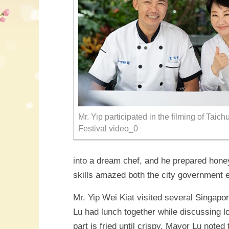
Mr. Yip participated in the filming of Tai
Festival video_0
into a dream chef, and he prepared hone
skills amazed both the city government 
Mr. Yip Wei Kiat visited several Singapo
Lu had lunch together while discussing lo
part is fried until crispy. Mayor Lu note