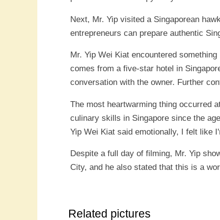
Next, Mr. Yip visited a Singaporean haw
entrepreneurs can prepare authentic Singa
Mr. Yip Wei Kiat encountered something m
comes from a five-star hotel in Singapor
conversation with the owner. Further conf
The most heartwarming thing occurred at
culinary skills in Singapore since the ag
Yip Wei Kiat said emotionally, I felt like 
Despite a full day of filming, Mr. Yip s
City, and he also stated that this is a w
Related pictures