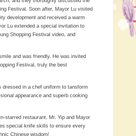
arch, and they thoroughly discussed the
g Festival. Soon after, Mayor Lu visited
city development and received a warm
 Lu extended a special invitation to
ichung Shopping Festival video, and
smile and was friendly. He was invited
pping Festival, truly the best
s dressed in a chef uniform to tansform
essional appearance and superb cooking
in-starred restaurant. Mr. Yip and Mayor
es special knife skills to ensure every
Ethnic Chinese wisdom!