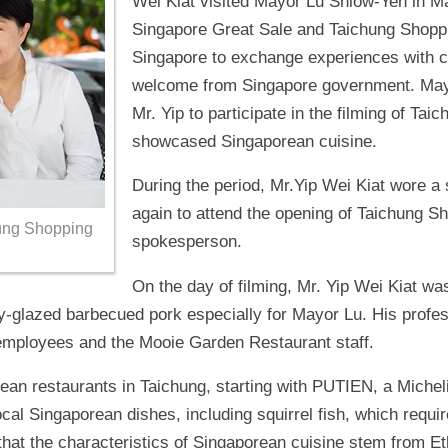
Wei Kiat visited Mayor Lu Shiow-Yen in M
Singapore Great Sale and Taichung Shoppin
Singapore to exchange experiences with 
welcome from Singapore government. Mayor
Mr. Yip to participate in the filming of Ta
showcased Singaporean cuisine.
During the period, Mr.Yip Wei Kiat wore a 
again to attend the opening of Taichung Sho
chung Shopping
spokesperson.
On the day of filming, Mr. Yip Wei Kiat wa
y-glazed barbecued pork especially for Mayor Lu. His prof
employees and the Mooie Garden Restaurant staff.
rean restaurants in Taichung, starting with PUTIEN, a Michel
cal Singaporean dishes, including squirrel fish, which requir
d that the characteristics of Singaporean cuisine stem from 