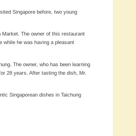
isited Singapore before, two young
 Market. The owner of this restaurant
ne while he was having a pleasant
chung. The owner, who has been learning
r 28 years. After tasting the dish, Mr.
entic Singaporean dishes in Taichung