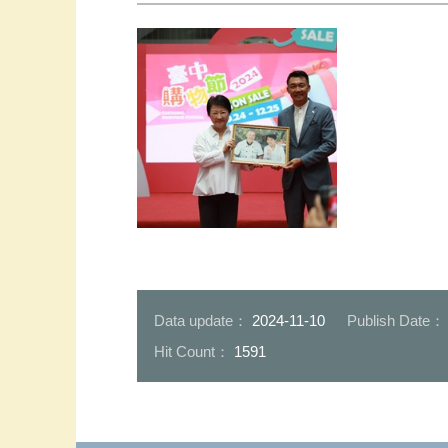
Mayor Lu and Mr.Yip _0
Data update：
2024-11-10
Publish Date
Hit Count：
1591